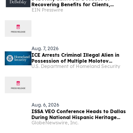
Recovering Benefits for Clients,
EIN Presswire
Regardless of Economic Conditions
Aug. 7, 2026
ICE Arrests Criminal Illegal Alien in
Possession of Multiple Molotov
U.S. Department of Homeland Security
Cocktails After Sanctuary Officials in
Illinois Released Him
Aug. 6, 2026
ISSA VEO Conference Heads to Dallas
During National Hispanic Heritage
GlobeNewswire, Inc.
Month to Empower the Next
Generation of Industry Leaders