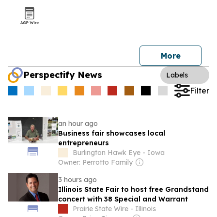
More
Perspectify News
Labels
Filter
an hour ago
Business fair showcases local
entrepreneurs
Burlington Hawk Eye - Iowa
Owner: Perrotto Family
3 hours ago
Illinois State Fair to host free Grandstand
concert with 38 Special and Warrant
Prairie State Wire - Illinois