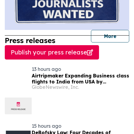
journal
More
Press releases
Publish your press release
13 hours ago
Airtripmaker Expanding Business class
flights to India from USA by
GlobeNewswire, Inc.
introducing enhanced coverage from
all Major US destinations as part of its
ongoing growth strategy.
15 hours ago
DeBofsky Law: Four Decades of