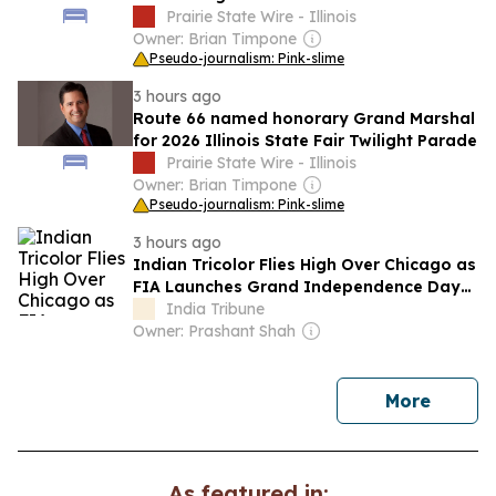
big trouble'
Prairie State Wire - Illinois
Owner: Brian Timpone
Pseudo-journalism: Pink-slime
3 hours ago
Route 66 named honorary Grand Marshal
for 2026 Illinois State Fair Twilight Parade
Prairie State Wire - Illinois
Owner: Brian Timpone
Pseudo-journalism: Pink-slime
3 hours ago
Indian Tricolor Flies High Over Chicago as
FIA Launches Grand Independence Day
Celebrations
India Tribune
Owner: Prashant Shah
news
More
As featured in: