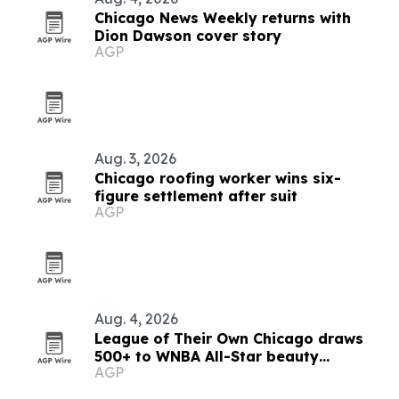
Chicago News Weekly returns with
Dion Dawson cover story
AGP
Aug. 3, 2026
Chicago roofing worker wins six-
figure settlement after suit
AGP
Aug. 4, 2026
League of Their Own Chicago draws
500+ to WNBA All-Star beauty
AGP
activation