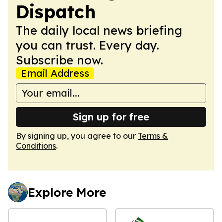
Dispatch
The daily local news briefing
you can trust. Every day.
Subscribe now.
Email Address
Sign up for free
By signing up, you agree to our
Terms &
Conditions
.
Explore More