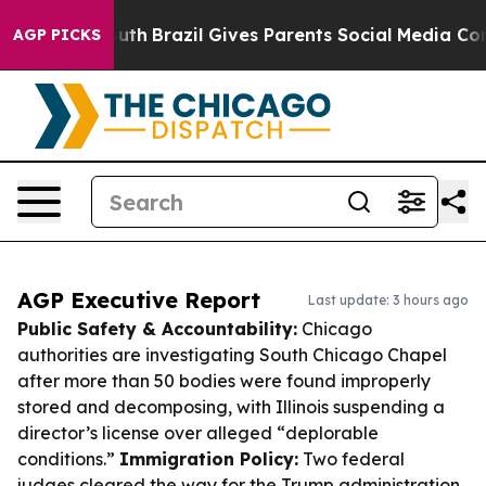
to Youth
Brazil Gives Parents Social Media Controls fo
AGP PICKS
AGP Executive Report
Last update: 3 hours ago
Public Safety & Accountability:
Chicago
authorities are investigating South Chicago Chapel
after more than 50 bodies were found improperly
stored and decomposing, with Illinois suspending a
director’s license over alleged “deplorable
conditions.”
Immigration Policy:
Two federal
judges cleared the way for the Trump administration