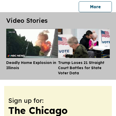
press 
More
Video Stories
Deadly Home Explosion in
Trump Loses 21 Straight
Dis
Illinois
Court Battles for State
Voter Data
Sign up for:
The Chicago