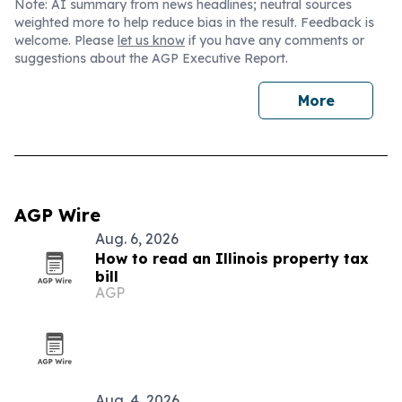
Note: AI summary from news headlines; neutral sources
weighted more to help reduce bias in the result. Feedback is
welcome. Please
let us know
if you have any comments or
suggestions about the AGP Executive Report.
More
AGP Wire
Aug. 6, 2026
How to read an Illinois property tax
bill
AGP
Aug. 4, 2026