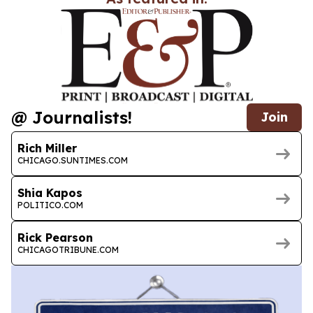
@ Journalists!
Join
Rich Miller
CHICAGO.SUNTIMES.COM
Shia Kapos
POLITICO.COM
Rick Pearson
CHICAGOTRIBUNE.COM