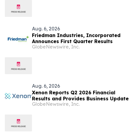
Aug. 6, 2026
Friedman Industries, Incorporated
Announces First Quarter Results
GlobeNewswire, Inc.
Aug. 6, 2026
Xenon Reports Q2 2026 Financial
Results and Provides Business Update
GlobeNewswire, Inc.