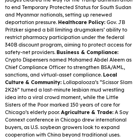
to end Temporary Protected Status for South Sudan
and Myanmar nationals, setting up renewed
deportation pressure.
Healthcare Policy:
Gov. JB
Pritzker signed a bill limiting drugmakers’ ability to
restrict pharmacy participation under the federal
340B discount program, aiming to protect access for
safety-net providers.
Business & Compliance:
Crypto Dispensers named Mohamed Abdel Aleem as
Chief Compliance Officer to strengthen BSA/AML,
sanctions, and virtual-asset compliance.
Local
Culture & Community:
Lollapalooza’s “Scissor Slam
2K26” turned a last-minute lesbian mud wrestling
idea into a viral crowd moment, while the Little
Sisters of the Poor marked 150 years of care for
Chicago’s elderly poor.
Agriculture & Trade:
A Soy
Connext conference in Chicago drew international
buyers, as U.S. soybean growers look to expand
cooperation with China beyond traditional uses.