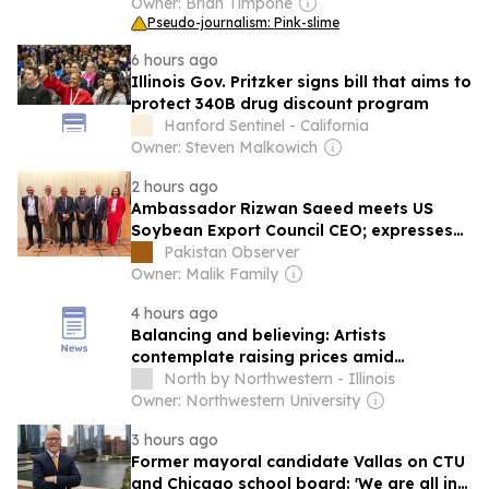
Owner: Brian Timpone
Pseudo-journalism: Pink-slime
6 hours ago
Illinois Gov. Pritzker signs bill that aims to
protect 340B drug discount program
Hanford Sentinel - California
Owner: Steven Malkowich
2 hours ago
Ambassador Rizwan Saeed meets US
Soybean Export Council CEO; expresses
satisfaction over growing momentum in
Pakistan Observer
Pak-US economic cooperation & Trade
Owner: Malik Family
4 hours ago
Balancing and believing: Artists
contemplate raising prices amid
economic uncertainty
North by Northwestern - Illinois
Owner: Northwestern University
3 hours ago
Former mayoral candidate Vallas on CTU
and Chicago school board: 'We are all in