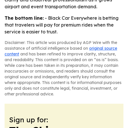
airport and event transportation demand.
The bottom line:
- Black Car Everywhere is betting
that travelers will pay for premium rides when the
service is easier to trust.
Disclaimer: This article was produced by AGP Wire with the
assistance of artificial intelligence based on
original source
content
and has been refined to improve clarity, structure,
and readability. This content is provided on an “as is” basis.
While care has been taken in its preparation, it may contain
inaccuracies or omissions, and readers should consult the
original source and independently verify key information
where appropriate. This content is for informational purposes
only and does not constitute legal, financial, investment, or
other professional advice.
Sign up for: