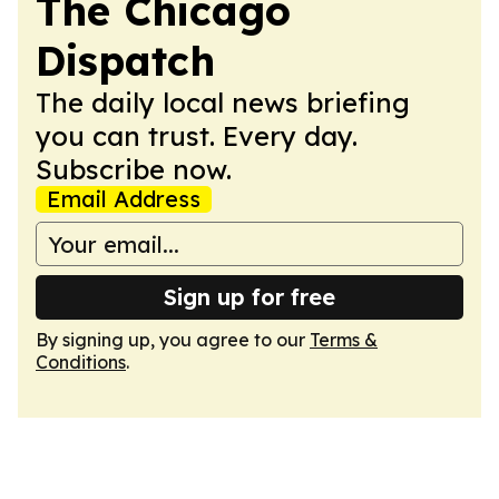
The Chicago
Dispatch
The daily local news briefing
you can trust. Every day.
Subscribe now.
Email Address
Sign up for free
By signing up, you agree to our
Terms &
Conditions
.