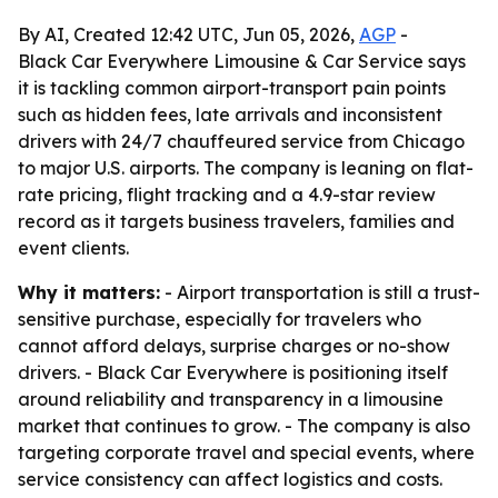
By AI, Created 12:42 UTC, Jun 05, 2026,
AGP
-
Black Car Everywhere Limousine & Car Service says
it is tackling common airport-transport pain points
such as hidden fees, late arrivals and inconsistent
drivers with 24/7 chauffeured service from Chicago
to major U.S. airports. The company is leaning on flat-
rate pricing, flight tracking and a 4.9-star review
record as it targets business travelers, families and
event clients.
Why it matters:
- Airport transportation is still a trust-
sensitive purchase, especially for travelers who
cannot afford delays, surprise charges or no-show
drivers. - Black Car Everywhere is positioning itself
around reliability and transparency in a limousine
market that continues to grow. - The company is also
targeting corporate travel and special events, where
service consistency can affect logistics and costs.