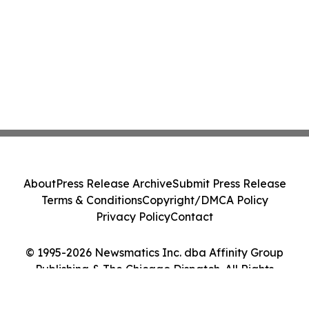
About
Press Release Archive
Submit Press Release
Terms & Conditions
Copyright/DMCA Policy
Privacy Policy
Contact
© 1995-2026 Newsmatics Inc. dba Affinity Group
Publishing & The Chicago Dispatch. All Rights
Reserved.