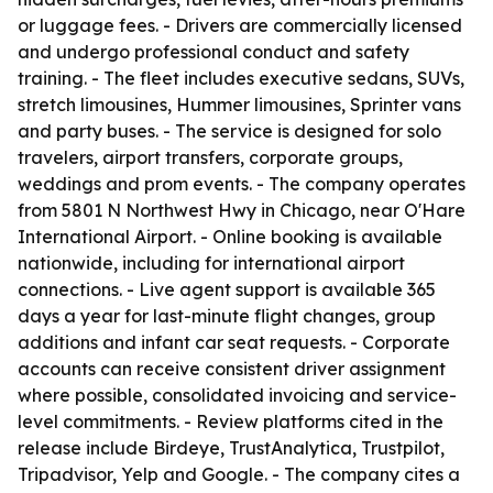
or luggage fees. - Drivers are commercially licensed
and undergo professional conduct and safety
training. - The fleet includes executive sedans, SUVs,
stretch limousines, Hummer limousines, Sprinter vans
and party buses. - The service is designed for solo
travelers, airport transfers, corporate groups,
weddings and prom events. - The company operates
from 5801 N Northwest Hwy in Chicago, near O'Hare
International Airport. - Online booking is available
nationwide, including for international airport
connections. - Live agent support is available 365
days a year for last-minute flight changes, group
additions and infant car seat requests. - Corporate
accounts can receive consistent driver assignment
where possible, consolidated invoicing and service-
level commitments. - Review platforms cited in the
release include Birdeye, TrustAnalytica, Trustpilot,
Tripadvisor, Yelp and Google. - The company cites a