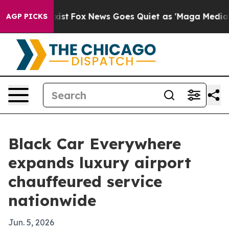
f They Exist
Fox News Goes Quiet as 'Maga Media Pipel
AGP PICKS
Black Car Everywhere
expands luxury airport
chauffeured service
nationwide
Jun. 5, 2026