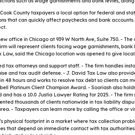
ion actions such as wage garnishments and bank levies, alo
ook County taxpayers a local option for federal and state 
ions that can quickly affect paychecks and bank accounts. 
ct.
w office in Chicago at 939 W North Ave, Suite 750. - The 
firm will represent clients facing wage garnishments, bank 
 Law, said the Chicago location was opened to give local
d tax attorneys and support staff. - The firm handles in
mise and tax audit defense. - J. David Tax Law also provid
in 48 hours and works to resolve tax debt so clients can m
bell Platinum Client Champion Award. - Sooriash also hol
 and has a 10.0 Justia Lawyer Rating for 2025. - The firm 
ented thousands of clients nationwide in tax liability dispu
a. - Taxpayers can learn more by calling the office or vi
 physical footprint in a market where tax collection probl
es that depend on immediate contact with tax authorities. -