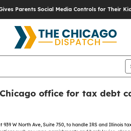
s Parents Social Media Controls for Their Kids. S
Chicago office for tax debt c
 939 W North Ave, Suite 750, to handle IRS and Illinois t