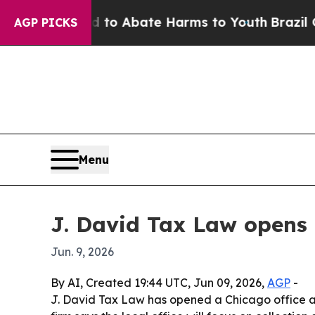
illion Fund to Abate Harms to Youth
Brazil Give
AGP PICKS
Menu
J. David Tax Law opens 
Jun. 9, 2026
By AI, Created 19:44 UTC, Jun 09, 2026,
AGP
-
J. David Tax Law has opened a Chicago office at