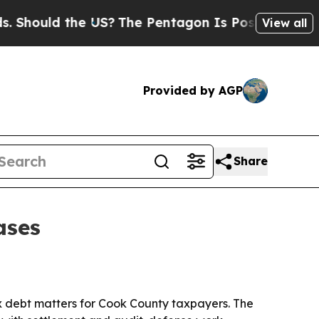
hould the US?
The Pentagon Is Posting Cryptic B
View all
Provided by AGP
Share
ases
ax debt matters for Cook County taxpayers. The