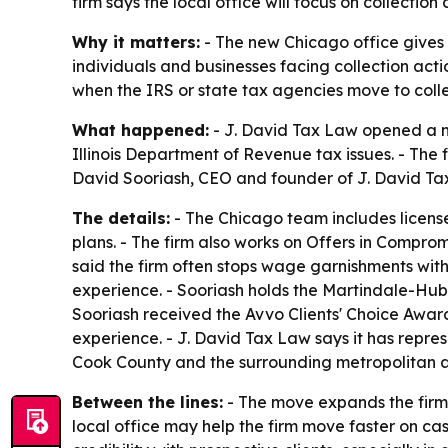
firm says the local office will focus on collect
Why it matters:
- The new Chicago office gives C
individuals and businesses facing collection act
when the IRS or state tax agencies move to colle
What happened:
- J. David Tax Law opened a ne
Illinois Department of Revenue tax issues. - The 
David Sooriash, CEO and founder of J. David Tax
The details:
- The Chicago team includes license
plans. - The firm also works on Offers in Compro
said the firm often stops wage garnishments with
experience. - Sooriash holds the Martindale-Hub
Sooriash received the Avvo Clients' Choice Award
experience. - J. David Tax Law says it has repres
Cook County and the surrounding metropolitan are
Between the lines:
- The move expands the firm's
local office may help the firm move faster on cas