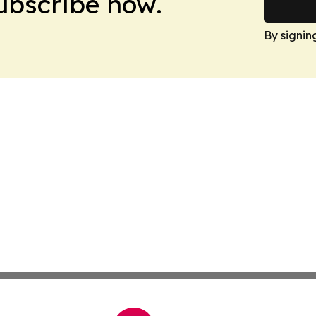
Subscribe now.
By signin