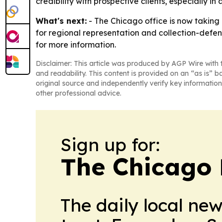
credibility with prospective clients, especially in
What's next:
- The Chicago office is now taking i
for regional representation and collection-defen
for more information.
Disclaimer: This article was produced by AGP Wire with t
and readability. This content is provided on an “as is” b
original source and independently verify key information
other professional advice.
Sign up for:
The Chicago 
The daily local ne