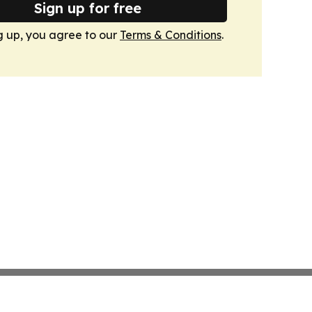
Sign up for free
g up, you agree to our
Terms & Conditions
.