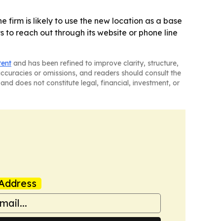
 firm is likely to use the new location as a base
 to reach out through its website or phone line
tent
and has been refined to improve clarity, structure,
naccuracies or omissions, and readers should consult the
and does not constitute legal, financial, investment, or
Address