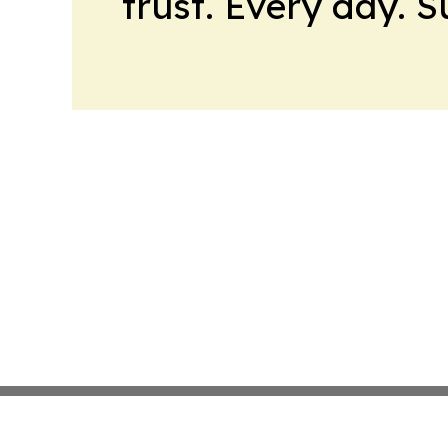
trust. Every day. 