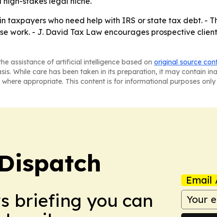
 a high-stakes legal niche.
n taxpayers who need help with IRS or state tax debt. - The
se work. - J. David Tax Law encourages prospective clients
he assistance of artificial intelligence based on
original source con
asis. While care has been taken in its preparation, it may contain i
 where appropriate. This content is for informational purposes only 
Dispatch
Email 
ws briefing you can