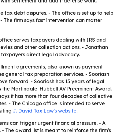
ng with settlement and audit-defense work.
tax debt disputes. - The office is set up to help
- The firm says fast intervention can matter
office serves taxpayers dealing with IRS and
levies and other collection actions. - Jonathan
 taxpayers direct legal advocacy.
stallment agreements, also known as payment
es general tax preparation services. - Sooriash
ove forward. - Sooriash has 15 years of legal
ds the Martindale-Hubbell AV Preeminent Award. -
says it has more than four decades of collective
tes. - The Chicago office is intended to serve
siting
J. David Tax Law's website
.
ems can trigger urgent financial pressure. - A
 The award list is meant to reinforce the firm's