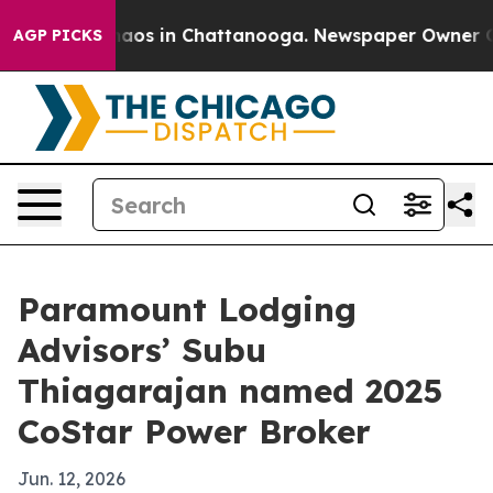
Collapse
Chaos in Chattanooga. Newspaper Owner Calls
AGP PICKS
Paramount Lodging
Advisors’ Subu
Thiagarajan named 2025
CoStar Power Broker
Jun. 12, 2026