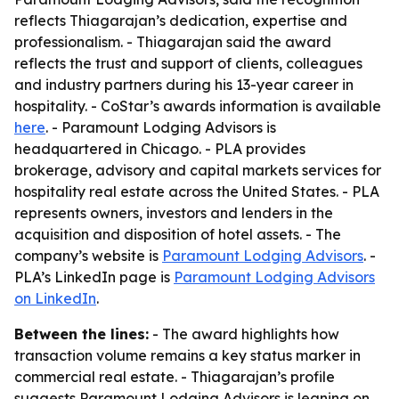
reflects Thiagarajan’s dedication, expertise and
professionalism. - Thiagarajan said the award
reflects the trust and support of clients, colleagues
and industry partners during his 13-year career in
hospitality. - CoStar’s awards information is available
here
. - Paramount Lodging Advisors is
headquartered in Chicago. - PLA provides
brokerage, advisory and capital markets services for
hospitality real estate across the United States. - PLA
represents owners, investors and lenders in the
acquisition and disposition of hotel assets. - The
company’s website is
Paramount Lodging Advisors
. -
PLA’s LinkedIn page is
Paramount Lodging Advisors
on LinkedIn
.
Between the lines:
- The award highlights how
transaction volume remains a key status marker in
commercial real estate. - Thiagarajan’s profile
suggests Paramount Lodging Advisors is leaning on