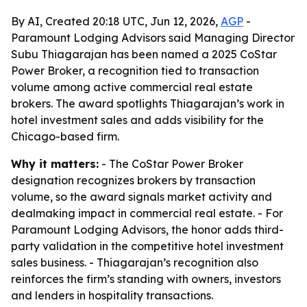
By AI, Created 20:18 UTC, Jun 12, 2026,
AGP
-
Paramount Lodging Advisors said Managing Director
Subu Thiagarajan has been named a 2025 CoStar
Power Broker, a recognition tied to transaction
volume among active commercial real estate
brokers. The award spotlights Thiagarajan’s work in
hotel investment sales and adds visibility for the
Chicago-based firm.
Why it matters:
- The CoStar Power Broker
designation recognizes brokers by transaction
volume, so the award signals market activity and
dealmaking impact in commercial real estate. - For
Paramount Lodging Advisors, the honor adds third-
party validation in the competitive hotel investment
sales business. - Thiagarajan’s recognition also
reinforces the firm’s standing with owners, investors
and lenders in hospitality transactions.