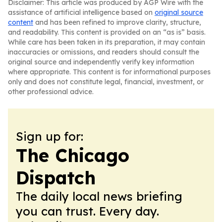
Disclaimer: This article was produced by AGP Wire with the
assistance of artificial intelligence based on
original source
content
and has been refined to improve clarity, structure,
and readability. This content is provided on an “as is” basis.
While care has been taken in its preparation, it may contain
inaccuracies or omissions, and readers should consult the
original source and independently verify key information
where appropriate. This content is for informational purposes
only and does not constitute legal, financial, investment, or
other professional advice.
Sign up for:
The Chicago
Dispatch
The daily local news briefing
you can trust. Every day.