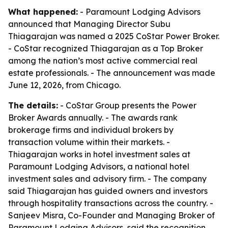
What happened:
- Paramount Lodging Advisors
announced that Managing Director Subu
Thiagarajan was named a 2025 CoStar Power Broker.
- CoStar recognized Thiagarajan as a Top Broker
among the nation’s most active commercial real
estate professionals. - The announcement was made
June 12, 2026, from Chicago.
The details:
- CoStar Group presents the Power
Broker Awards annually. - The awards rank
brokerage firms and individual brokers by
transaction volume within their markets. -
Thiagarajan works in hotel investment sales at
Paramount Lodging Advisors, a national hotel
investment sales and advisory firm. - The company
said Thiagarajan has guided owners and investors
through hospitality transactions across the country. -
Sanjeev Misra, Co-Founder and Managing Broker of
Paramount Lodging Advisors, said the recognition