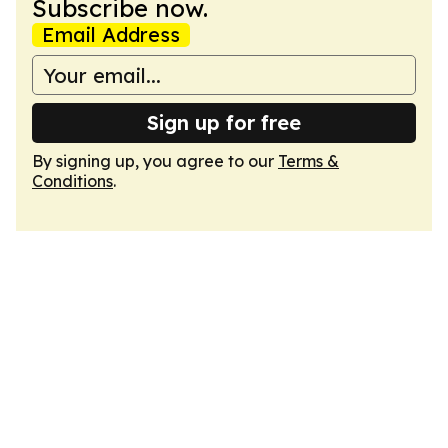
Subscribe now.
Email Address
Sign up for free
By signing up, you agree to our
Terms &
Conditions
.