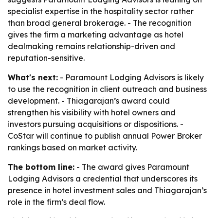
specialist expertise in the hospitality sector rather
than broad general brokerage. - The recognition
gives the firm a marketing advantage as hotel
dealmaking remains relationship-driven and
reputation-sensitive.
What's next:
- Paramount Lodging Advisors is likely
to use the recognition in client outreach and business
development. - Thiagarajan’s award could
strengthen his visibility with hotel owners and
investors pursuing acquisitions or dispositions. -
CoStar will continue to publish annual Power Broker
rankings based on market activity.
The bottom line:
- The award gives Paramount
Lodging Advisors a credential that underscores its
presence in hotel investment sales and Thiagarajan’s
role in the firm’s deal flow.