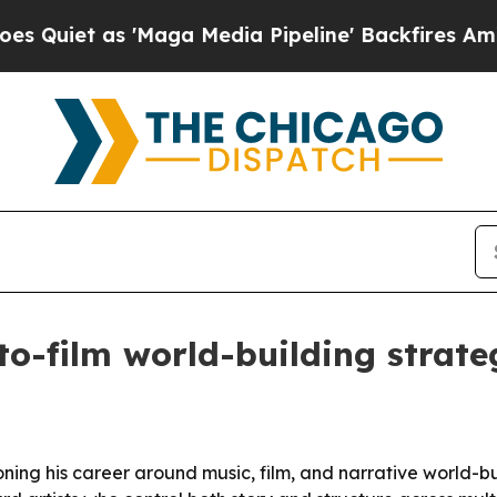
et as 'Maga Media Pipeline' Backfires Amid Rumo
o-film world-building strate
ning his career around music, film, and narrative world-bui