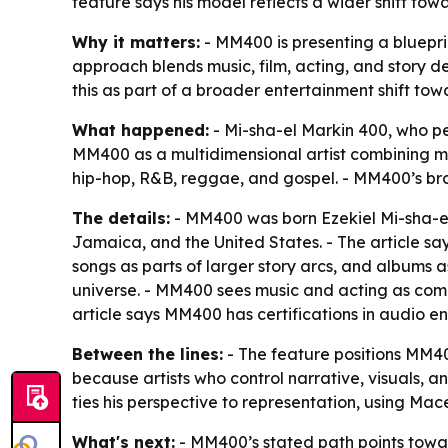
feature says his model reflects a wider shift towa
Why it matters:
- MM400 is presenting a bluepri
approach blends music, film, acting, and story d
this as part of a broader entertainment shift tow
What happened:
- Mi-sha-el Markin 400, who per
MM400 as a multidimensional artist combining mus
hip-hop, R&B, reggae, and gospel. - MM400’s broa
The details:
- MM400 was born Ezekiel Mi-sha-el 
Jamaica, and the United States. - The article say
songs as parts of larger story arcs, and albums a
universe. - MM400 sees music and acting as compl
article says MM400 has certifications in audio e
Between the lines:
- The feature positions MM400
because artists who control narrative, visuals, a
ties his perspective to representation, using Ma
What's next:
- MM400’s stated path points toward