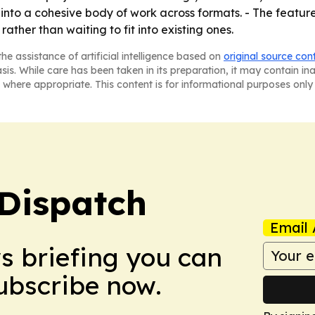
 into a cohesive body of work across formats. - The featur
rather than waiting to fit into existing ones.
he assistance of artificial intelligence based on
original source con
asis. While care has been taken in its preparation, it may contain i
 where appropriate. This content is for informational purposes only 
Dispatch
Email 
ws briefing you can
Subscribe now.