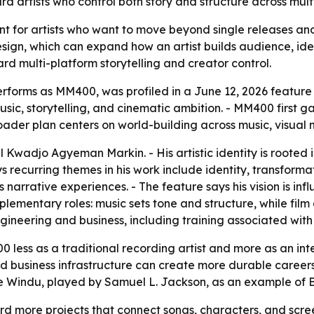
rd artists who control both story and structure across mult
nt for artists who want to move beyond single releases an
esign, which can expand how an artist builds audience, ide
ard multi-platform storytelling and creator control.
forms as MM400, was profiled in a June 12, 2026 feature fr
ic, storytelling, and cinematic ambition. - MM400 first g
der plan centers on world-building across music, visual m
Kwadjo Agyeman Markin. - His artistic identity is rooted
s recurring themes in his work include identity, transformat
s narrative experiences. - The feature says his vision is 
ementary roles: music sets tone and structure, while film 
ngineering and business, including training associated wi
 less as a traditional recording artist and more as an int
nd business infrastructure can create more durable careers 
ce Windu, played by Samuel L. Jackson, as an example of Bl
 more projects that connect songs, characters, and screen