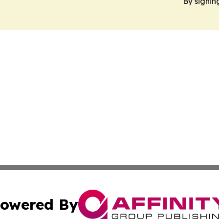
By signin
owered By