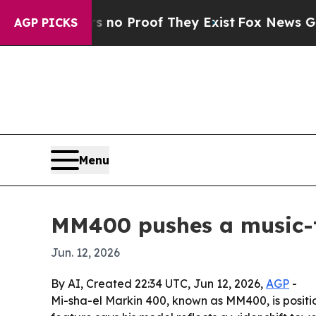
ut Offers no Proof They Exist
Fox News Goes Qui
AGP PICKS
Menu
MM400 pushes a music-t
Jun. 12, 2026
By AI, Created 22:34 UTC, Jun 12, 2026,
AGP
-
Mi-sha-el Markin 400, known as MM400, is positio