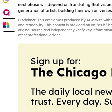
next phase will depend on translating that vision
generation of artists building their own universes 
Disclaimer: This article was produced by AGP Wire with t
and readability. This content is provided on an “as is” b
original source and independently verify key information
other professional advice.
Sign up for:
The Chicago 
The daily local ne
trust. Every day. 