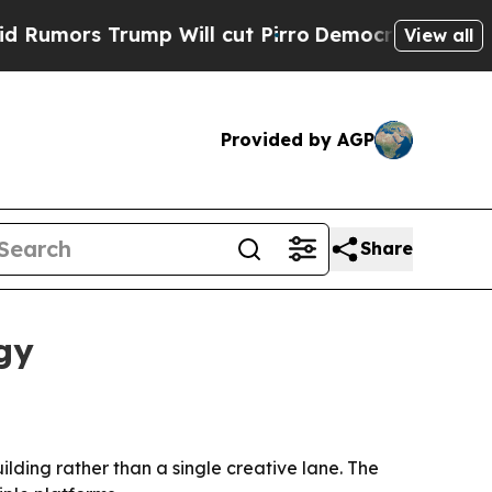
rs Trump Will cut Pirro
Democratic Socialists 
View all
Provided by AGP
Share
gy
lding rather than a single creative lane. The