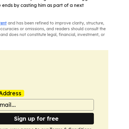
e ends by casting him as part of a next
tent
and has been refined to improve clarity, structure,
naccuracies or omissions, and readers should consult the
and does not constitute legal, financial, investment, or
Address
Sign up for free