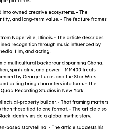
iple platforms.
d into owned creative ecosystems. - The
ntity, and long-term value. - The feature frames
om Naperville, Illinois. - The article describes
ained recognition through music influenced by
edia, film, and acting.
 in a multicultural background spanning Ghana,
ion, spirituality, and power. - MM400 treats
influenced by George Lucas and the Star Wars
and acting bring characters into form. - The
th Quad Recording Studios in New York.
ellectual-property builder. - That framing matters
than those tied to one format. - The article also
ack identity inside a global mythic story.
-based storytelling. - The article suggests his