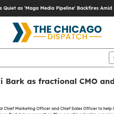
as 'Maga Media Pipeline' Backfires Amid Rumors 
li Bark as fractional CMO an
nal Chief Marketing Officer and Chief Sales Officer to he