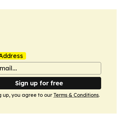
Address
Sign up for free
g up, you agree to our
Terms & Conditions
.