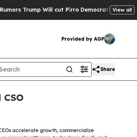
Trump Will cut Pirro
Democratic Socialists of A
View all
Provided by AGP
Share
d CSO
lp CEOs accelerate growth, commercialize