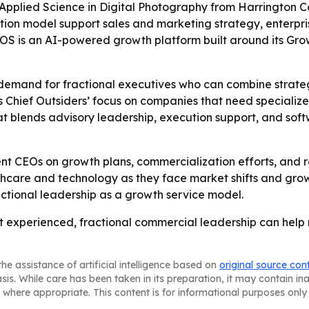
pplied Science in Digital Photography from Harrington Coll
tion model support sales and marketing strategy, enterp
S is an AI-powered growth platform built around its Grow
 demand for fractional executives who can combine strate
s Chief Outsiders’ focus on companies that need specializ
 that blends advisory leadership, execution support, and s
ent CEOs on growth plans, commercialization efforts, and re
lthcare and technology as they face market shifts and gro
actional leadership as a growth service model.
hat experienced, fractional commercial leadership can help
he assistance of artificial intelligence based on
original source con
asis. While care has been taken in its preparation, it may contain i
 where appropriate. This content is for informational purposes only 