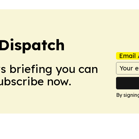
Dispatch
Email 
ws briefing you can
Subscribe now.
By signin