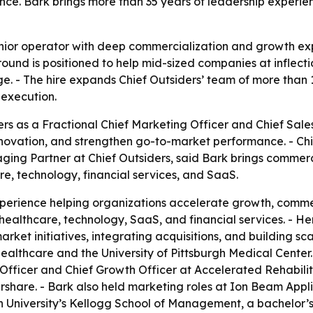
ce. Bark brings more than 35 years of leadership experie
enior operator with deep commercialization and growth ex
nd is positioned to help mid-sized companies at inflectio
e. - The hire expands Chief Outsiders’ team of more than
execution.
ers as a Fractional Chief Marketing Officer and Chief Sale
novation, and strengthen go-to-market performance. - Ch
ging Partner at Chief Outsiders, said Bark brings commerc
e, technology, financial services, and SaaS.
xperience helping organizations accelerate growth, comme
n healthcare, technology, SaaS, and financial services. - 
rket initiatives, integrating acquisitions, and building s
ealthcare and the University of Pittsburgh Medical Center. 
Officer and Chief Growth Officer at Accelerated Rehabilit
hare. - Bark also held marketing roles at Ion Beam Appli
University’s Kellogg School of Management, a bachelor’s 