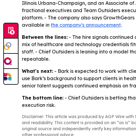
Illinois Urbana-Champaign, and an Associate of A
fractional executives and Team Outsiders execu
platform. - The company also says GrowthGears O
available in
the company's announcement
.
Between the lines:
- The hire signals continued
mix of healthcare and technology credentials fit
staff. - Chief Outsiders is leaning into a model
repeatable.
What's next:
- Bark is expected to work with cli
use Bark’s background to support clients in hea
senior talent suggests continued emphasis on fr
The bottom line:
- Chief Outsiders is betting t
execution risk.
Disclaimer: This article was produced by AGP Wire with t
and readability. This content is provided on an “as is” b
original source and independently verify key information
other professional advice.