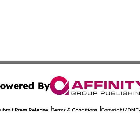
owered By
ubmit Press Release
Terms & Conditions
Copyright/DMCA
 Inc. dba Affinity Group Publishing & The Chicago Dispatc
Cookie Settings / Your Privacy Choices