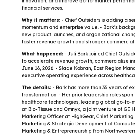
innovation, and improve go-to-market performan
financial services.
Why it matters:
- Chief Outsiders is adding a s
momentum and enterprise value. - Bark’s backgrou
new product launches, and organizational chang
faster revenue growth and stronger commercial 
What happened:
- Juli Bark joined Chief Outsid
to accelerate revenue growth, commercialize in
June 16, 2026. - Slade Kobran, East Region Mana
executive operating experience across healthcar
The details:
- Bark has more than 35 years of e
transformation. - Her prior leadership roles spa
healthcare technologies, leading global go-to-ma
at Bio-Tissue and Omnyx, a joint venture of GE H
Marketing Officer at HighGear, Chief Marketing 
Marketing & Strategic Development at Computers
Marketing & Entrepreneurship from Northwestern 