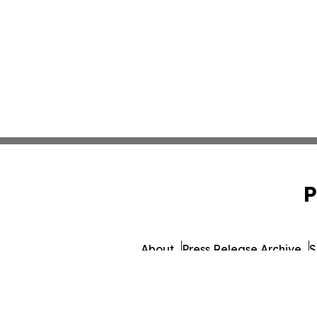
P
About
Press Release Archive
S
© 1995-2026 Newsmatics