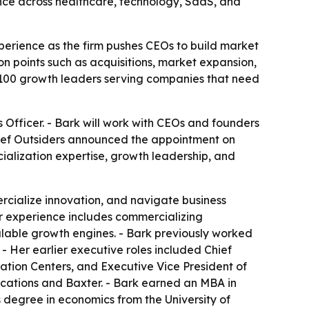
nce across healthcare, technology, SaaS, and
perience as the firm pushes CEOs to build market
n points such as acquisitions, market expansion,
 100 growth leaders serving companies that need
s Officer. - Bark will work with CEOs and founders
ief Outsiders announced the appointment on
ialization expertise, growth leadership, and
rcialize innovation, and navigate business
Her experience includes commercializing
calable growth engines. - Bark previously worked
- Her earlier executive roles included Chief
ation Centers, and Executive Vice President of
cations and Baxter. - Bark earned an MBA in
degree in economics from the University of