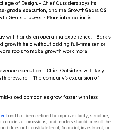
ege of Design. - Chief Outsiders says its
rise-grade execution, and the GrowthGears OS
th Gears process. - More information is
gy with hands-on operating experience. - Bark’s
ed growth help without adding full-time senior
oftware tools to make growth work more
venue execution. - Chief Outsiders will likely
wth pressure. - The company’s expansion of
 mid-sized companies grow faster with less
tent
and has been refined to improve clarity, structure,
naccuracies or omissions, and readers should consult the
and does not constitute legal, financial, investment, or