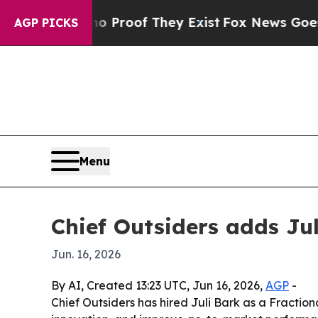
Offers no Proof They Exist
Fox News Goes Quiet 
AGP PICKS
Menu
Chief Outsiders adds Ju
Jun. 16, 2026
By AI, Created 13:23 UTC, Jun 16, 2026,
AGP
-
Chief Outsiders has hired Juli Bark as a Fractio