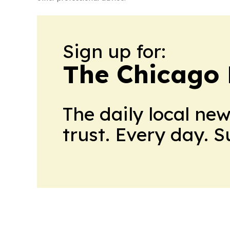
Sign up for:
The Chicago 
The daily local ne
trust. Every day. 