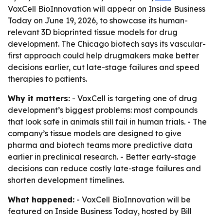
VoxCell BioInnovation will appear on Inside Business
Today on June 19, 2026, to showcase its human-
relevant 3D bioprinted tissue models for drug
development. The Chicago biotech says its vascular-
first approach could help drugmakers make better
decisions earlier, cut late-stage failures and speed
therapies to patients.
Why it matters:
- VoxCell is targeting one of drug
development’s biggest problems: most compounds
that look safe in animals still fail in human trials. - The
company’s tissue models are designed to give
pharma and biotech teams more predictive data
earlier in preclinical research. - Better early-stage
decisions can reduce costly late-stage failures and
shorten development timelines.
What happened:
- VoxCell BioInnovation will be
featured on Inside Business Today, hosted by Bill