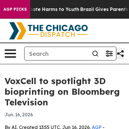
 Fund to Abate Harms to Youth
Brazil Gives Parents Soc
AGP PICKS
VoxCell to spotlight 3D
bioprinting on Bloomberg
Television
Jun. 16, 2026
By AI, Created 13:55 UTC, Jun 16, 2026,
AGP
-