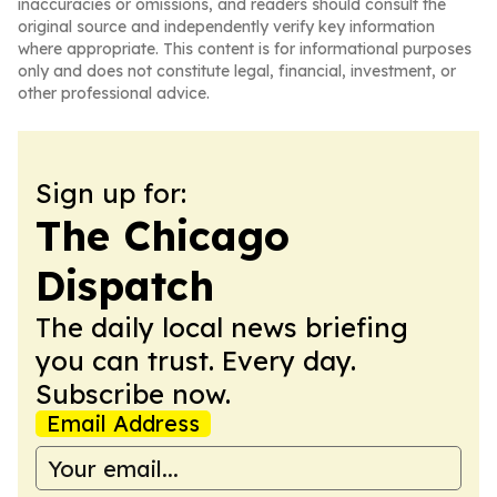
inaccuracies or omissions, and readers should consult the
original source and independently verify key information
where appropriate. This content is for informational purposes
only and does not constitute legal, financial, investment, or
other professional advice.
Sign up for:
The Chicago
Dispatch
The daily local news briefing
you can trust. Every day.
Subscribe now.
Email Address