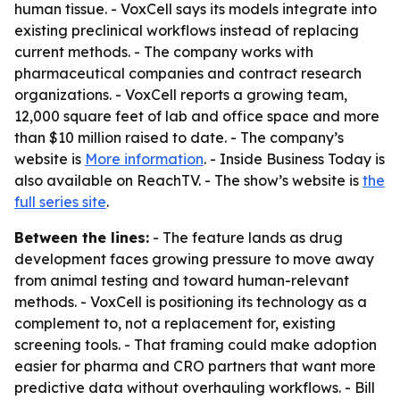
human tissue. - VoxCell says its models integrate into
existing preclinical workflows instead of replacing
current methods. - The company works with
pharmaceutical companies and contract research
organizations. - VoxCell reports a growing team,
12,000 square feet of lab and office space and more
than $10 million raised to date. - The company’s
website is
More information
. - Inside Business Today is
also available on ReachTV. - The show’s website is
the
full series site
.
Between the lines:
- The feature lands as drug
development faces growing pressure to move away
from animal testing and toward human-relevant
methods. - VoxCell is positioning its technology as a
complement to, not a replacement for, existing
screening tools. - That framing could make adoption
easier for pharma and CRO partners that want more
predictive data without overhauling workflows. - Bill