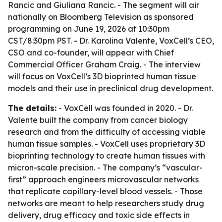
Rancic and Giuliana Rancic. - The segment will air
nationally on Bloomberg Television as sponsored
programming on June 19, 2026 at 10:30pm
CST/8:30pm PST. - Dr. Karolina Valente, VoxCell’s CEO,
CSO and co-founder, will appear with Chief
Commercial Officer Graham Craig. - The interview
will focus on VoxCell’s 3D bioprinted human tissue
models and their use in preclinical drug development.
The details:
- VoxCell was founded in 2020. - Dr.
Valente built the company from cancer biology
research and from the difficulty of accessing viable
human tissue samples. - VoxCell uses proprietary 3D
bioprinting technology to create human tissues with
micron-scale precision. - The company’s “vascular-
first” approach engineers microvascular networks
that replicate capillary-level blood vessels. - Those
networks are meant to help researchers study drug
delivery, drug efficacy and toxic side effects in