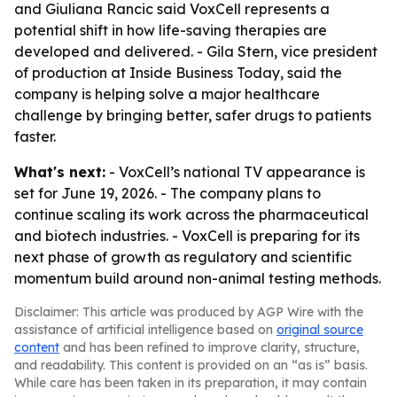
and Giuliana Rancic said VoxCell represents a
potential shift in how life-saving therapies are
developed and delivered. - Gila Stern, vice president
of production at Inside Business Today, said the
company is helping solve a major healthcare
challenge by bringing better, safer drugs to patients
faster.
What's next:
- VoxCell’s national TV appearance is
set for June 19, 2026. - The company plans to
continue scaling its work across the pharmaceutical
and biotech industries. - VoxCell is preparing for its
next phase of growth as regulatory and scientific
momentum build around non-animal testing methods.
Disclaimer: This article was produced by AGP Wire with the
assistance of artificial intelligence based on
original source
content
and has been refined to improve clarity, structure,
and readability. This content is provided on an “as is” basis.
While care has been taken in its preparation, it may contain