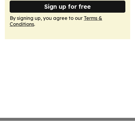
Sign up for free
By signing up, you agree to our
Terms &
Conditions
.