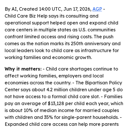
By AI, Created 14:00 UTC, Jun 17, 2026,
AGP
-
Child Care Biz Help says its consulting and
operational support helped open and expand child
care centers in multiple states as U.S. communities
confront limited access and rising costs. The push
comes as the nation marks its 250th anniversary and
local leaders look to child care as infrastructure for
working families and economic growth.
Why it matters:
- Child care shortages continue to
affect working families, employers and local
economies across the country. - The Bipartisan Policy
Center says about 4.2 million children under age 5 do
not have access to a formal child care slot. - Families
pay an average of $13,128 per child each year, which
is about 10% of median income for married couples
with children and 35% for single-parent households. -
Expanded child care access can help more parents