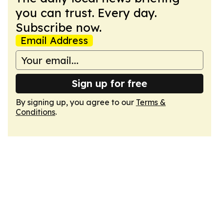
you can trust. Every day.
Subscribe now.
Email Address
Sign up for free
By signing up, you agree to our
Terms &
Conditions
.