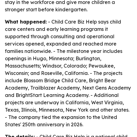
stay in the workforce and give more children a
stronger start before kindergarten.
What happened:
- Child Care Biz Help says child
care centers and early learning programs it
supported through consulting and operational
services opened, expanded and reached more
families nationwide. - The milestone year includes
openings in Hugo, Minnesota; Burlington,
Massachusetts; Windsor, Colorado; Pewaukee,
Wisconsin; and Roseville, California. - The projects
include Blossom Bridge Child Care, Bright Bear
Academy, Trailblazer Academy, Next Gens Academy
and BrightStart Learning Academy. - Additional
projects are underway in California, West Virginia,
Texas, Illinois, Minnesota, New York and other states.
- The company tied the expansion to the United
States' 250th anniversary in 2026.
The details:
- Child Care Biz Help is a national child