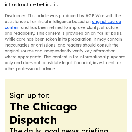
infrastructure behind it.
Disclaimer: This article was produced by AGP Wire with the
assistance of artificial intelligence based on
original source
content
and has been refined to improve clarity, structure,
and readability. This content is provided on an “as is” basis.
While care has been taken in its preparation, it may contain
inaccuracies or omissions, and readers should consult the
original source and independently verify key information
where appropriate. This content is for informational purposes
only and does not constitute legal, financial, investment, or
other professional advice.
Sign up for:
The Chicago
Dispatch
The daily local news briefing