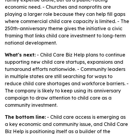
economic need. - Churches and nonprofits are
playing a larger role because they can help fill gaps
where commercial child care capacity is limited. - The
250th-anniversary theme gives the initiative a civic
framing that links child care investment to long-term
national development.
What's next:
- Child Care Biz Help plans to continue
supporting new child care startups, expansions and
turnaround efforts nationwide. - Community leaders
in multiple states are still searching for ways to
reduce child care shortages and workforce barriers. -
The company is likely to keep using its anniversary
campaign to draw attention to child care as a
community investment.
The bottom line:
- Child care access is emerging as
a key economic and community issue, and Child Care
Biz Help is positioning itself as a builder of the