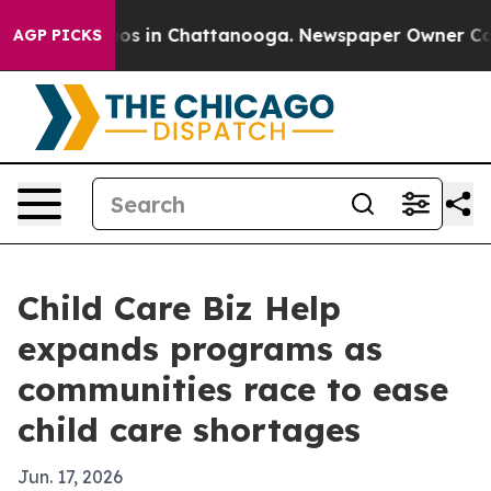
lapse
Chaos in Chattanooga. Newspaper Owner Calls t
AGP PICKS
Child Care Biz Help
expands programs as
communities race to ease
child care shortages
Jun. 17, 2026