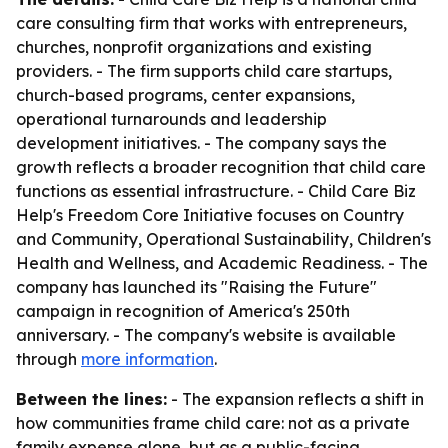
care consulting firm that works with entrepreneurs,
churches, nonprofit organizations and existing
providers. - The firm supports child care startups,
church-based programs, center expansions,
operational turnarounds and leadership
development initiatives. - The company says the
growth reflects a broader recognition that child care
functions as essential infrastructure. - Child Care Biz
Help's Freedom Core Initiative focuses on Country
and Community, Operational Sustainability, Children's
Health and Wellness, and Academic Readiness. - The
company has launched its "Raising the Future"
campaign in recognition of America's 250th
anniversary. - The company's website is available
through
more information
.
Between the lines:
- The expansion reflects a shift in
how communities frame child care: not as a private
family expense alone, but as a public-facing