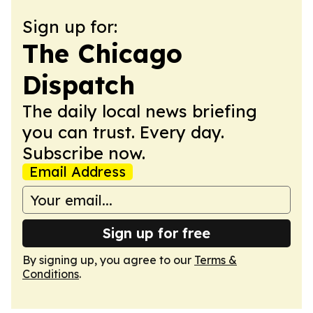
Sign up for:
The Chicago
Dispatch
The daily local news briefing
you can trust. Every day.
Subscribe now.
Email Address
Sign up for free
By signing up, you agree to our
Terms &
Conditions
.