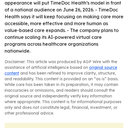
appearance will put TimeDoc Health’s model in front
of a national audience on June 26, 2026. - TimeDoc
Health says it will keep focusing on making care more
accessible, more effective and more human as
value-based care expands. - The company plans to
continue scaling its AI-powered virtual care
programs across healthcare organizations
nationwide.
Disclaimer: This article was produced by AGP Wire with the
assistance of artificial intelligence based on
original source
content
and has been refined to improve clarity, structure,
and readability. This content is provided on an “as is” basis.
While care has been taken in its preparation, it may contain
inaccuracies or omissions, and readers should consult the
original source and independently verify key information
where appropriate. This content is for informational purposes
only and does not constitute legal, financial, investment, or
other professional advice.