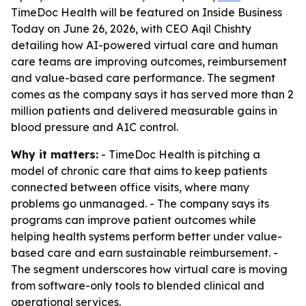
TimeDoc Health will be featured on Inside Business
Today on June 26, 2026, with CEO Aqil Chishty
detailing how AI-powered virtual care and human
care teams are improving outcomes, reimbursement
and value-based care performance. The segment
comes as the company says it has served more than 2
million patients and delivered measurable gains in
blood pressure and A1C control.
Why it matters:
- TimeDoc Health is pitching a
model of chronic care that aims to keep patients
connected between office visits, where many
problems go unmanaged. - The company says its
programs can improve patient outcomes while
helping health systems perform better under value-
based care and earn sustainable reimbursement. -
The segment underscores how virtual care is moving
from software-only tools to blended clinical and
operational services.