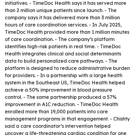
initiatives. - TimeDoc Health says it has served more
than 2 million unique patients since launch. - The
company says it has delivered more than 3 million
hours of care coordination services. - In July 2025,
TimeDoc Health provided more than 1 million minutes
of care coordination. - The company’s platform
identifies high-risk patients in real time. - TimeDoc
Health integrates clinical and social determinants
data to build personalized care pathways. - The
platform is designed to reduce administrative burden
for providers. - In a partnership with a large health
system in the Southeast US, TimeDoc Health helped
achieve a 50% improvement in blood pressure
control. - The same partnership produced a 57%
improvement in A1C reduction. - TimeDoc Health
enrolled more than 19,000 patients into care
management programs in that engagement. - Chishty
said a care coordinator’s intervention helped
uncover a life-threatening cardiac condition for one