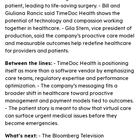
patient, leading to life-saving surgery. - Bill and
Giuliana Rancic said TimeDoc Health shows the
potential of technology and compassion working
together in healthcare. - Gila Stern, vice president of
production, said the company’s proactive care model
and measurable outcomes help redefine healthcare
for providers and patients.
Between the lines:
- TimeDoc Health is positioning
itself as more than a software vendor by emphasizing
care teams, regulatory expertise and performance
optimization. - The company’s messaging fits a
broader shift in healthcare toward proactive
management and payment models tied to outcomes.
- The patient story is meant to show that virtual care
can surface urgent medical issues before they
become emergencies.
What's next:
- The Bloomberg Television