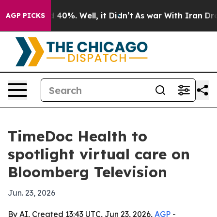
 Around 40%. Well, it Didn’t
As war With Iran Drove o
AGP PICKS
TimeDoc Health to
spotlight virtual care on
Bloomberg Television
Jun. 23, 2026
By AI, Created 13:43 UTC, Jun 23, 2026,
AGP
-