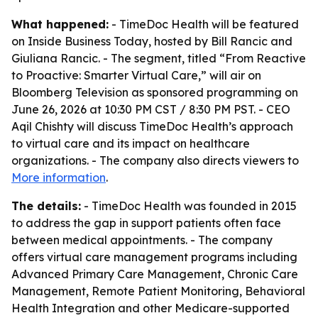
What happened:
- TimeDoc Health will be featured
on Inside Business Today, hosted by Bill Rancic and
Giuliana Rancic. - The segment, titled “From Reactive
to Proactive: Smarter Virtual Care,” will air on
Bloomberg Television as sponsored programming on
June 26, 2026 at 10:30 PM CST / 8:30 PM PST. - CEO
Aqil Chishty will discuss TimeDoc Health’s approach
to virtual care and its impact on healthcare
organizations. - The company also directs viewers to
More information
.
The details:
- TimeDoc Health was founded in 2015
to address the gap in support patients often face
between medical appointments. - The company
offers virtual care management programs including
Advanced Primary Care Management, Chronic Care
Management, Remote Patient Monitoring, Behavioral
Health Integration and other Medicare-supported