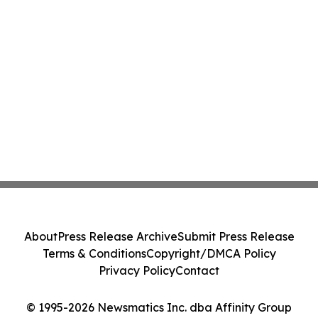
About
Press Release Archive
Submit Press Release
Terms & Conditions
Copyright/DMCA Policy
Privacy Policy
Contact
© 1995-2026 Newsmatics Inc. dba Affinity Group