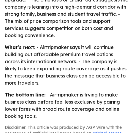
company is leaning into a high-demand corridor with
strong family, business and student travel traffic. -
The mix of price comparison tools and support
services suggests competition on both cost and
booking convenience.
What's next:
- Airtripmaker says it will continue
building out affordable premium travel options
across its international network. - The company is
likely to keep expanding route coverage as it pushes
the message that business class can be accessible to
more travelers.
The bottom line:
- Airtripmaker is trying to make
business class airfare feel less exclusive by pairing
lower fares with broad route coverage and online
booking tools.
Disclaimer: This article was produced by AGP Wire with the