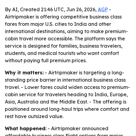
By AI, Created 21:46 UTC, Jun 26, 2026,
AGP
-
Airtripmaker is offering competitive business class
fares from major U.S. cities to India and other
international destinations, aiming to make premium-
cabin travel more accessible. The platform says the
service is designed for families, business travelers,
students, and medical tourists who want comfort
without paying full premium prices.
Why it matters:
- Airtripmaker is targeting a long-
standing price barrier in international business class
travel. - Lower fares could widen access to premium-
cabin service for travelers heading to India, Europe,
Asia, Australia and the Middle East. - The offering is
positioned around long-haul trips where comfort and
rest have outsized value.
What happened:
- Airtripmaker announced
affordable business class flight options from major