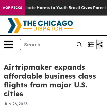
n Fund to Abate Harms to Youth
Brazil Gives Parents So
AGP PICKS
Airtripmaker expands
affordable business class
flights from major U.S.
cities
Jun. 26, 2026