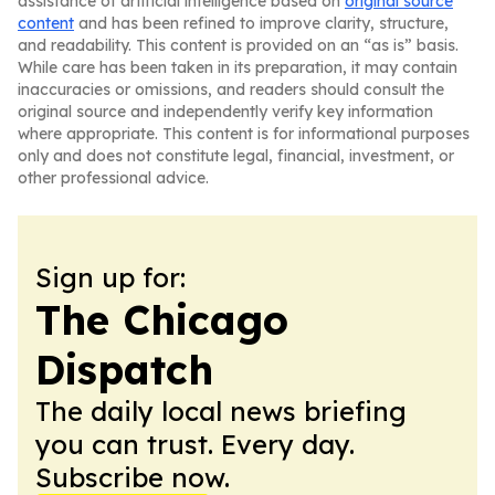
assistance of artificial intelligence based on
original source
content
and has been refined to improve clarity, structure,
and readability. This content is provided on an “as is” basis.
While care has been taken in its preparation, it may contain
inaccuracies or omissions, and readers should consult the
original source and independently verify key information
where appropriate. This content is for informational purposes
only and does not constitute legal, financial, investment, or
other professional advice.
Sign up for:
The Chicago
Dispatch
The daily local news briefing
you can trust. Every day.
Subscribe now.