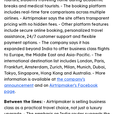
breaks and medical tourists. - The booking platform
includes real-time fare comparisons across multiple
airlines. - Airtripmaker says the site offers transparent
pricing with no hidden fees. - Other platform features
include secure online booking, personalized travel
assistance, 24/7 customer support and flexible
payment options. - The company says it has
expanded beyond India to offer business class flights
to Europe, the Middle East and Asia-Pacific. - The
international destination list includes London, Paris,
Frankfurt, Amsterdam, Zurich, Milan, Munich, Dubai,
Tokyo, Singapore, Hong Kong and Australia. - More
information is available at
the company's
announcement
and on
Airtripmaker's Facebook
page
.
Between the lines:
- Airtripmaker is selling business
class as a practical travel choice, not just a luxury
upgrade. - The emphasis on India routes suggests the