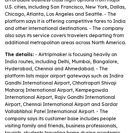
U.S. cities, including San Francisco, New York, Dallas,
Chicago, Atlanta, Los Angeles and Seattle. - The
platform says it is offering competitive fares to India
and other international destinations. - The company
also says its service covers travelers departing from
additional metropolitan areas across North America.
The details:
- Airtripmaker is focusing heavily on
India routes, including Delhi, Mumbai, Bangalore,
Hyderabad, Chennai and Ahmedabad. - The
platform lists major airport gateways such as Indira
Gandhi International Airport, Chhatrapati Shivaji
Maharaj International Airport, Kempegowda
International Airport, Rajiv Gandhi International
Airport, Chennai International Airport and Sardar
Vallabhbhai Patel International Airport. - The
company says its customer base includes people
visiting family and friends, business professionals,
tourists, students traveling home during academic