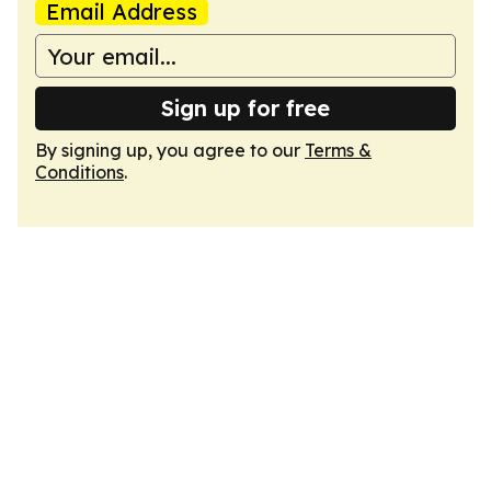
Email Address
Sign up for free
By signing up, you agree to our
Terms &
Conditions
.