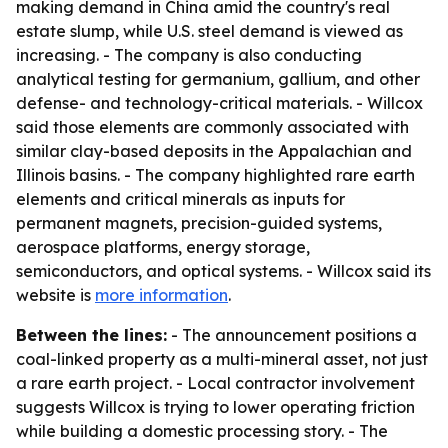
making demand in China amid the country's real
estate slump, while U.S. steel demand is viewed as
increasing. - The company is also conducting
analytical testing for germanium, gallium, and other
defense- and technology-critical materials. - Willcox
said those elements are commonly associated with
similar clay-based deposits in the Appalachian and
Illinois basins. - The company highlighted rare earth
elements and critical minerals as inputs for
permanent magnets, precision-guided systems,
aerospace platforms, energy storage,
semiconductors, and optical systems. - Willcox said its
website is
more information
.
Between the lines:
- The announcement positions a
coal-linked property as a multi-mineral asset, not just
a rare earth project. - Local contractor involvement
suggests Willcox is trying to lower operating friction
while building a domestic processing story. - The