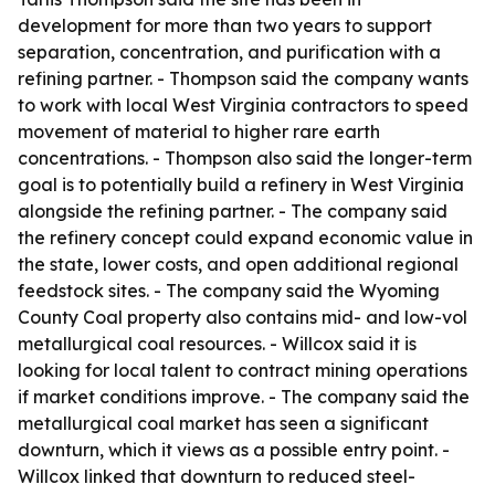
development for more than two years to support
separation, concentration, and purification with a
refining partner. - Thompson said the company wants
to work with local West Virginia contractors to speed
movement of material to higher rare earth
concentrations. - Thompson also said the longer-term
goal is to potentially build a refinery in West Virginia
alongside the refining partner. - The company said
the refinery concept could expand economic value in
the state, lower costs, and open additional regional
feedstock sites. - The company said the Wyoming
County Coal property also contains mid- and low-vol
metallurgical coal resources. - Willcox said it is
looking for local talent to contract mining operations
if market conditions improve. - The company said the
metallurgical coal market has seen a significant
downturn, which it views as a possible entry point. -
Willcox linked that downturn to reduced steel-