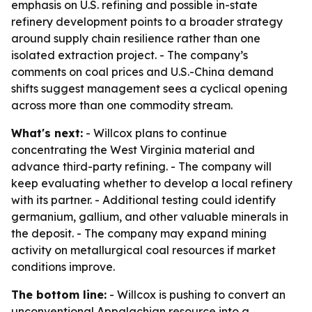
emphasis on U.S. refining and possible in-state
refinery development points to a broader strategy
around supply chain resilience rather than one
isolated extraction project. - The company’s
comments on coal prices and U.S.-China demand
shifts suggest management sees a cyclical opening
across more than one commodity stream.
What's next:
- Willcox plans to continue
concentrating the West Virginia material and
advance third-party refining. - The company will
keep evaluating whether to develop a local refinery
with its partner. - Additional testing could identify
germanium, gallium, and other valuable minerals in
the deposit. - The company may expand mining
activity on metallurgical coal resources if market
conditions improve.
The bottom line:
- Willcox is pushing to convert an
unconventional Appalachian resource into a