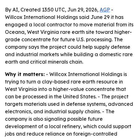
By AI, Created 13:50 UTC, Jun 29, 2026,
AGP
-
Willcox International Holdings said June 29 it has
engaged a local contractor to move material from its
Oceana, West Virginia rare earth site toward higher-
grade concentrate for future U.S. processing. The
company says the project could help supply defense
and industrial markets while building a domestic rare
earth and critical minerals chain.
Why it matters:
- Willcox International Holdings is
trying to turn a clay-based rare earth resource in
West Virginia into a higher-value concentrate that
can be processed in the United States. - The project
targets materials used in defense systems, advanced
electronics, and industrial supply chains. - The
company is also signaling possible future
development of a local refinery, which could support
jobs and reduce reliance on foreign-controlled