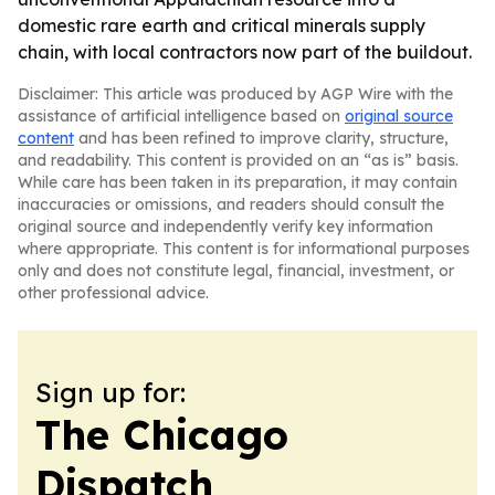
domestic rare earth and critical minerals supply
chain, with local contractors now part of the buildout.
Disclaimer: This article was produced by AGP Wire with the
assistance of artificial intelligence based on
original source
content
and has been refined to improve clarity, structure,
and readability. This content is provided on an “as is” basis.
While care has been taken in its preparation, it may contain
inaccuracies or omissions, and readers should consult the
original source and independently verify key information
where appropriate. This content is for informational purposes
only and does not constitute legal, financial, investment, or
other professional advice.
Sign up for:
The Chicago
Dispatch