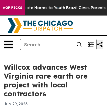
Fund to Abate Harms to Youth
Brazil Gives Parents Soci
AGP PICKS
Willcox advances West
Virginia rare earth ore
project with local
contractors
Jun. 29, 2026