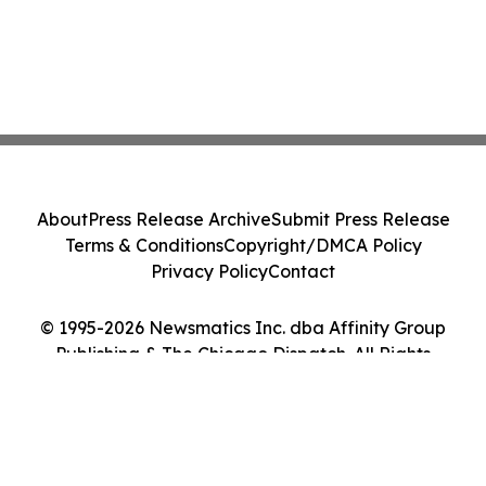
About
Press Release Archive
Submit Press Release
Terms & Conditions
Copyright/DMCA Policy
Privacy Policy
Contact
© 1995-2026 Newsmatics Inc. dba Affinity Group
Publishing & The Chicago Dispatch. All Rights
Reserved.
Cookie Settings / Your Privacy Choices