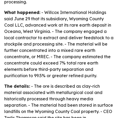
processing.
What happened:
- Willcox International Holdings
said June 29 that its subsidiary, Wyoming County
Coal LLC, advanced work at its rare earth deposit in
Oceana, West Virginia. - The company engaged a
local contractor to extract and deliver feedstock to a
stockpile and processing site. - The material will be
further concentrated into a mixed rare earth
concentrate, or MREC. - The company estimated the
concentrate could exceed 7% total rare earth
elements before third-party separation and
purification to 99.5% or greater refined purity.
The details:
- The ore is described as clay-rich
material associated with metallurgical coal and
historically processed through heavy media
separation. - The material had been stored in surface
landfills on the Wyoming County Coal property. - CEO
Tarlis Thompson said the site has been in