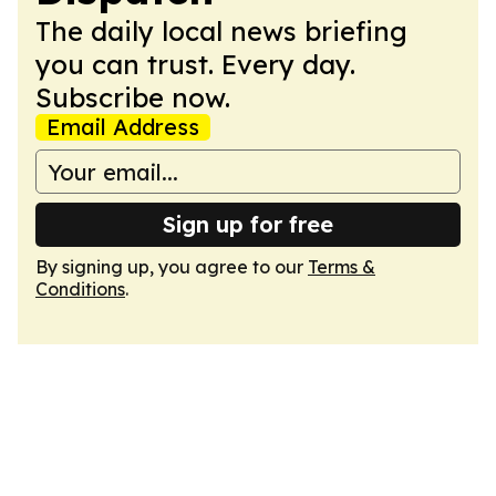
The daily local news briefing
you can trust. Every day.
Subscribe now.
Email Address
Sign up for free
By signing up, you agree to our
Terms &
Conditions
.