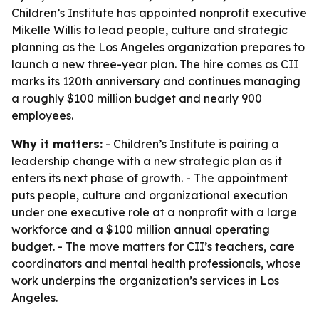
Children’s Institute has appointed nonprofit executive
Mikelle Willis to lead people, culture and strategic
planning as the Los Angeles organization prepares to
launch a new three-year plan. The hire comes as CII
marks its 120th anniversary and continues managing
a roughly $100 million budget and nearly 900
employees.
Why it matters:
- Children’s Institute is pairing a
leadership change with a new strategic plan as it
enters its next phase of growth. - The appointment
puts people, culture and organizational execution
under one executive role at a nonprofit with a large
workforce and a $100 million annual operating
budget. - The move matters for CII’s teachers, care
coordinators and mental health professionals, whose
work underpins the organization’s services in Los
Angeles.