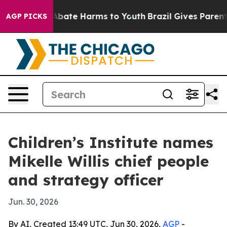
on Fund to Abate Harms to Youth
Brazil Gives Parents S
AGP PICKS
Children’s Institute names
Mikelle Willis chief people
and strategy officer
Jun. 30, 2026
By AI, Created 13:49 UTC, Jun 30, 2026,
AGP
-