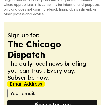
original source and independently verify key information
where appropriate. This content is for informational purposes
only and does not constitute legal, financial, investment, or
other professional advice.
Sign up for:
The Chicago
Dispatch
The daily local news briefing
you can trust. Every day.
Subscribe now.
Email Address
Sign up for free