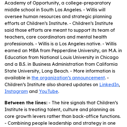
Academy of Opportunity, a college-preparatory
middle school in South Los Angeles. - Willis will
oversee human resources and strategic planning
efforts at Children’s Institute. - Children’s Institute
said those efforts are meant to support its team of
teachers, care coordinators and mental health
professionals. - Willis is a Los Angeles native. - Willis
earned an MBA from Pepperdine University, an M.A. in
Education from National Louis University in Chicago
and a B.S. in Business Administration from California
State University, Long Beach. - More information is
available in
the organization’s announcement
. -
Children’s Institute also shared updates on
LinkedIn
,
Instagram
and
YouTube
.
Between the lines:
- The hire signals that Children’s
Institute is treating talent, culture and planning as
core growth levers rather than back-office functions.
- Combining people leadership and strategy in one