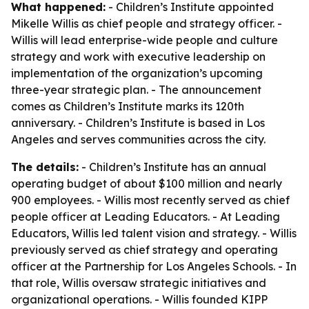
What happened:
- Children’s Institute appointed
Mikelle Willis as chief people and strategy officer. -
Willis will lead enterprise-wide people and culture
strategy and work with executive leadership on
implementation of the organization’s upcoming
three-year strategic plan. - The announcement
comes as Children’s Institute marks its 120th
anniversary. - Children’s Institute is based in Los
Angeles and serves communities across the city.
The details:
- Children’s Institute has an annual
operating budget of about $100 million and nearly
900 employees. - Willis most recently served as chief
people officer at Leading Educators. - At Leading
Educators, Willis led talent vision and strategy. - Willis
previously served as chief strategy and operating
officer at the Partnership for Los Angeles Schools. - In
that role, Willis oversaw strategic initiatives and
organizational operations. - Willis founded KIPP