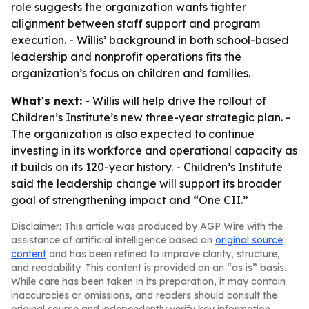
role suggests the organization wants tighter
alignment between staff support and program
execution. - Willis’ background in both school-based
leadership and nonprofit operations fits the
organization’s focus on children and families.
What's next:
- Willis will help drive the rollout of
Children’s Institute’s new three-year strategic plan. -
The organization is also expected to continue
investing in its workforce and operational capacity as
it builds on its 120-year history. - Children’s Institute
said the leadership change will support its broader
goal of strengthening impact and “One CII.”
Disclaimer: This article was produced by AGP Wire with the
assistance of artificial intelligence based on
original source
content
and has been refined to improve clarity, structure,
and readability. This content is provided on an “as is” basis.
While care has been taken in its preparation, it may contain
inaccuracies or omissions, and readers should consult the