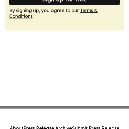
By signing up, you agree to our
Terms &
Conditions
.
About
Press Release Archive
Submit Press Release