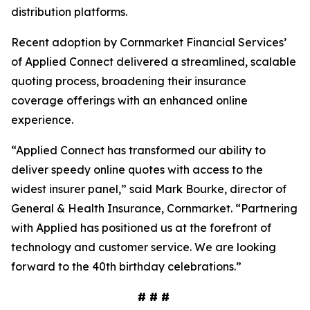
distribution platforms.
Recent adoption by Cornmarket Financial Services’
of Applied Connect delivered a streamlined, scalable
quoting process, broadening their insurance
coverage offerings with an enhanced online
experience.
“Applied Connect has transformed our ability to
deliver speedy online quotes with access to the
widest insurer panel,” said Mark Bourke, director of
General & Health Insurance, Cornmarket. “Partnering
with Applied has positioned us at the forefront of
technology and customer service. We are looking
forward to the 40th birthday celebrations.”
# # #