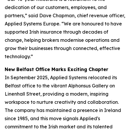
dedication of our customers, employees, and
partners,” said Dave Chapman, chief revenue officer,
Applied Systems Europe. “We are honoured to have
supported Irish insurance through decades of
change, helping brokers modernise operations and
grow their businesses through connected, effective
technology.”
New Belfast Office Marks Exciting Chapter
In September 2025, Applied Systems relocated its
Belfast office to the vibrant Alphonsus Gallery on
Linenhall Street, providing a modern, inspiring
workspace to nurture creativity and collaboration.
The company has maintained a presence in Ireland
since 1985, and this move signals Applied's
commitment to the Irish market and its talented