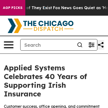
rs no Proof They Exist
Fox News Goes Quiet as 'Maga M
AGP PICKS
Applied Systems
Celebrates 40 Years of
Supporting Irish
Insurance
Customer success, office opening, and commitment