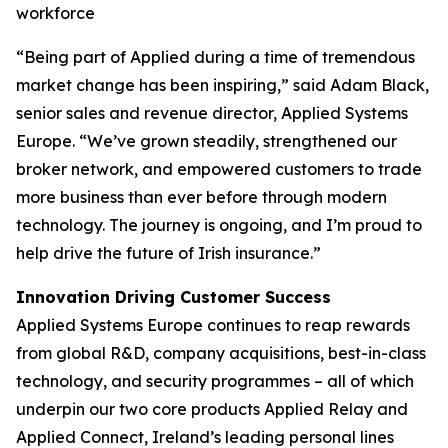
workforce
“Being part of Applied during a time of tremendous
market change has been inspiring,” said Adam Black,
senior sales and revenue director, Applied Systems
Europe. “We’ve grown steadily, strengthened our
broker network, and empowered customers to trade
more business than ever before through modern
technology. The journey is ongoing, and I’m proud to
help drive the future of Irish insurance.”
Innovation Driving Customer Success
Applied Systems Europe continues to reap rewards
from global R&D, company acquisitions, best-in-class
technology, and security programmes – all of which
underpin our two core products Applied Relay and
Applied Connect, Ireland’s leading personal lines