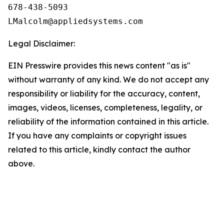
678-438-5093

Legal Disclaimer:
EIN Presswire provides this news content "as is"
without warranty of any kind. We do not accept any
responsibility or liability for the accuracy, content,
images, videos, licenses, completeness, legality, or
reliability of the information contained in this article.
If you have any complaints or copyright issues
related to this article, kindly contact the author
above.