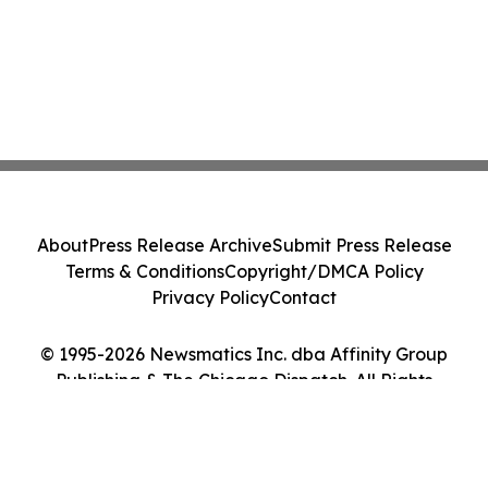
About
Press Release Archive
Submit Press Release
Terms & Conditions
Copyright/DMCA Policy
Privacy Policy
Contact
© 1995-2026 Newsmatics Inc. dba Affinity Group
Publishing & The Chicago Dispatch. All Rights
Reserved.
Cookie Settings / Your Privacy Choices