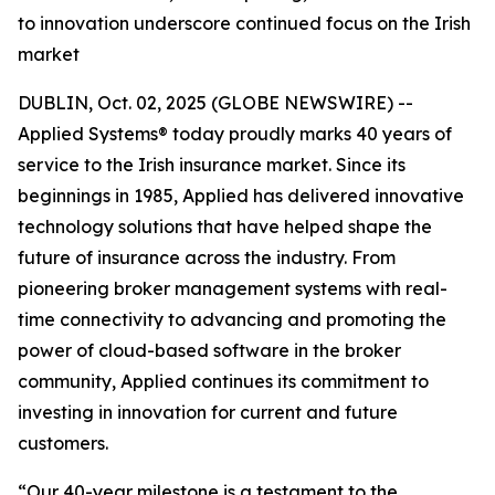
to innovation underscore continued focus on the Irish
market
DUBLIN, Oct. 02, 2025 (GLOBE NEWSWIRE) --
Applied Systems® today proudly marks 40 years of
service to the Irish insurance market. Since its
beginnings in 1985, Applied has delivered innovative
technology solutions that have helped shape the
future of insurance across the industry. From
pioneering broker management systems with real-
time connectivity to advancing and promoting the
power of cloud-based software in the broker
community, Applied continues its commitment to
investing in innovation for current and future
customers.
“Our 40-year milestone is a testament to the