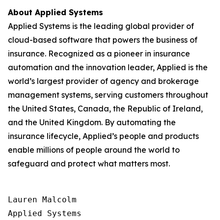
About Applied Systems
Applied Systems is the leading global provider of
cloud-based software that powers the business of
insurance. Recognized as a pioneer in insurance
automation and the innovation leader, Applied is the
world’s largest provider of agency and brokerage
management systems, serving customers throughout
the United States, Canada, the Republic of Ireland,
and the United Kingdom. By automating the
insurance lifecycle, Applied’s people and products
enable millions of people around the world to
safeguard and protect what matters most.
Lauren Malcolm

Applied Systems
