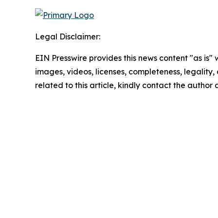
Legal Disclaimer:
EIN Presswire provides this news content "as is" 
images, videos, licenses, completeness, legality, o
related to this article, kindly contact the author