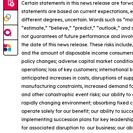
Certain statements in this news release are forw
statements are based on current expectations, es
different degrees, uncertain. Words such as “may,”
“estimate,” “believe,” “predict,” “outlook,” and
not guarantees of future performance and involve
the date of this news release. These risks include
and the amount of disposable income consumers 
policy changes; adverse capital market conditio
operations; loss of key customers; international b
anticipated increases in costs, disruptions of sup
manufacturing constraints, increased demand for
and other catastrophic event risks; our ability 
rapidly changing environment; absorbing fixed co
operate solely for our benefit; our ability to suc
implementing succession plans for key leadership
for associated disruption to our business; our abi