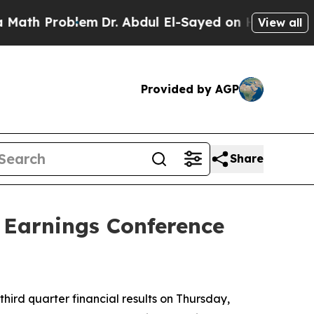
Problem
Dr. Abdul El-Sayed on Historic Michigan W
View all
Provided by AGP
Share
 Earnings Conference
hird quarter financial results on Thursday,