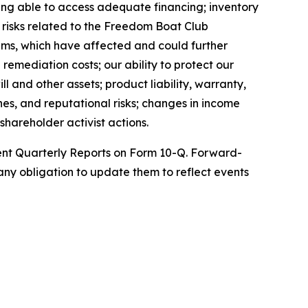
being able to access adequate financing; inventory
; risks related to the Freedom Boat Club
ems, which have affected and could further
remediation costs; our ability to protect our
l and other assets; product liability, warranty,
nes, and reputational risks; changes in income
shareholder activist actions.
uent Quarterly Reports on Form 10-Q. Forward-
ny obligation to update them to reflect events