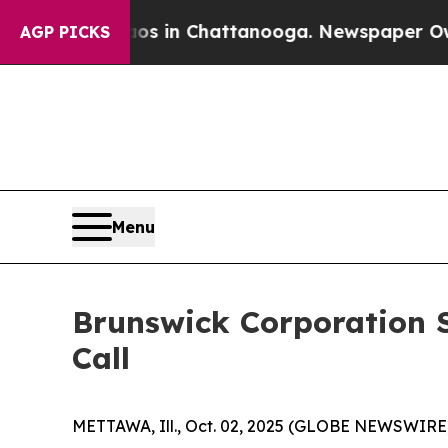
se
Chaos in Chattanooga. Newspaper Owner Calls
AGP PICKS
Menu
Brunswick Corporation S
Call
METTAWA, Ill., Oct. 02, 2025 (GLOBE NEWSWIRE) --