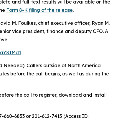
ete and full-text results will be available on the
the
Form 8-K filing of the release
.
avid M. Foulkes, chief executive officer, Ryan M.
 senior vice president, finance and deputy CFO. A
ove.
=5aY81Md1
rd Needed). Callers outside of North America
s before the call begins, as well as during the
efore the call to register, download and install
77-660-6853 or 201-612-7415 (Access ID: