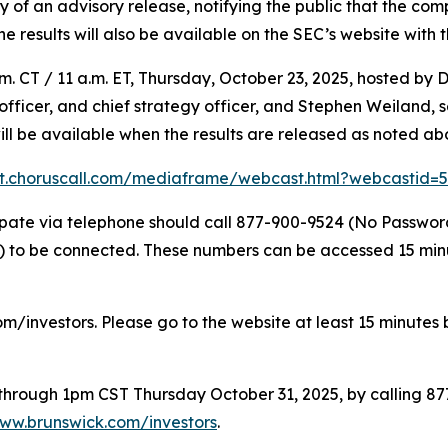
f an advisory release, notifying the public that the compl
The results will also be available on the SEC’s website with 
. CT / 11 a.m. ET, Thursday, October 23, 2025, hosted by D
l officer, and chief strategy officer, and Stephen Weiland,
will be available when the results are released as noted ab
nt.choruscall.com/mediaframe/webcast.html?webcastid
icipate via telephone should call 877-900-9524 (No Passwo
to be connected. These numbers can be accessed 15 minute
om/investors. Please go to the website at least 15 minutes b
e through 1pm CST Thursday October 31, 2025, by calling 8
ww.brunswick.com/investors
.