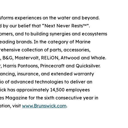
ansforms experiences on the water and beyond.
 by our belief that “Next Never Rests™”.
tomers, and to building synergies and ecosystems
leading brands. In the category of Marine
ehensive collection of parts, accessories,
ad, B&G, Mastervolt, RELiON, Attwood and Whale.
 Harris Pontoons, Princecraft and Quicksilver.
nancing, insurance, and extended warranty
olio of advanced technologies to deliver an
swick has approximately 14,500 employees
s Magazine for the sixth consecutive year in
tion, visit
www.Brunswick.com
.