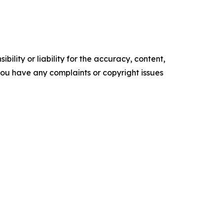
ility or liability for the accuracy, content,
f you have any complaints or copyright issues