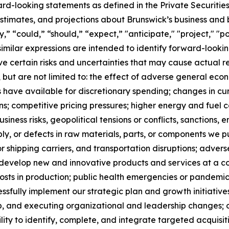
ard-looking statements as defined in the Private Securitie
timates, and projections about Brunswick’s business and b
 “could,” “should,” “expect,” "anticipate," "project," "pos
 similar expressions are intended to identify forward-loo
 certain risks and uncertainties that may cause actual res
, but are not limited to: the effect of adverse general econo
have available for discretionary spending; changes in cu
ns; competitive pricing pressures; higher energy and fuel
usiness risks, geopolitical tensions or conflicts, sanctions,
ply, or defects in raw materials, parts, or components we p
 shipping carriers, and transportation disruptions; adver
to develop new and innovative products and services at a c
sts in production; public health emergencies or pandemics,
cessfully implement our strategic plan and growth initiatives
, and executing organizational and leadership changes; our
lity to identify, complete, and integrate targeted acquisitio