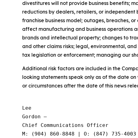
divestitures will not provide business benefits; 
reductions by dealers, retailers, or independent 
franchise business model; outages, breaches, or
affect manufacturing and business operations and 
brands and intellectual property; changes to trad
and other claims risks; legal, environmental, and
tax legislation or enforcement; managing our shar
Additional risk factors are included in the Com
looking statements speak only as of the date on
or circumstances after the date of this news rele
Lee

Gordon —

Chief Communications Officer
