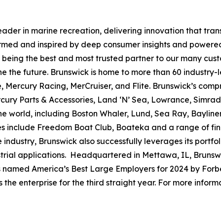
leader in marine recreation, delivering innovation that tr
ormed and inspired by deep consumer insights and powered
to being the best and most trusted partner to our many cus
e the future. Brunswick is home to more than 60 industry-
, Mercury Racing, MerCruiser, and Flite. Brunswick’s compr
ercury Parts & Accessories, Land ‘N’ Sea, Lowrance, Simr
e world, including Boston Whaler, Lund, Sea Ray, Bayliner,
ses include Freedom Boat Club, Boateka and a range of fi
 industry, Brunswick also successfully leverages its portf
dustrial applications. Headquartered in Mettawa, IL, Brun
as named America’s Best Large Employers for 2024 by Forbe
he enterprise for the third straight year. For more informa