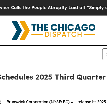
 the People Abruptly Laid off “Simply a Math 
chedules 2025 Third Quarter
 Brunswick Corporation (NYSE: BC) will release its 2025 t