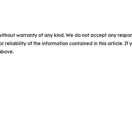
without warranty of any kind. We do not accept any responsib
r reliability of the information contained in this article. I
 above.