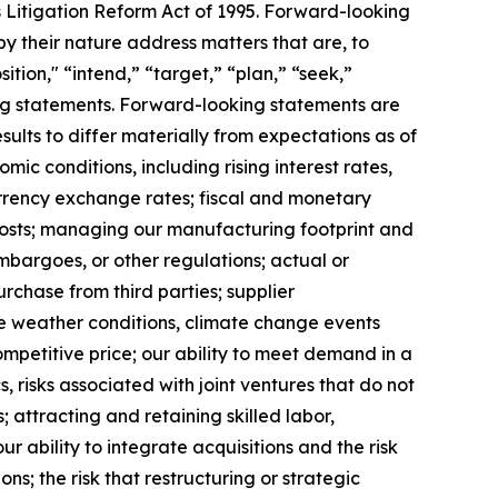
s Litigation Reform Act of 1995. Forward-looking
y their nature address matters that are, to
ition," “intend,” “target,” “plan,” “seek,”
king statements. Forward-looking statements are
ults to differ materially from expectations as of
mic conditions, including rising interest rates,
rrency exchange rates; fiscal and monetary
 costs; managing our manufacturing footprint and
 embargoes, or other regulations; actual or
urchase from third parties; supplier
se weather conditions, climate change events
ompetitive price; our ability to meet demand in a
 risks associated with joint ventures that do not
; attracting and retaining skilled labor,
 ability to integrate acquisitions and the risk
ns; the risk that restructuring or strategic