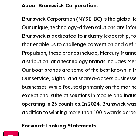
About Brunswick Corporation:
Brunswick Corporation (NYSE: BC) is the global 
Our unique, technology-driven solutions are inf
Brunswick is dedicated to industry leadership, 
that enable us to challenge convention and defin
Propulsion, these brands include, Mercury Marine
distribution, and technology brands includes M
Our boat brands are some of the best known in th
Our service, digital and shared-access busines
businesses. While focused primarily on the marine
exceptional suite of solutions in mobile and in
operating in 26 countries. In 2024, Brunswick w
addition to winning more than 100 awards across t
Forward-Looking Statements