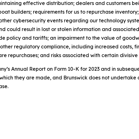
maintaining effective distribution; dealers and customers 
boat builders; requirements for us to repurchase inventory
 other cybersecurity events regarding our technology syst
could result in lost or stolen information and associated 
e policy and tariffs; an impairment to the value of goodwil
 other regulatory compliance, including increased costs, fi
e repurchases; and risks associated with certain divisive 
pany’s Annual Report on Form 10-K for 2023 and in subseq
 which they are made, and Brunswick does not undertake a
ase.