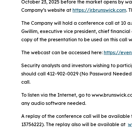
October 23, 2025 before the market opens by way o
Company’s website at
https://ir.brunswick.com
. 
The Company will hold a conference call at 10 a.m
Gwillim, executive vice president, chief financia
copy of the presentation to be used on this call 
The webcast can be accessed here:
https://eve
Security analysts and investors wishing to part
should call 412-902-0029 (No Password Needed) 
call.
To listen via the Internet, go to www.brunswick.c
any audio software needed.
A replay of the conference call will be availabl
13756222). The replay also will be available at
w