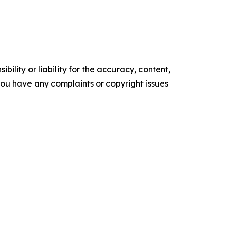
ility or liability for the accuracy, content,
f you have any complaints or copyright issues