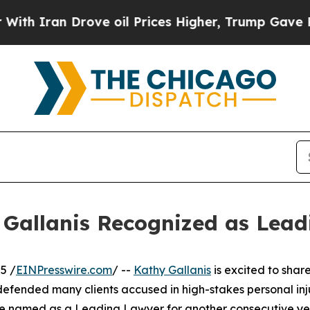
h Iran Drove oil Prices Higher, Trump Gave Poli
Gallanis Recognized as Lead
5 /
EINPresswire.com
/ --
Kathy Gallanis
is excited to sha
efended many clients accused in high-stakes personal inju
 to be named as a Leading Lawyer for another consecutive y