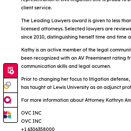
client service.
The Leading Lawyers award is given to less than
licensed attorneys. Selected lawyers are review
since 2010, distinguishing herself time and time ag
Kathy is an active member of the legal community 
been recognized with an AV Preeminent rating fr
communication skills and legal acumen.
Prior to changing her focus to litigation defense,
has taught at Lewis University as an adjunct prof
For more information about Attorney Kathryn Ann 
OVC INC
OVC INC
+1 6306358000