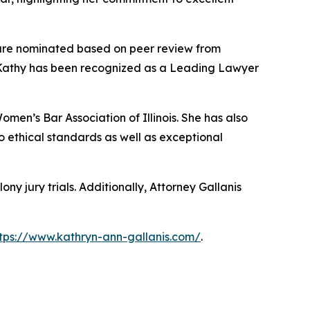
s are nominated based on peer review from
. Kathy has been recognized as a Leading Lawyer
omen’s Bar Association of Illinois. She has also
 ethical standards as well as exceptional
ony jury trials. Additionally, Attorney Gallanis
tps://www.kathryn-ann-gallanis.com/
.