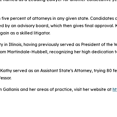
 five percent of attorneys in any given state. Candidate
ed by an advisory board, which then gives final approval
ain as a skilled litigator.
in Illinois, having previously served as President of the W
om Martindale-Hubbell, recognizing her high dedication to
 Kathy served as an Assistant State’s Attorney, trying 80 fel
essor.
Gallanis and her areas of practice, visit her website at
ht