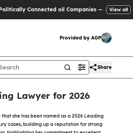
tically Connected oil Companies — not Taxpayers
View all
Provided by AGP
Share
ing Lawyer for 2026
re that she has been named as a 2026 Leading
ry cases, building up a reputation for strong
ear, highlighting her commitment to excellent