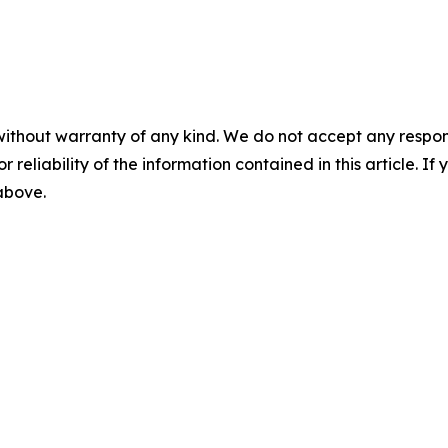
without warranty of any kind. We do not accept any responsib
r reliability of the information contained in this article. I
 above.