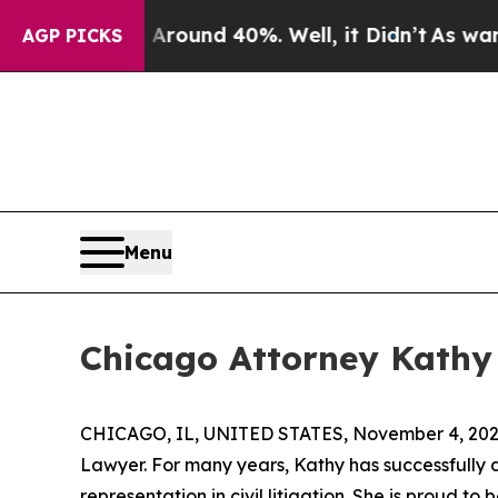
 a Floor Around 40%. Well, it Didn’t
As war Wit
AGP PICKS
Menu
Chicago Attorney Kathy 
CHICAGO, IL, UNITED STATES, November 4, 202
Lawyer. For many years, Kathy has successfully d
representation in civil litigation. She is proud