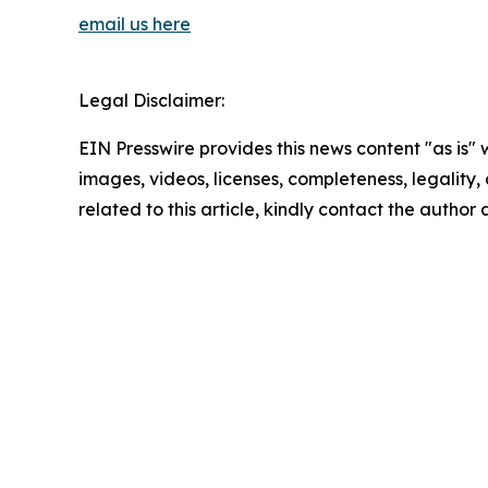
email us here
Legal Disclaimer:
EIN Presswire provides this news content "as is" 
images, videos, licenses, completeness, legality, o
related to this article, kindly contact the author