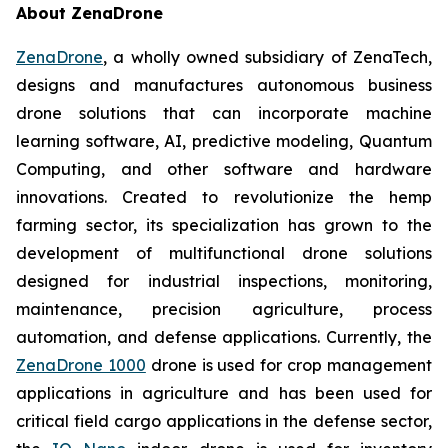
About ZenaDrone
ZenaDrone
, a wholly owned subsidiary of ZenaTech,
designs and manufactures autonomous business
drone solutions that can incorporate machine
learning software, AI, predictive modeling, Quantum
Computing, and other software and hardware
innovations. Created to revolutionize the hemp
farming sector, its specialization has grown to the
development of multifunctional drone solutions
designed for industrial inspections, monitoring,
maintenance, precision agriculture, process
automation, and defense applications. Currently, the
ZenaDrone 1000
drone is used for crop management
applications in agriculture and has been used for
critical field cargo applications in the defense sector,