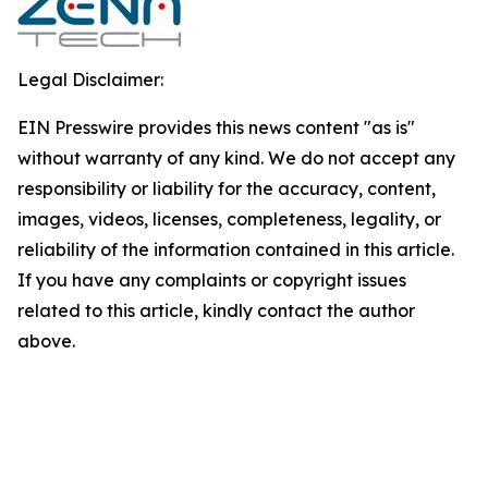
Legal Disclaimer:
EIN Presswire provides this news content "as is"
without warranty of any kind. We do not accept any
responsibility or liability for the accuracy, content,
images, videos, licenses, completeness, legality, or
reliability of the information contained in this article.
If you have any complaints or copyright issues
related to this article, kindly contact the author
above.