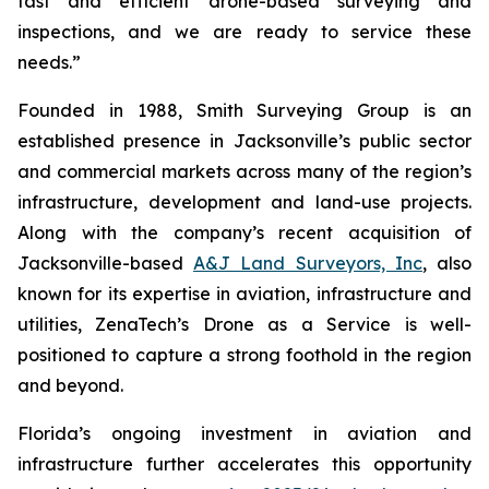
fast and efficient drone-based surveying and
inspections, and we are ready to service these
needs.”
Founded in 1988, Smith Surveying Group is an
established presence in Jacksonville’s public sector
and commercial markets across many of the region’s
infrastructure, development and land-use projects.
Along with the company’s recent acquisition of
Jacksonville-based
A&J Land Surveyors, Inc
, also
known for its expertise in aviation, infrastructure and
utilities, ZenaTech’s Drone as a Service is well-
positioned to capture a strong foothold in the region
and beyond.
Florida’s ongoing investment in aviation and
infrastructure further accelerates this opportunity