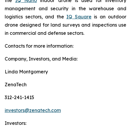
the
IQ Nano
indoor drone is used for inventory
management and security in the warehouse and
logistics sectors, and the
IQ Square
is an outdoor
drone designed for land surveys and inspections use
in commercial and defense sectors.
Contacts for more information:
Company, Investors, and Media:
Linda Montgomery
ZenaTech
312-241-1415
investors@zenatech.com
Investors: