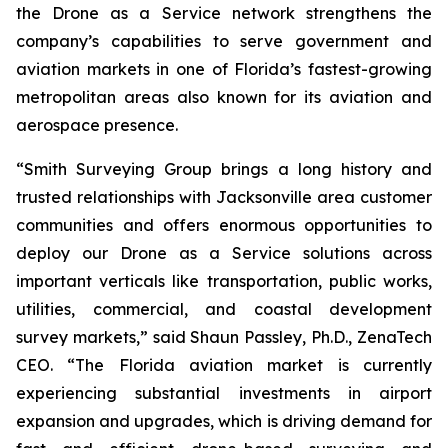
the Drone as a Service network strengthens the
company’s capabilities to serve government and
aviation markets in one of Florida’s fastest-growing
metropolitan areas also known for its aviation and
aerospace presence.
“Smith Surveying Group brings a long history and
trusted relationships with Jacksonville area customer
communities and offers enormous opportunities to
deploy our Drone as a Service solutions across
important verticals like transportation, public works,
utilities, commercial, and coastal development
survey markets,” said Shaun Passley, Ph.D., ZenaTech
CEO. “The Florida aviation market is currently
experiencing substantial investments in airport
expansion and upgrades, which is driving demand for