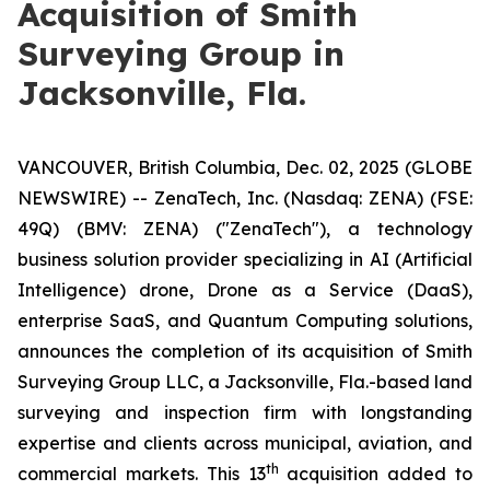
Acquisition of Smith
Surveying Group in
Jacksonville, Fla.
VANCOUVER, British Columbia, Dec. 02, 2025 (GLOBE
NEWSWIRE) -- ZenaTech, Inc. (Nasdaq: ZENA) (FSE:
49Q) (BMV: ZENA) ("ZenaTech"), a technology
business solution provider specializing in AI (Artificial
Intelligence) drone, Drone as a Service (DaaS),
enterprise SaaS, and Quantum Computing solutions,
announces the completion of its acquisition of Smith
Surveying Group LLC, a Jacksonville, Fla.-based land
surveying and inspection firm with longstanding
expertise and clients across municipal, aviation, and
th
commercial markets. This 13
acquisition added to