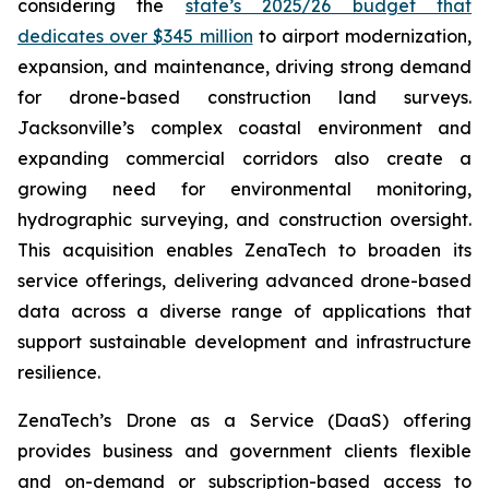
considering the
state’s 2025/26 budget that
dedicates over $345 million
to airport modernization,
expansion, and maintenance, driving strong demand
for drone-based construction land surveys.
Jacksonville’s complex coastal environment and
expanding commercial corridors also create a
growing need for environmental monitoring,
hydrographic surveying, and construction oversight.
This acquisition enables ZenaTech to broaden its
service offerings, delivering advanced drone-based
data across a diverse range of applications that
support sustainable development and infrastructure
resilience.
ZenaTech’s Drone as a Service (DaaS) offering
provides business and government clients flexible
and on-demand or subscription-based access to