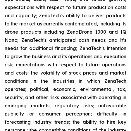
expectations with respect to future production costs
and capacity; ZenaTech's ability to deliver products
to the market as currently contemplated, including its
drone products including ZenaDrone 1000 and IQ
Nano; ZenaTech’s anticipated cash needs and it’s
needs for additional financing; ZenaTech’s intention
to grow the business and its operations and execution
risk; expectations with respect to future operations
and costs; the volatility of stock prices and market
conditions in the industries in which ZenaTech
operates; political, economic, environmental, tax,
security, and other risks associated with operating in
emerging markets; regulatory risks; unfavorable
publicity or consumer perception; difficulty in
forecasting industry trends; the ability to hire key
personnel; the competitive conditions of the industry