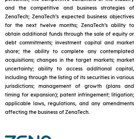
and the competitive and business strategies of
ZenaTech; ZenaTech’s expected business objectives
for the next twelve months; ZenaTech’s ability to
obtain additional funds through the sale of equity or
debt commitments; investment capital and market
share; the ability to complete any contemplated
acquisitions; changes in the target markets; market
uncertainty; ability to access additional capital,
including through the listing of its securities in various
jurisdictions; management of growth (plans and
timing for expansion); patent infringement; litigation;
applicable laws, regulations, and any amendments
affecting the business of ZenaTech.