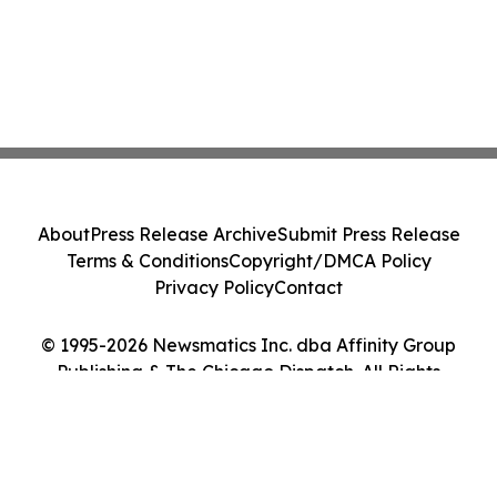
About
Press Release Archive
Submit Press Release
Terms & Conditions
Copyright/DMCA Policy
Privacy Policy
Contact
© 1995-2026 Newsmatics Inc. dba Affinity Group
Publishing & The Chicago Dispatch. All Rights
Reserved.
Cookie Settings / Your Privacy Choices