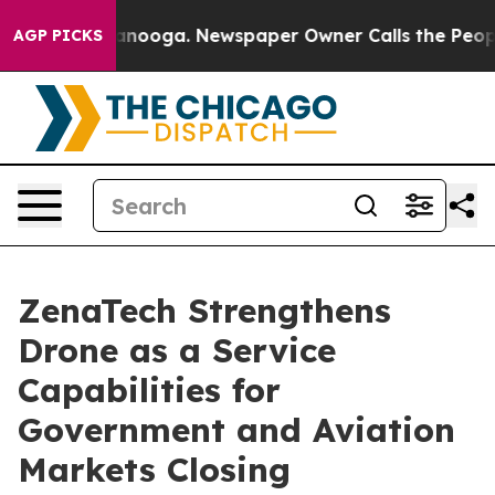
 Chattanooga. Newspaper Owner Calls the People Abrup
AGP PICKS
ZenaTech Strengthens
Drone as a Service
Capabilities for
Government and Aviation
Markets Closing