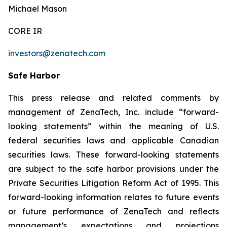
Michael Mason
CORE IR
investors@zenatech.com
Safe Harbor
This press release and related comments by
management of ZenaTech, Inc. include “forward-
looking statements” within the meaning of U.S.
federal securities laws and applicable Canadian
securities laws. These forward-looking statements
are subject to the safe harbor provisions under the
Private Securities Litigation Reform Act of 1995. This
forward-looking information relates to future events
or future performance of ZenaTech and reflects
management’s expectations and projections