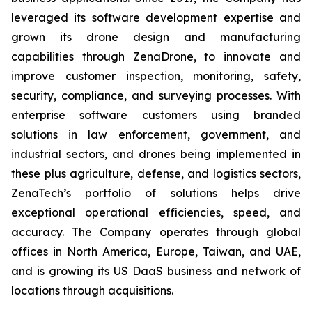
leveraged its software development expertise and
grown its drone design and manufacturing
capabilities through ZenaDrone, to innovate and
improve customer inspection, monitoring, safety,
security, compliance, and surveying processes. With
enterprise software customers using branded
solutions in law enforcement, government, and
industrial sectors, and drones being implemented in
these plus agriculture, defense, and logistics sectors,
ZenaTech’s portfolio of solutions helps drive
exceptional operational efficiencies, speed, and
accuracy. The Company operates through global
offices in North America, Europe, Taiwan, and UAE,
and is growing its US DaaS business and network of
locations through acquisitions.