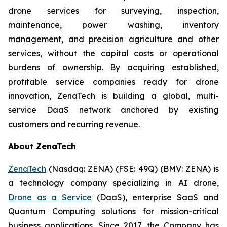
drone services for surveying, inspection,
maintenance, power washing, inventory
management, and precision agriculture and other
services, without the capital costs or operational
burdens of ownership. By acquiring established,
profitable service companies ready for drone
innovation, ZenaTech is building a global, multi-
service DaaS network anchored by existing
customers and recurring revenue.
About ZenaTech
ZenaTech
(Nasdaq: ZENA) (FSE: 49Q) (BMV: ZENA) is
a technology company specializing in AI drone,
Drone as a Service
(DaaS), enterprise SaaS and
Quantum Computing solutions for mission-critical
business applications. Since 2017, the Company has