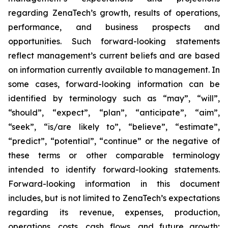
regarding ZenaTech’s growth, results of operations,
performance, and business prospects and
opportunities. Such forward-looking statements
reflect management’s current beliefs and are based
on information currently available to management. In
some cases, forward-looking information can be
identified by terminology such as “may”, “will”,
“should”, “expect”, “plan”, “anticipate”, “aim”,
“seek”, “is/are likely to”, “believe”, “estimate”,
“predict”, “potential”, “continue” or the negative of
these terms or other comparable terminology
intended to identify forward-looking statements.
Forward-looking information in this document
includes, but is not limited to ZenaTech’s expectations
regarding its revenue, expenses, production,
operations, costs, cash flows, and future growth;