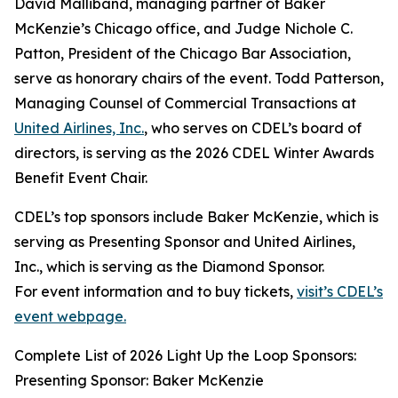
David Malliband, managing partner of Baker
McKenzie’s Chicago office, and Judge Nichole C.
Patton, President of the Chicago Bar Association,
serve as honorary chairs of the event. Todd Patterson,
Managing Counsel of Commercial Transactions at
United Airlines, Inc.
, who serves on CDEL’s board of
directors, is serving as the 2026 CDEL Winter Awards
Benefit Event Chair.
CDEL’s top sponsors include Baker McKenzie, which is
serving as Presenting Sponsor and United Airlines,
Inc., which is serving as the Diamond Sponsor.
For event information and to buy tickets,
visit’s CDEL’s
event webpage.
Complete List of 2026 Light Up the Loop Sponsors:
Presenting Sponsor: Baker McKenzie