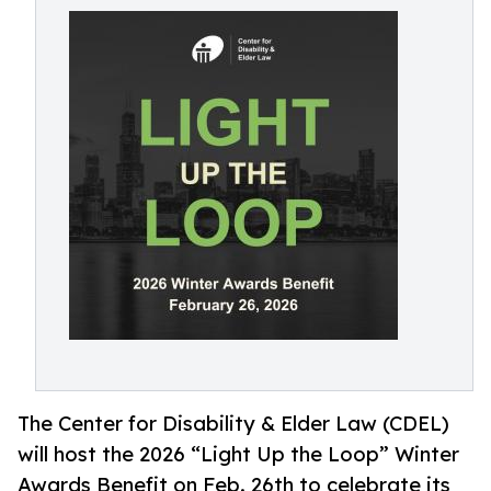
The Center for Disability & Elder Law (CDEL)
will host the 2026 “Light Up the Loop” Winter
Awards Benefit on Feb. 26th to celebrate its