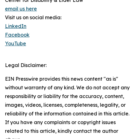
Center for Disability & Elder Law
email us here
Visit us on social media:
LinkedIn
Facebook
YouTube
Legal Disclaimer:
EIN Presswire provides this news content "as is"
without warranty of any kind. We do not accept any
responsibility or liability for the accuracy, content,
images, videos, licenses, completeness, legality, or
reliability of the information contained in this article.
If you have any complaints or copyright issues
related to this article, kindly contact the author