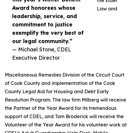
the Elder
Award honorees whose
Law and
leadership, service, and
commitment to justice
exemplify the very best of
our legal community.”
— Michael Stone, CDEL
Executive Director
Miscellaneous Remedies Division of the Circuit Court
of Cook County and implementation of the Cook
County Legal Aid for Housing and Debt Early
Resolution Program. The law firm Milberg will receive
the Partner of the Year Award for its tremendous
support of CDEL, and Tom Broderick will receive the
Volunteer of the Year Award for his volunteer work at