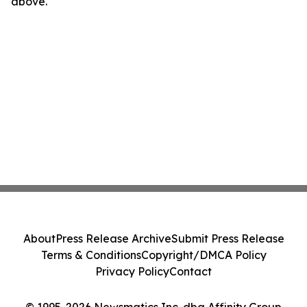
above.
About
Press Release Archive
Submit Press Release
Terms & Conditions
Copyright/DMCA Policy
Privacy Policy
Contact