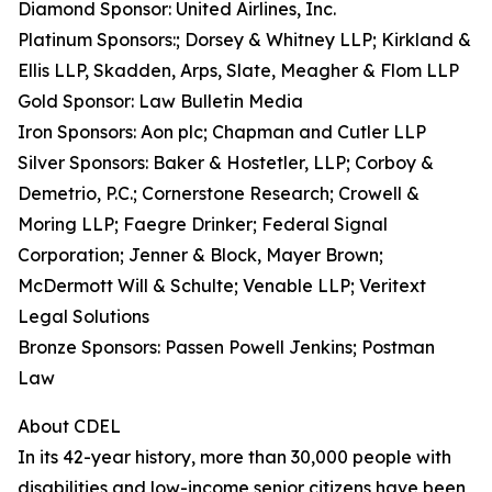
Diamond Sponsor: United Airlines, Inc.
Platinum Sponsors:; Dorsey & Whitney LLP; Kirkland &
Ellis LLP, Skadden, Arps, Slate, Meagher & Flom LLP
Gold Sponsor: Law Bulletin Media
Iron Sponsors: Aon plc; Chapman and Cutler LLP
Silver Sponsors: Baker & Hostetler, LLP; Corboy &
Demetrio, P.C.; Cornerstone Research; Crowell &
Moring LLP; Faegre Drinker; Federal Signal
Corporation; Jenner & Block, Mayer Brown;
McDermott Will & Schulte; Venable LLP; Veritext
Legal Solutions
Bronze Sponsors: Passen Powell Jenkins; Postman
Law
About CDEL
In its 42-year history, more than 30,000 people with
disabilities and low-income senior citizens have been