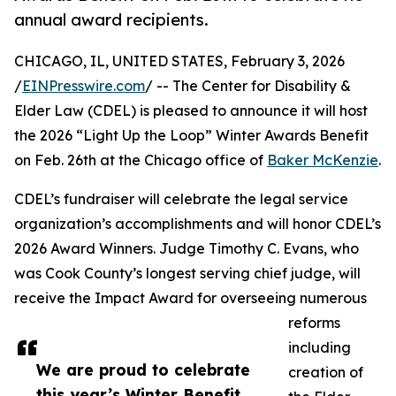
annual award recipients.
CHICAGO, IL, UNITED STATES, February 3, 2026
/
EINPresswire.com
/ -- The Center for Disability &
Elder Law (CDEL) is pleased to announce it will host
the 2026 “Light Up the Loop” Winter Awards Benefit
on Feb. 26th at the Chicago office of
Baker McKenzie
.
CDEL’s fundraiser will celebrate the legal service
organization’s accomplishments and will honor CDEL’s
2026 Award Winners. Judge Timothy C. Evans, who
was Cook County’s longest serving chief judge, will
receive the Impact Award for overseeing numerous
reforms
including
We are proud to celebrate
creation of
this year’s Winter Benefit