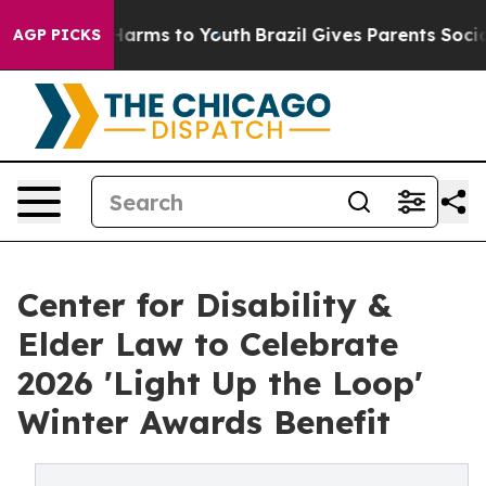
to Abate Harms to Youth
Brazil Gives Parents Social Me
AGP PICKS
Center for Disability &
Elder Law to Celebrate
2026 'Light Up the Loop'
Winter Awards Benefit