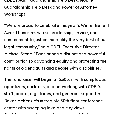
CDEL’s Adult Guardianship Help Desk, Mobile
Guardianship Help Desk and Power of Attorney
Workshops.
“We are proud to celebrate this year’s Winter Benefit
Award honorees whose leadership, service, and
commitment to justice exemplify the very best of our
legal community,” said CDEL Executive Director
Michael Stone. "Each brings a distinct and powerful
contribution to advancing equity and protecting the
rights of older adults and people with disabilities.”
The fundraiser will begin at 5:30p.m. with sumptuous
appetizers, cocktails, and networking with CDEL’s
staff, board, dignitaries, and generous supporters in
Baker McKenzie’s incredible 50th floor conference
center with sweeping lake and city views.