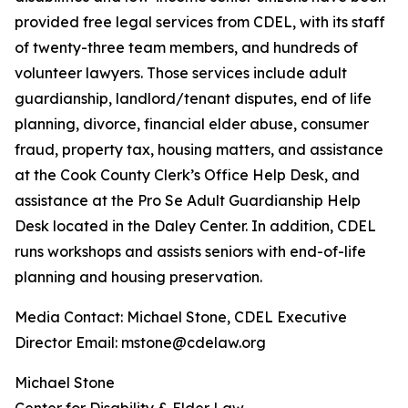
provided free legal services from CDEL, with its staff
of twenty-three team members, and hundreds of
volunteer lawyers. Those services include adult
guardianship, landlord/tenant disputes, end of life
planning, divorce, financial elder abuse, consumer
fraud, property tax, housing matters, and assistance
at the Cook County Clerk’s Office Help Desk, and
assistance at the Pro Se Adult Guardianship Help
Desk located in the Daley Center. In addition, CDEL
runs workshops and assists seniors with end-of-life
planning and housing preservation.
Media Contact: Michael Stone, CDEL Executive
Director Email: mstone@cdelaw.org
Michael Stone