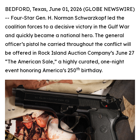
BEDFORD, Texas, June 01, 2026 (GLOBE NEWSWIRE)
-- Four-Star Gen. H. Norman Schwarzkopf led the
coalition forces to a decisive victory in the Gulf War
and quickly became a national hero. The general
officer’s pistol he carried throughout the conflict will
be offered in Rock Island Auction Company’s June 27
“The American Sale,” a highly curated, one-night
th
event honoring America’s 250
birthday.