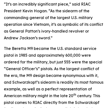
“It’s an incredibly significant piece,” said RIAC
President Kevin Hogan. “As the sidearm of the
commanding general of the largest U.S. military
operation since Vietnam, it’s as symbolic of its conflict
as General Patton’s ivory-handled revolver or
Andrew Jackson’s sword.”
The Beretta M9 became the U.S. standard service
pistol in 1985 and approximately 600,000 were
ordered for the military, but just 555 were the special
“General Officer’s” pistols. As the largest conflict of
the era, the M9 design became synonymous with it,
and Schwarzkopf’s sidearm is readily its most famous
example, as well as a perfect representation of
th
American military might in the late 20
century. This
pistol comes to RIAC directly from the Schwarzkopf