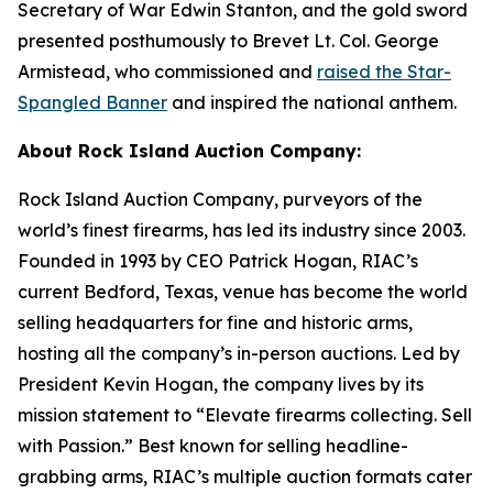
Secretary of War Edwin Stanton, and the gold sword
presented posthumously to Brevet Lt. Col. George
Armistead, who commissioned and
raised the Star-
Spangled Banner
and inspired the national anthem.
About Rock Island Auction Company:
Rock Island Auction Company, purveyors of the
world’s finest firearms, has led its industry since 2003.
Founded in 1993 by CEO Patrick Hogan, RIAC’s
current Bedford, Texas, venue has become the world
selling headquarters for fine and historic arms,
hosting all the company’s in-person auctions. Led by
President Kevin Hogan, the company lives by its
mission statement to “Elevate firearms collecting. Sell
with Passion.” Best known for selling headline-
grabbing arms, RIAC’s multiple auction formats cater