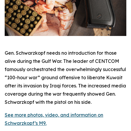
Gen. Schwarzkopf needs no introduction for those
alive during the Gulf War. The leader of CENTCOM
famously orchestrated the overwhelmingly successful
“100-hour war” ground offensive to liberate Kuwait
after its invasion by Iraqi forces. The increased media
coverage during the war frequently showed Gen.
Schwarzkopf with the pistol on his side.
See more photos, video, and information on
Schwarzkopf’s M9.