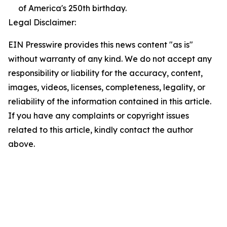
of America's 250th birthday.
Legal Disclaimer:
EIN Presswire provides this news content "as is"
without warranty of any kind. We do not accept any
responsibility or liability for the accuracy, content,
images, videos, licenses, completeness, legality, or
reliability of the information contained in this article.
If you have any complaints or copyright issues
related to this article, kindly contact the author
above.