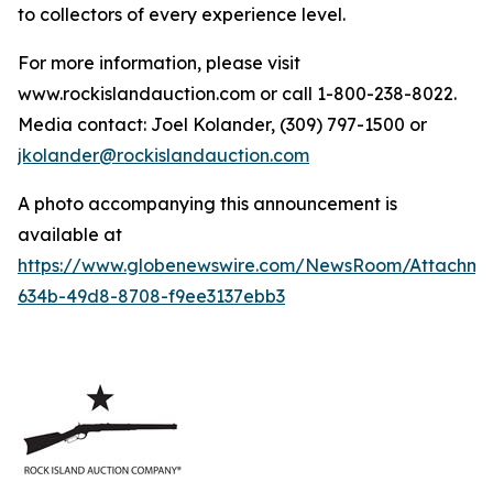
to collectors of every experience level.
For more information, please visit
www.rockislandauction.com or call 1-800-238-8022.
Media contact: Joel Kolander, (309) 797-1500 or
jkolander@rockislandauction.com
A photo accompanying this announcement is
available at
https://www.globenewswire.com/NewsRoom/Attachm
634b-49d8-8708-f9ee3137ebb3