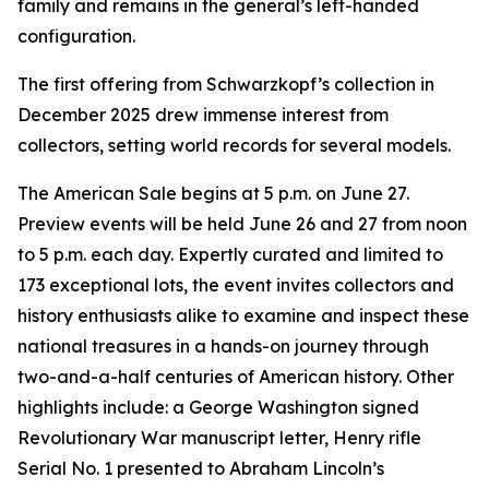
family and remains in the general’s left-handed
configuration.
The first offering from Schwarzkopf’s collection in
December 2025 drew immense interest from
collectors, setting world records for several models.
The American Sale begins at 5 p.m. on June 27.
Preview events will be held June 26 and 27 from noon
to 5 p.m. each day. Expertly curated and limited to
173 exceptional lots, the event invites collectors and
history enthusiasts alike to examine and inspect these
national treasures in a hands-on journey through
two-and-a-half centuries of American history. Other
highlights include: a George Washington signed
Revolutionary War manuscript letter, Henry rifle
Serial No. 1 presented to Abraham Lincoln’s