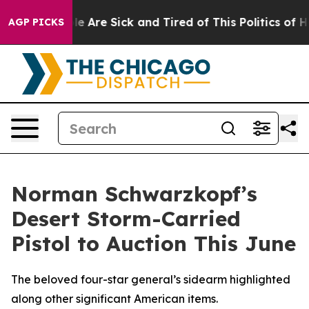
 “People Are Sick and Tired of This Politics of Hatred
AGP PICKS
Norman Schwarzkopf’s
Desert Storm-Carried
Pistol to Auction This June
The beloved four-star general’s sidearm highlighted
along other significant American items.