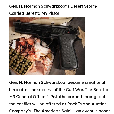
Gen. H. Norman Schwarzkopf's Desert Storm-
Carried Beretta M9 Pistol
Gen. H. Norman Schwarzkopf became a national
hero after the success of the Gulf War. The Beretta
M9 General Officer's Pistol he carried throughout
the conflict will be offered at Rock Island Auction
Company's "The American Sale" - an event in honor