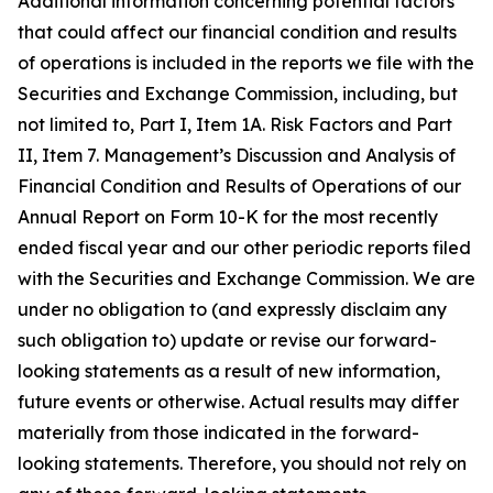
Additional information concerning potential factors
that could affect our financial condition and results
of operations is included in the reports we file with the
Securities and Exchange Commission, including, but
not limited to, Part I, Item 1A. Risk Factors and Part
II, Item 7. Management’s Discussion and Analysis of
Financial Condition and Results of Operations of our
Annual Report on Form 10-K for the most recently
ended fiscal year and our other periodic reports filed
with the Securities and Exchange Commission. We are
under no obligation to (and expressly disclaim any
such obligation to) update or revise our forward-
looking statements as a result of new information,
future events or otherwise. Actual results may differ
materially from those indicated in the forward-
looking statements. Therefore, you should not rely on