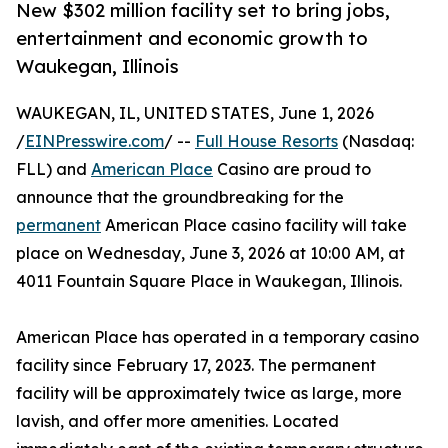
New $302 million facility set to bring jobs,
entertainment and economic growth to
Waukegan, Illinois
WAUKEGAN, IL, UNITED STATES, June 1, 2026
/
EINPresswire.com
/ --
Full House Resorts
(Nasdaq:
FLL) and
American Place
Casino are proud to
announce that the groundbreaking for the
permanent
American Place casino facility will take
place on Wednesday, June 3, 2026 at 10:00 AM, at
4011 Fountain Square Place in Waukegan, Illinois.
American Place has operated in a temporary casino
facility since February 17, 2023. The permanent
facility will be approximately twice as large, more
lavish, and offer more amenities. Located