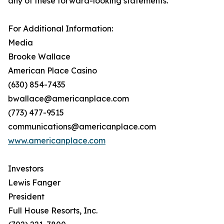
any of these forward-looking statements.
For Additional Information:
Media
Brooke Wallace
American Place Casino
(630) 854-7435
bwallace@americanplace.com
(773) 477-9515
communications@americanplace.com
www.americanplace.com
Investors
Lewis Fanger
President
Full House Resorts, Inc.