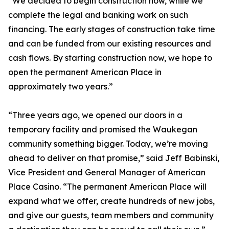
“We decided to begin construction now, while we
complete the legal and banking work on such
financing. The early stages of construction take time
and can be funded from our existing resources and
cash flows. By starting construction now, we hope to
open the permanent American Place in
approximately two years.”
“Three years ago, we opened our doors in a
temporary facility and promised the Waukegan
community something bigger. Today, we’re moving
ahead to deliver on that promise,” said Jeff Babinski,
Vice President and General Manager of American
Place Casino. “The permanent American Place will
expand what we offer, create hundreds of new jobs,
and give our guests, team members and community