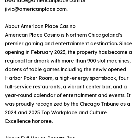
bwallace@americanplace.com or
jivic@americanplace.com.
About American Place Casino
American Place Casino is Northern Chicagoland’s
premier gaming and entertainment destination. Since
opening in February 2023, the property has become a
regional landmark with more than 900 slot machines,
dozens of table games including the newly opened
Harbor Poker Room, a high-energy sportsbook, four
full-service restaurants, a vibrant center bar, and a
year-round calendar of entertainment and events. It
was proudly recognized by the Chicago Tribune as a
2024 and 2025 Top Workplace and Culture
Excellence honoree.