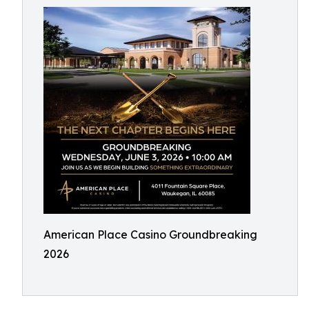
American Place Casino Groundbreaking
2026