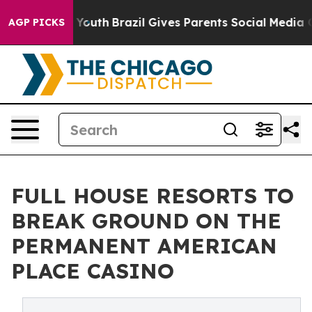
ms to Youth
Brazil Gives Parents Social Media Controls
AGP PICKS
FULL HOUSE RESORTS TO
BREAK GROUND ON THE
PERMANENT AMERICAN
PLACE CASINO