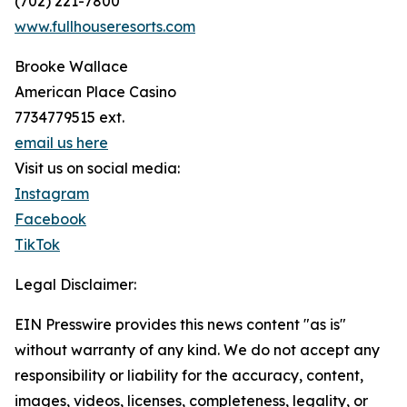
(702) 221-7800
www.fullhouseresorts.com
Brooke Wallace
American Place Casino
7734779515 ext.
email us here
Visit us on social media:
Instagram
Facebook
TikTok
Legal Disclaimer:
EIN Presswire provides this news content "as is"
without warranty of any kind. We do not accept any
responsibility or liability for the accuracy, content,
images, videos, licenses, completeness, legality, or