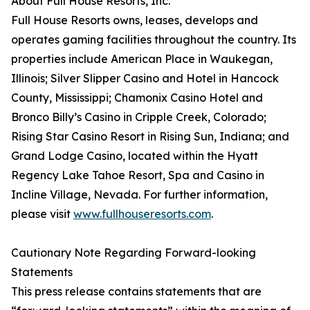
About Full House Resorts, Inc.
Full House Resorts owns, leases, develops and
operates gaming facilities throughout the country. Its
properties include American Place in Waukegan,
Illinois; Silver Slipper Casino and Hotel in Hancock
County, Mississippi; Chamonix Casino Hotel and
Bronco Billy’s Casino in Cripple Creek, Colorado;
Rising Star Casino Resort in Rising Sun, Indiana; and
Grand Lodge Casino, located within the Hyatt
Regency Lake Tahoe Resort, Spa and Casino in
Incline Village, Nevada. For further information,
please visit
www.fullhouseresorts.com
.
Cautionary Note Regarding Forward-looking
Statements
This press release contains statements that are