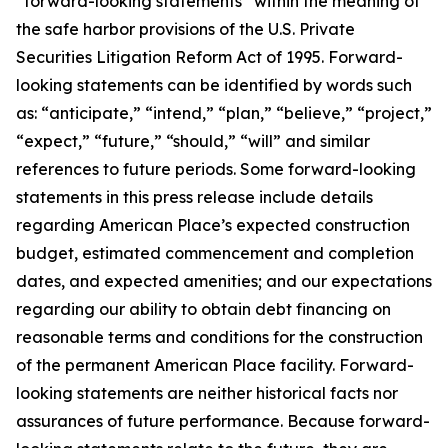
“forward-looking statements” within the meaning of
the safe harbor provisions of the U.S. Private
Securities Litigation Reform Act of 1995. Forward-
looking statements can be identified by words such
as: “anticipate,” “intend,” “plan,” “believe,” “project,”
“expect,” “future,” “should,” “will” and similar
references to future periods. Some forward-looking
statements in this press release include details
regarding American Place’s expected construction
budget, estimated commencement and completion
dates, and expected amenities; and our expectations
regarding our ability to obtain debt financing on
reasonable terms and conditions for the construction
of the permanent American Place facility. Forward-
looking statements are neither historical facts nor
assurances of future performance. Because forward-