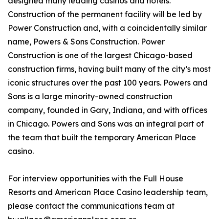
designed many leading casinos and hotels.
Construction of the permanent facility will be led by
Power Construction and, with a coincidentally similar
name, Powers & Sons Construction. Power
Construction is one of the largest Chicago-based
construction firms, having built many of the city’s most
iconic structures over the past 100 years. Powers and
Sons is a large minority-owned construction
company, founded in Gary, Indiana, and with offices
in Chicago. Powers and Sons was an integral part of
the team that built the temporary American Place
casino.
For interview opportunities with the Full House
Resorts and American Place Casino leadership team,
please contact the communications team at