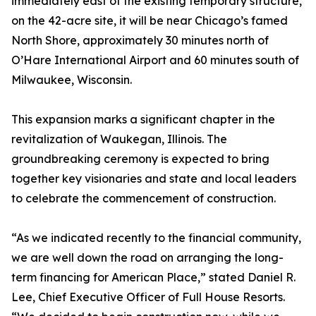
immediately east of the existing temporary structure,
on the 42-acre site, it will be near Chicago’s famed
North Shore, approximately 30 minutes north of
O’Hare International Airport and 60 minutes south of
Milwaukee, Wisconsin.
This expansion marks a significant chapter in the
revitalization of Waukegan, Illinois. The
groundbreaking ceremony is expected to bring
together key visionaries and state and local leaders
to celebrate the commencement of construction.
“As we indicated recently to the financial community,
we are well down the road on arranging the long-
term financing for American Place,” stated Daniel R.
Lee, Chief Executive Officer of Full House Resorts.