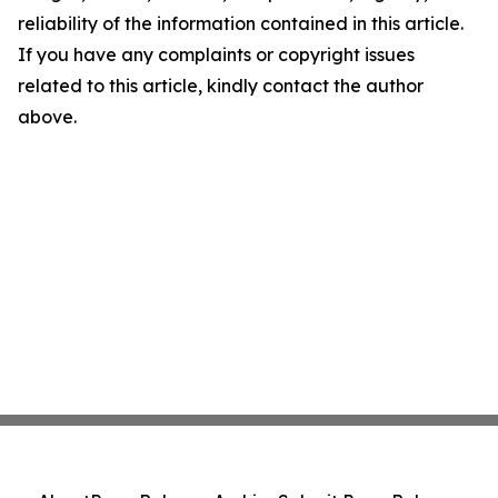
reliability of the information contained in this article.
If you have any complaints or copyright issues
related to this article, kindly contact the author
above.