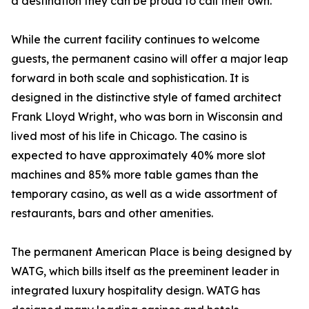
a destination they can be proud to call their own.”
While the current facility continues to welcome
guests, the permanent casino will offer a major leap
forward in both scale and sophistication. It is
designed in the distinctive style of famed architect
Frank Lloyd Wright, who was born in Wisconsin and
lived most of his life in Chicago. The casino is
expected to have approximately 40% more slot
machines and 85% more table games than the
temporary casino, as well as a wide assortment of
restaurants, bars and other amenities.
The permanent American Place is being designed by
WATG, which bills itself as the preeminent leader in
integrated luxury hospitality design. WATG has