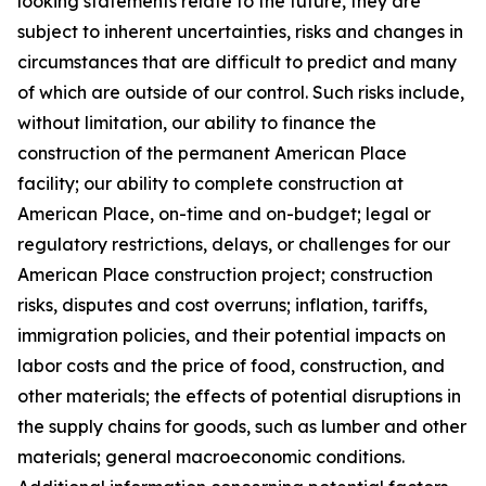
looking statements relate to the future, they are
subject to inherent uncertainties, risks and changes in
circumstances that are difficult to predict and many
of which are outside of our control. Such risks include,
without limitation, our ability to finance the
construction of the permanent American Place
facility; our ability to complete construction at
American Place, on-time and on-budget; legal or
regulatory restrictions, delays, or challenges for our
American Place construction project; construction
risks, disputes and cost overruns; inflation, tariffs,
immigration policies, and their potential impacts on
labor costs and the price of food, construction, and
other materials; the effects of potential disruptions in
the supply chains for goods, such as lumber and other
materials; general macroeconomic conditions.