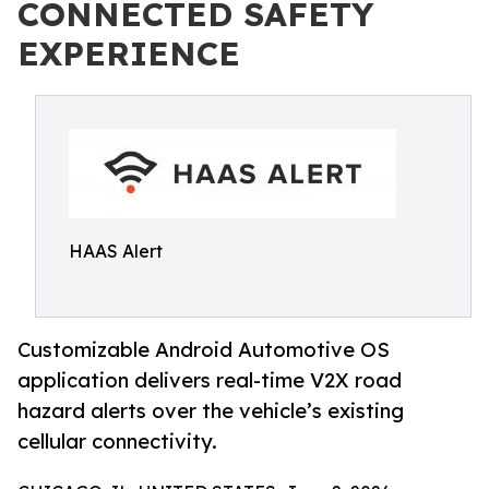
CONNECTED SAFETY
EXPERIENCE
HAAS Alert
Customizable Android Automotive OS
application delivers real-time V2X road
hazard alerts over the vehicle’s existing
cellular connectivity.