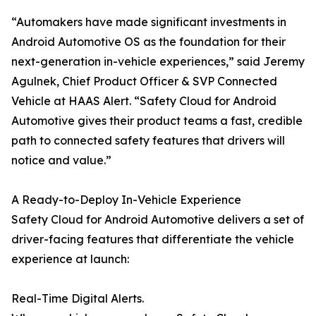
“Automakers have made significant investments in
Android Automotive OS as the foundation for their
next-generation in-vehicle experiences,” said Jeremy
Agulnek, Chief Product Officer & SVP Connected
Vehicle at HAAS Alert. “Safety Cloud for Android
Automotive gives their product teams a fast, credible
path to connected safety features that drivers will
notice and value.”
A Ready-to-Deploy In-Vehicle Experience
Safety Cloud for Android Automotive delivers a set of
driver-facing features that differentiate the vehicle
experience at launch:
Real-Time Digital Alerts.