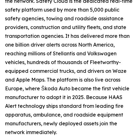
the network. Safety Cloud is the dedicated real-time
safety platform used by more than 5,000 public
safety agencies, towing and roadside assistance
providers, construction and utility fleets, and state
transportation agencies. It has delivered more than
one billion driver alerts across North America,
reaching millions of Stellantis and Volkswagen
vehicles, hundreds of thousands of Fleetworthy-
equipped commercial trucks, and drivers on Waze
and Apple Maps. The platform is also live across
Europe, where Škoda Auto became the first vehicle
manufacturer to adopt it in 2025. Because HAAS
Alert technology ships standard from leading fire
apparatus, ambulance, and roadside equipment
manufacturers, newly deployed assets join the
network immediately.