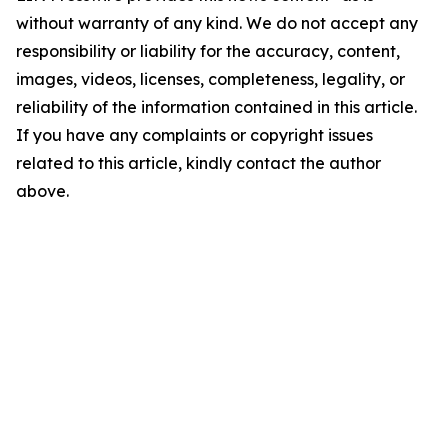
without warranty of any kind. We do not accept any
responsibility or liability for the accuracy, content,
images, videos, licenses, completeness, legality, or
reliability of the information contained in this article.
If you have any complaints or copyright issues
related to this article, kindly contact the author
above.