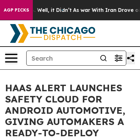
d 40%. Well, it Didn’t
As war With Iran Drove oil Pr
AGP PICKS
HAAS ALERT LAUNCHES
SAFETY CLOUD FOR
ANDROID AUTOMOTIVE,
GIVING AUTOMAKERS A
READY-TO-DEPLOY