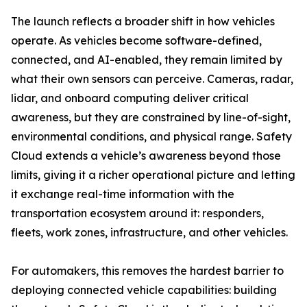
The launch reflects a broader shift in how vehicles
operate. As vehicles become software-defined,
connected, and AI-enabled, they remain limited by
what their own sensors can perceive. Cameras, radar,
lidar, and onboard computing deliver critical
awareness, but they are constrained by line-of-sight,
environmental conditions, and physical range. Safety
Cloud extends a vehicle’s awareness beyond those
limits, giving it a richer operational picture and letting
it exchange real-time information with the
transportation ecosystem around it: responders,
fleets, work zones, infrastructure, and other vehicles.
For automakers, this removes the hardest barrier to
deploying connected vehicle capabilities: building