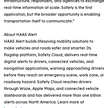
infrastructure, responders, and agencies to exchange
real-time information at scale. Safety is the first
application, but the broader opportunity is enabling
transportation itself to communicate.”
About HAAS Alert
HAAS Alert builds lifesaving mobility solutions to
make vehicles and roads safer and smarter. Its
flagship platform, Safety Cloud, delivers real-time
digital alerts to drivers, connected vehicles, and
navigation applications, warning approaching drivers
before they reach an emergency scene, work zone, or
roadway hazard. Safety Cloud reaches drivers
through Waze, Apple Maps, and connected vehicle
dashboards and has delivered more than one billion
alerts across North America. Learn more at