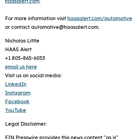
haasalert.com
.
For more information visit
haasalert.com/automotive
or contact automotive@haasalert.com.
Nicholas Little
HAAS Alert
+1 805-865-6053
email us here
Visit us on social media:
LinkedIn
Instagram
Facebook
YouTube
Legal Disclaimer:
EIN Presswire provides this news content "as is"