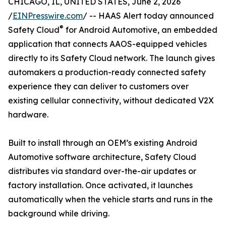
CHICAGO, IL, UNITED STATES, June 2, 2026
/
EINPresswire.com
/ -- HAAS Alert today announced
®
Safety Cloud
for Android Automotive, an embedded
application that connects AAOS-equipped vehicles
directly to its Safety Cloud network. The launch gives
automakers a production-ready connected safety
experience they can deliver to customers over
existing cellular connectivity, without dedicated V2X
hardware.
Built to install through an OEM’s existing Android
Automotive software architecture, Safety Cloud
distributes via standard over-the-air updates or
factory installation. Once activated, it launches
automatically when the vehicle starts and runs in the
background while driving.