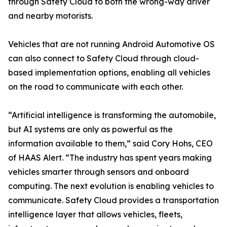
through Safety Cloud to both the wrong-way driver
and nearby motorists.
Vehicles that are not running Android Automotive OS
can also connect to Safety Cloud through cloud-
based implementation options, enabling all vehicles
on the road to communicate with each other.
“Artificial intelligence is transforming the automobile,
but AI systems are only as powerful as the
information available to them,” said Cory Hohs, CEO
of HAAS Alert. “The industry has spent years making
vehicles smarter through sensors and onboard
computing. The next evolution is enabling vehicles to
communicate. Safety Cloud provides a transportation
intelligence layer that allows vehicles, fleets,