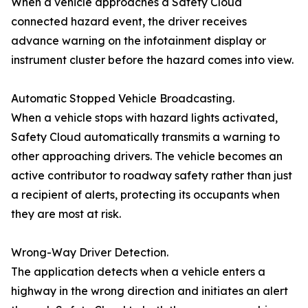
When a vehicle approaches a Safety Cloud
connected hazard event, the driver receives
advance warning on the infotainment display or
instrument cluster before the hazard comes into view.
Automatic Stopped Vehicle Broadcasting.
When a vehicle stops with hazard lights activated,
Safety Cloud automatically transmits a warning to
other approaching drivers. The vehicle becomes an
active contributor to roadway safety rather than just
a recipient of alerts, protecting its occupants when
they are most at risk.
Wrong-Way Driver Detection.
The application detects when a vehicle enters a
highway in the wrong direction and initiates an alert