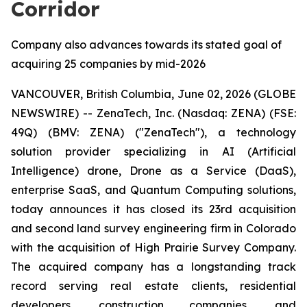
Corridor
Company also advances towards its stated goal of
acquiring 25 companies by mid-2026
VANCOUVER, British Columbia, June 02, 2026 (GLOBE
NEWSWIRE) -- ZenaTech, Inc. (Nasdaq: ZENA) (FSE:
49Q) (BMV: ZENA) ("ZenaTech"), a technology
solution provider specializing in AI (Artificial
Intelligence) drone, Drone as a Service (DaaS),
enterprise SaaS, and Quantum Computing solutions,
today announces it has closed its 23rd acquisition
and second land survey engineering firm in Colorado
with the acquisition of High Prairie Survey Company.
The acquired company has a longstanding track
record serving real estate clients, residential
developers, construction companies, and