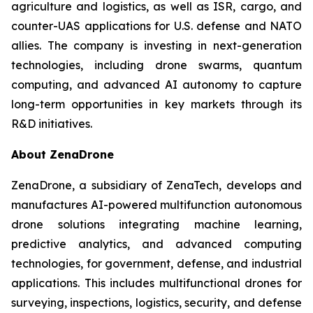
agriculture and logistics, as well as ISR, cargo, and
counter-UAS applications for U.S. defense and NATO
allies. The company is investing in next-generation
technologies, including drone swarms, quantum
computing, and advanced AI autonomy to capture
long-term opportunities in key markets through its
R&D initiatives.
About ZenaDrone
ZenaDrone, a subsidiary of ZenaTech, develops and
manufactures AI-powered multifunction autonomous
drone solutions integrating machine learning,
predictive analytics, and advanced computing
technologies, for government, defense, and industrial
applications. This includes multifunctional drones for
surveying, inspections, logistics, security, and defense