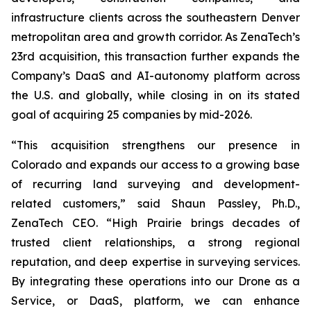
infrastructure clients across the southeastern Denver
metropolitan area and growth corridor. As ZenaTech’s
23rd acquisition, this transaction further expands the
Company’s DaaS and AI-autonomy platform across
the U.S. and globally, while closing in on its stated
goal of acquiring 25 companies by mid-2026.
“This acquisition strengthens our presence in
Colorado and expands our access to a growing base
of recurring land surveying and development-
related customers,” said Shaun Passley, Ph.D.,
ZenaTech CEO. “High Prairie brings decades of
trusted client relationships, a strong regional
reputation, and deep expertise in surveying services.
By integrating these operations into our Drone as a
Service, or DaaS, platform, we can enhance