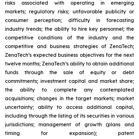
risks associated with operating in emerging
markets; regulatory risks; unfavorable publicity or
consumer perception; difficulty in forecasting
industry trends; the ability to hire key personnel; the
competitive conditions of the industry and the
competitive and business strategies of ZenaTech;
ZenaTech’s expected business objectives for the next
twelve months; ZenaTech’s ability to obtain additional
funds through the sale of equity or debt
commitments; investment capital and market share;
the ability to complete any contemplated
acquisitions; changes in the target markets; market
uncertainty; ability to access additional capital,
including through the listing of its securities in various
jurisdictions; management of growth (plans and
timing for expansion); patent