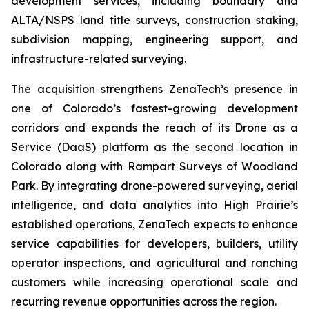
development services, including boundary and
ALTA/NSPS land title surveys, construction staking,
subdivision mapping, engineering support, and
infrastructure-related surveying.
The acquisition strengthens ZenaTech’s presence in
one of Colorado’s fastest-growing development
corridors and expands the reach of its Drone as a
Service (DaaS) platform as the second location in
Colorado along with Rampart Surveys of Woodland
Park. By integrating drone-powered surveying, aerial
intelligence, and data analytics into High Prairie’s
established operations, ZenaTech expects to enhance
service capabilities for developers, builders, utility
operator inspections, and agricultural and ranching
customers while increasing operational scale and
recurring revenue opportunities across the region.