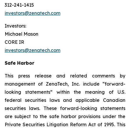
312-241-1415
investors@zenatech.com
Investors:
Michael Mason
CORE IR
investors@zenatech.com
Safe Harbor
This press release and related comments by
management of ZenaTech, Inc. include “forward-
looking statements” within the meaning of U.S.
federal securities laws and applicable Canadian
securities laws. These forward-looking statements
are subject to the safe harbor provisions under the
Private Securities Litigation Reform Act of 1995. This