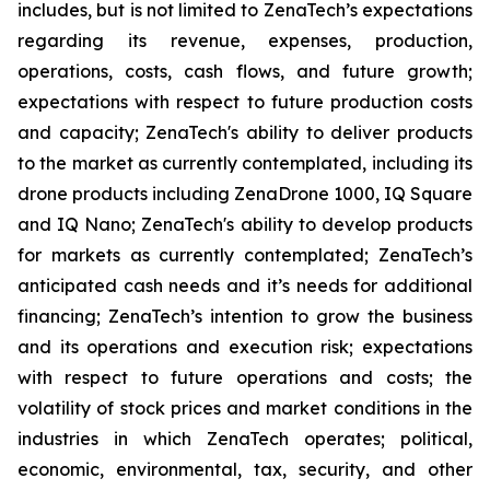
includes, but is not limited to ZenaTech’s expectations
regarding its revenue, expenses, production,
operations, costs, cash flows, and future growth;
expectations with respect to future production costs
and capacity; ZenaTech's ability to deliver products
to the market as currently contemplated, including its
drone products including ZenaDrone 1000, IQ Square
and IQ Nano; ZenaTech's ability to develop products
for markets as currently contemplated; ZenaTech’s
anticipated cash needs and it’s needs for additional
financing; ZenaTech’s intention to grow the business
and its operations and execution risk; expectations
with respect to future operations and costs; the
volatility of stock prices and market conditions in the
industries in which ZenaTech operates; political,
economic, environmental, tax, security, and other