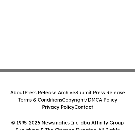
About
Press Release Archive
Submit Press Release
Terms & Conditions
Copyright/DMCA Policy
Privacy Policy
Contact
© 1995-2026 Newsmatics Inc. dba Affinity Group
Publishing & The Chicago Dispatch. All Rights