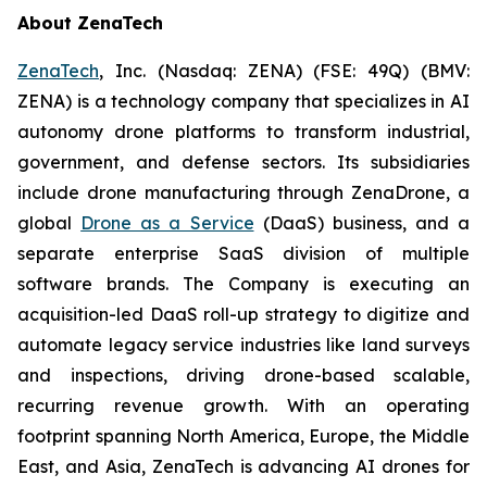
About ZenaTech
ZenaTech
, Inc. (Nasdaq: ZENA) (FSE: 49Q) (BMV:
ZENA) is a technology company that specializes in AI
autonomy drone platforms to transform industrial,
government, and defense sectors. Its subsidiaries
include drone manufacturing through ZenaDrone, a
global
Drone as a Service
(DaaS) business, and a
separate enterprise SaaS division of multiple
software brands. The Company is executing an
acquisition-led DaaS roll-up strategy to digitize and
automate legacy service industries like land surveys
and inspections, driving drone-based scalable,
recurring revenue growth. With an operating
footprint spanning North America, Europe, the Middle
East, and Asia, ZenaTech is advancing AI drones for