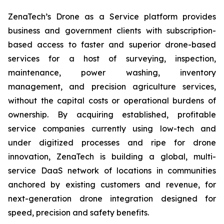
ZenaTech’s Drone as a Service platform provides
business and government clients with subscription-
based access to faster and superior drone-based
services for a host of surveying, inspection,
maintenance, power washing, inventory
management, and precision agriculture services,
without the capital costs or operational burdens of
ownership. By acquiring established, profitable
service companies currently using low-tech and
under digitized processes and ripe for drone
innovation, ZenaTech is building a global, multi-
service DaaS network of locations in communities
anchored by existing customers and revenue, for
next-generation drone integration designed for
speed, precision and safety benefits.