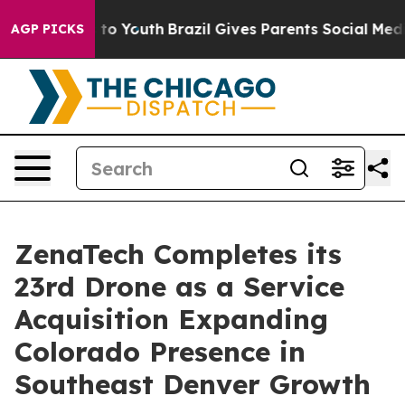
Harms to Youth
Brazil Gives Parents Social Media Contr
AGP PICKS
ZenaTech Completes its
23rd Drone as a Service
Acquisition Expanding
Colorado Presence in
Southeast Denver Growth