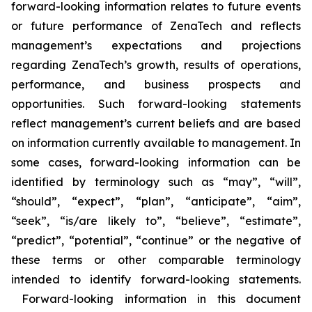
forward-looking information relates to future events
or future performance of ZenaTech and reflects
management’s expectations and projections
regarding ZenaTech’s growth, results of operations,
performance, and business prospects and
opportunities. Such forward-looking statements
reflect management’s current beliefs and are based
on information currently available to management. In
some cases, forward-looking information can be
identified by terminology such as “may”, “will”,
“should”, “expect”, “plan”, “anticipate”, “aim”,
“seek”, “is/are likely to”, “believe”, “estimate”,
“predict”, “potential”, “continue” or the negative of
these terms or other comparable terminology
intended to identify forward-looking statements.
Forward-looking information in this document