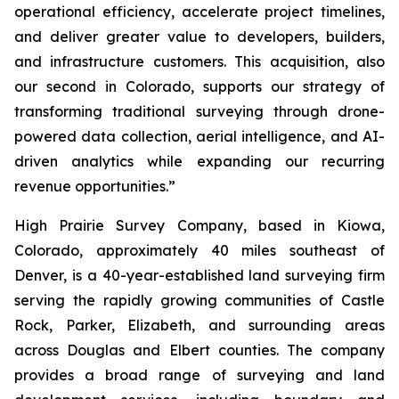
operational efficiency, accelerate project timelines,
and deliver greater value to developers, builders,
and infrastructure customers. This acquisition, also
our second in Colorado, supports our strategy of
transforming traditional surveying through drone-
powered data collection, aerial intelligence, and AI-
driven analytics while expanding our recurring
revenue opportunities.”
High Prairie Survey Company, based in Kiowa,
Colorado, approximately 40 miles southeast of
Denver, is a 40-year-established land surveying firm
serving the rapidly growing communities of Castle
Rock, Parker, Elizabeth, and surrounding areas
across Douglas and Elbert counties. The company
provides a broad range of surveying and land