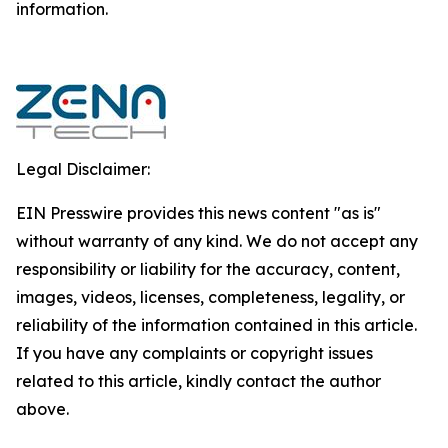
‎‎‎information.‎
Legal Disclaimer:
EIN Presswire provides this news content "as is"
without warranty of any kind. We do not accept any
responsibility or liability for the accuracy, content,
images, videos, licenses, completeness, legality, or
reliability of the information contained in this article.
If you have any complaints or copyright issues
related to this article, kindly contact the author
above.