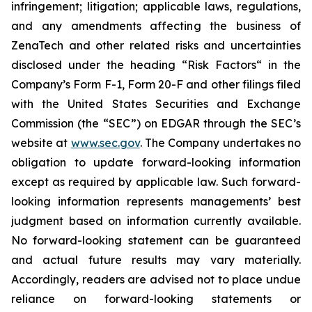
infringement; litigation; applicable laws, regulations,
and any amendments affecting the business of
ZenaTech and other related risks ‎‎‎and uncertainties
disclosed under the ‎heading “Risk Factors“ ‎‎‎‎in the
Company’s Form F-1, Form 20-F and other filings filed
‎‎‎with the United States Securities and Exchange
Commission (the “SEC”) on EDGAR through the SEC’s
website at
www.sec.gov
. The Company undertakes ‎‎‎no
obligation to update forward-‎looking ‎‎‎‎information
except as required by applicable law. Such forward-‎‎‎
looking information represents ‎‎‎‎‎managements’ best
judgment based on information currently available.
‎‎‎No forward-looking ‎‎‎‎statement ‎can be guaranteed
and actual future results may vary materially.
‎‎‎Accordingly, readers ‎‎‎‎are advised not to ‎place undue
reliance on forward-looking statements or