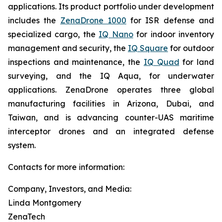
applications. Its product portfolio under development
includes the
ZenaDrone 1000
for ISR defense and
specialized cargo, the
IQ Nano
for indoor inventory
management and security, the
IQ Square
for outdoor
inspections and maintenance, the
IQ Quad
for land
surveying, and the IQ Aqua, for underwater
applications. ZenaDrone operates three global
manufacturing facilities in Arizona, Dubai, and
Taiwan, and is advancing counter-UAS maritime
interceptor drones and an integrated defense
system.
Contacts for more information:
Company, Investors, and Media:
Linda Montgomery
ZenaTech