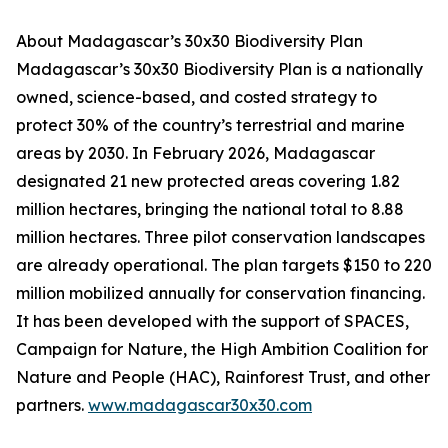
About Madagascar’s 30x30 Biodiversity Plan
Madagascar’s 30x30 Biodiversity Plan is a nationally
owned, science-based, and costed strategy to
protect 30% of the country’s terrestrial and marine
areas by 2030. In February 2026, Madagascar
designated 21 new protected areas covering 1.82
million hectares, bringing the national total to 8.88
million hectares. Three pilot conservation landscapes
are already operational. The plan targets $150 to 220
million mobilized annually for conservation financing.
It has been developed with the support of SPACES,
Campaign for Nature, the High Ambition Coalition for
Nature and People (HAC), Rainforest Trust, and other
partners.
www.madagascar30x30.com