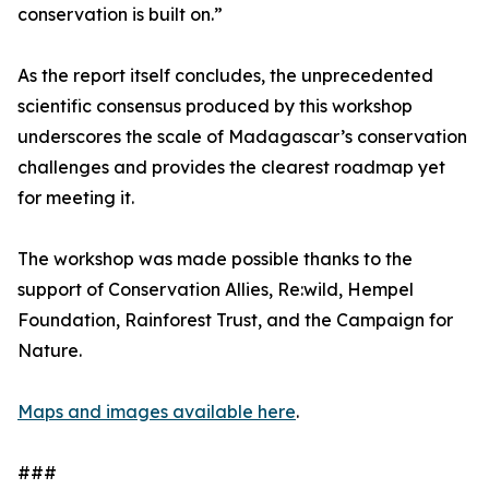
conservation is built on.”
As the report itself concludes, the unprecedented
scientific consensus produced by this workshop
underscores the scale of Madagascar’s conservation
challenges and provides the clearest roadmap yet
for meeting it.
The workshop was made possible thanks to the
support of Conservation Allies, Re:wild, Hempel
Foundation, Rainforest Trust, and the Campaign for
Nature.
Maps and images available here
.
###