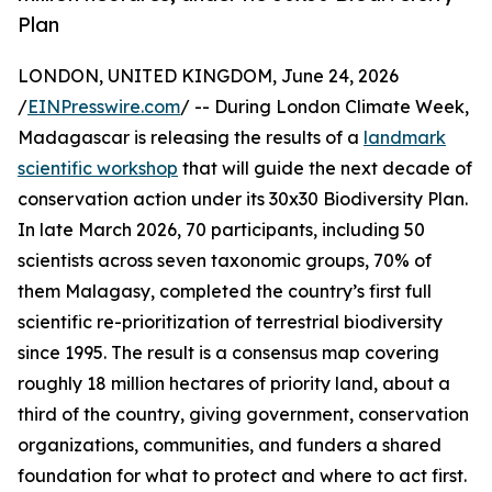
Plan
LONDON, UNITED KINGDOM, June 24, 2026
/
EINPresswire.com
/ -- During London Climate Week,
Madagascar is releasing the results of a
landmark
scientific workshop
that will guide the next decade of
conservation action under its 30x30 Biodiversity Plan.
In late March 2026, 70 participants, including 50
scientists across seven taxonomic groups, 70% of
them Malagasy, completed the country’s first full
scientific re-prioritization of terrestrial biodiversity
since 1995. The result is a consensus map covering
roughly 18 million hectares of priority land, about a
third of the country, giving government, conservation
organizations, communities, and funders a shared
foundation for what to protect and where to act first.