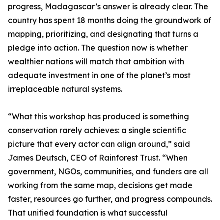
progress, Madagascar’s answer is already clear. The
country has spent 18 months doing the groundwork of
mapping, prioritizing, and designating that turns a
pledge into action. The question now is whether
wealthier nations will match that ambition with
adequate investment in one of the planet’s most
irreplaceable natural systems.
“What this workshop has produced is something
conservation rarely achieves: a single scientific
picture that every actor can align around,” said
James Deutsch, CEO of Rainforest Trust. “When
government, NGOs, communities, and funders are all
working from the same map, decisions get made
faster, resources go further, and progress compounds.
That unified foundation is what successful