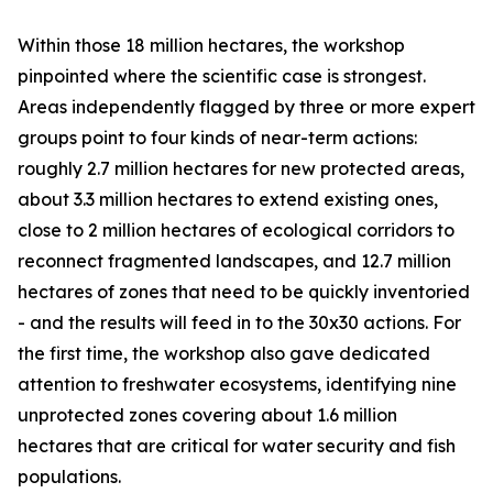
Within those 18 million hectares, the workshop
pinpointed where the scientific case is strongest.
Areas independently flagged by three or more expert
groups point to four kinds of near-term actions:
roughly 2.7 million hectares for new protected areas,
about 3.3 million hectares to extend existing ones,
close to 2 million hectares of ecological corridors to
reconnect fragmented landscapes, and 12.7 million
hectares of zones that need to be quickly inventoried
- and the results will feed in to the 30x30 actions. For
the first time, the workshop also gave dedicated
attention to freshwater ecosystems, identifying nine
unprotected zones covering about 1.6 million
hectares that are critical for water security and fish
populations.