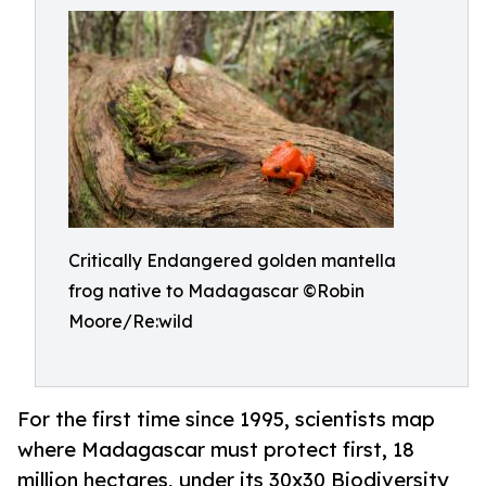
Critically Endangered golden mantella
frog native to Madagascar ©Robin
Moore/Re:wild
For the first time since 1995, scientists map
where Madagascar must protect first, 18
million hectares, under its 30x30 Biodiversity