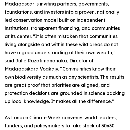
Madagascar is inviting partners, governments,
foundations, and investors into a proven, nationally
led conservation model built on independent
institutions, transparent financing, and communities
at its center. “It is often mistaken that communities
living alongside and within these wild areas do not
have a good understanding of their own wealth,”
said Julie Razafimanahaka, Director of
Madagasikara Voakajy. “Communities know their
own biodiversity as much as any scientists. The results
are great proof that priorities are aligned, and
protection decisions are grounded in science backing
up local knowledge. It makes all the difference.”
As London Climate Week convenes world leaders,
funders, and policymakers to take stock of 30x30