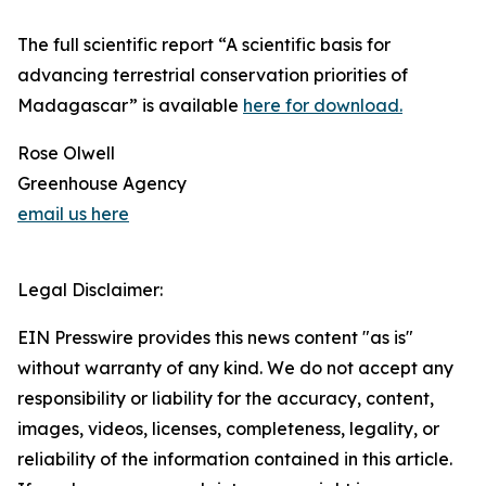
The full scientific report “A scientific basis for
advancing terrestrial conservation priorities of
Madagascar” is available
here for download.
Rose Olwell
Greenhouse Agency
email us here
Legal Disclaimer:
EIN Presswire provides this news content "as is"
without warranty of any kind. We do not accept any
responsibility or liability for the accuracy, content,
images, videos, licenses, completeness, legality, or
reliability of the information contained in this article.