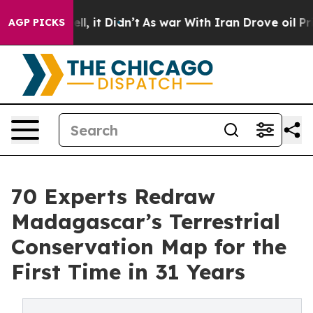
ell, it Didn’t
As war With Iran Drove oil Prices Hig
AGP PICKS
70 Experts Redraw
Madagascar’s Terrestrial
Conservation Map for the
First Time in 31 Years