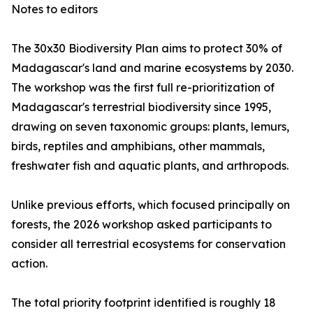
Notes to editors
The 30x30 Biodiversity Plan aims to protect 30% of
Madagascar's land and marine ecosystems by 2030.
The workshop was the first full re-prioritization of
Madagascar's terrestrial biodiversity since 1995,
drawing on seven taxonomic groups: plants, lemurs,
birds, reptiles and amphibians, other mammals,
freshwater fish and aquatic plants, and arthropods.
Unlike previous efforts, which focused principally on
forests, the 2026 workshop asked participants to
consider all terrestrial ecosystems for conservation
action.
The total priority footprint identified is roughly 18