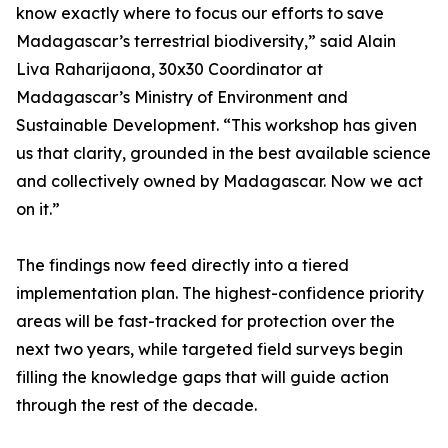
know exactly where to focus our efforts to save
Madagascar’s terrestrial biodiversity,” said Alain
Liva Raharijaona, 30x30 Coordinator at
Madagascar’s Ministry of Environment and
Sustainable Development. “This workshop has given
us that clarity, grounded in the best available science
and collectively owned by Madagascar. Now we act
on it.”
The findings now feed directly into a tiered
implementation plan. The highest-confidence priority
areas will be fast-tracked for protection over the
next two years, while targeted field surveys begin
filling the knowledge gaps that will guide action
through the rest of the decade.