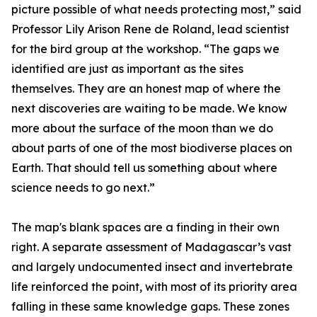
picture possible of what needs protecting most,” said
Professor Lily Arison Rene de Roland, lead scientist
for the bird group at the workshop. “The gaps we
identified are just as important as the sites
themselves. They are an honest map of where the
next discoveries are waiting to be made. We know
more about the surface of the moon than we do
about parts of one of the most biodiverse places on
Earth. That should tell us something about where
science needs to go next.”
The map's blank spaces are a finding in their own
right. A separate assessment of Madagascar’s vast
and largely undocumented insect and invertebrate
life reinforced the point, with most of its priority area
falling in these same knowledge gaps. These zones