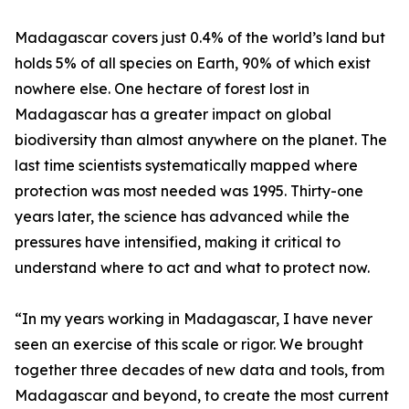
Madagascar covers just 0.4% of the world’s land but
holds 5% of all species on Earth, 90% of which exist
nowhere else. One hectare of forest lost in
Madagascar has a greater impact on global
biodiversity than almost anywhere on the planet. The
last time scientists systematically mapped where
protection was most needed was 1995. Thirty-one
years later, the science has advanced while the
pressures have intensified, making it critical to
understand where to act and what to protect now.
“In my years working in Madagascar, I have never
seen an exercise of this scale or rigor. We brought
together three decades of new data and tools, from
Madagascar and beyond, to create the most current