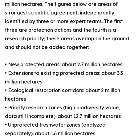
million hectares. The figures below are areas of
strongest scientific agreement, independently
identified by three or more expert teams. The first
three are protection actions and the fourth is a
research priority; these areas overlap on the ground
and should not be added together:
• New protected areas: about 2.7 million hectares
• Extensions to existing protected areas: about 3.3
million hectares
• Ecological restoration corridors: about 2 million
hectares
• Priority research zones (high biodiversity value,
data still incomplete): about 12.7 million hectares
• Unprotected freshwater zones (analyzed
separately): about 1.6 million hectares