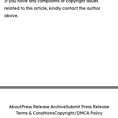
If you have any complaints or copyright issues
related to this article, kindly contact the author
above.
About
Press Release Archive
Submit Press Release
Terms & Conditions
Copyright/DMCA Policy