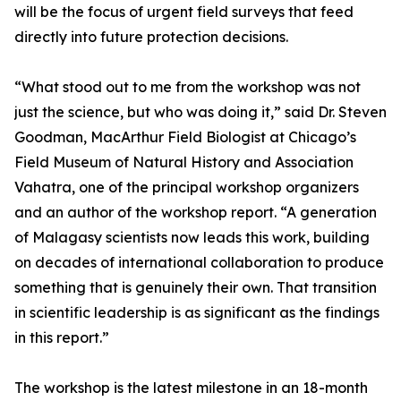
will be the focus of urgent field surveys that feed
directly into future protection decisions.
“What stood out to me from the workshop was not
just the science, but who was doing it,” said Dr. Steven
Goodman, MacArthur Field Biologist at Chicago’s
Field Museum of Natural History and Association
Vahatra, one of the principal workshop organizers
and an author of the workshop report. “A generation
of Malagasy scientists now leads this work, building
on decades of international collaboration to produce
something that is genuinely their own. That transition
in scientific leadership is as significant as the findings
in this report.”
The workshop is the latest milestone in an 18-month