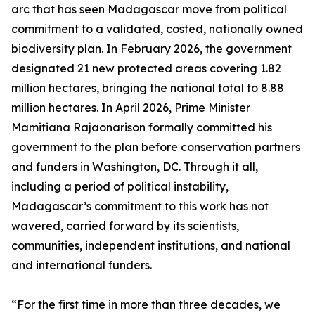
arc that has seen Madagascar move from political
commitment to a validated, costed, nationally owned
biodiversity plan. In February 2026, the government
designated 21 new protected areas covering 1.82
million hectares, bringing the national total to 8.88
million hectares. In April 2026, Prime Minister
Mamitiana Rajaonarison formally committed his
government to the plan before conservation partners
and funders in Washington, DC. Through it all,
including a period of political instability,
Madagascar’s commitment to this work has not
wavered, carried forward by its scientists,
communities, independent institutions, and national
and international funders.
“For the first time in more than three decades, we