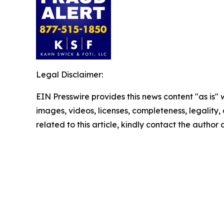
Legal Disclaimer:
EIN Presswire provides this news content "as is" 
images, videos, licenses, completeness, legality, o
related to this article, kindly contact the author