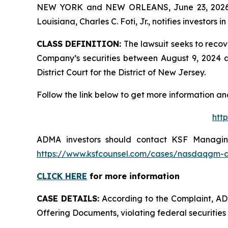
NEW YORK and NEW ORLEANS, June 23, 202
Louisiana, Charles C. Foti, Jr., notifies investors in
CLASS DEFINITION:
The lawsuit seeks to recov
Company’s securities between August 9, 2024 and
District Court for the District of New Jersey.
Follow the link below to get more information 
htt
ADMA investors should contact KSF Managing 
https://www.ksfcounsel.com/cases/nasdaqgm-
CLICK HERE
for more information
CASE DETAILS:
According to the Complaint, ADMA
Offering Documents, violating federal securities 