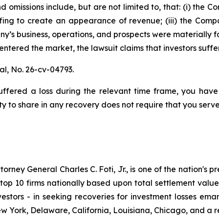
 omissions include, but are not limited to, that: (i) the
fing to create an appearance of revenue; (iii) the Compa
y’s business, operations, and prospects were materially 
s entered the market, the lawsuit claims that investors su
al,
No. 26-cv-04793.
fered a loss during the relevant time frame, you have 
ty to share in any recovery does not require that you serve 
ney General Charles C. Foti, Jr., is one of the nation's pre
 10 firms nationally based upon total settlement value. K
 investors - in seeking recoveries for investment losses 
ew York, Delaware, California, Louisiana, Chicago, and a 