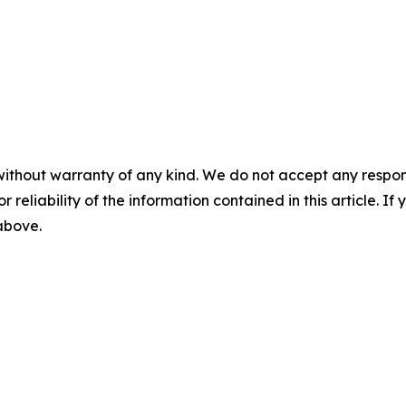
without warranty of any kind. We do not accept any responsib
r reliability of the information contained in this article. I
 above.