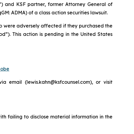
”) and KSF partner, former Attorney General of
: ADMA) of a class action securities lawsuit.
who were adversely affected if they purchased the
”). This action is pending in the United States
lobe
 email (lewis.kahn@ksfcounsel.com), or visit
 failing to disclose material information in the