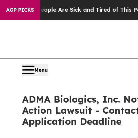
Win: “People Are Sick and Tired of This Politics 
AGP PICKS
Menu
ADMA Biologics, Inc. Not
Action Lawsuit - Contact
Application Deadline