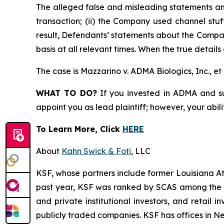
The alleged false and misleading statements and
transaction; (ii) the Company used channel stuf
result, Defendants’ statements about the Compan
basis at all relevant times. When the true detail
The case is
Mazzarino v. ADMA Biologics, Inc., et 
WHAT TO DO?
If you invested in ADMA and suf
appoint you as lead plaintiff; however, your abili
To Learn More, Click
HERE
About
Kahn Swick & Foti
, LLC
KSF, whose partners include former Louisiana Attor
past year, KSF was ranked by SCAS among the top
and private institutional investors, and retail
publicly traded companies. KSF has offices in N