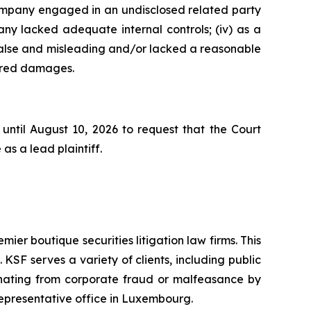
 Company engaged in an undisclosed related party
ny lacked adequate internal controls; (iv) as a
false and misleading and/or lacked a reasonable
ffered damages.
until August 10, 2026 to request that the Court
as a lead plaintiff.
mier boutique securities litigation law firms. This
SF serves a variety of clients, including public
emanating from corporate fraud or malfeasance by
representative office in Luxembourg.