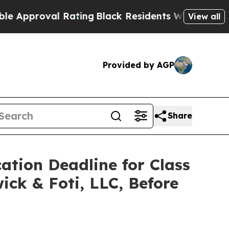
roval Rating
Black Residents Warned of Abusive 
View all
Provided by AGP
Share
ation Deadline for Class
ick & Foti, LLC, Before