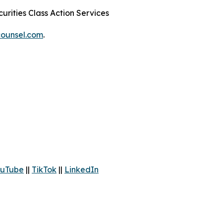
urities Class Action Services
ounsel.com
.
uTube
||
TikTok
||
LinkedIn