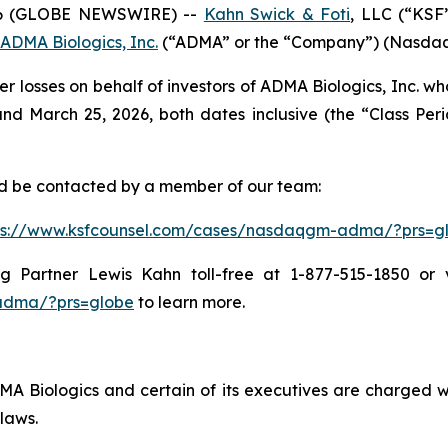
6 (GLOBE NEWSWIRE) --
Kahn Swick & Foti
, LLC (“KSF
ADMA Biologics, Inc.
(“ADMA” or the “Company”) (NasdaqGM
er losses on behalf of investors of ADMA Biologics, Inc. 
 March 25, 2026, both dates inclusive (the “Class Period
and be contacted by a member of our team:
ps://www.ksfcounsel.com/cases/nasdaqgm-adma/?prs=g
Partner Lewis Kahn toll-free at 1-877-515-1850 or via
adma/?prs=globe
to learn more.
 Biologics and certain of its executives are charged with
laws.