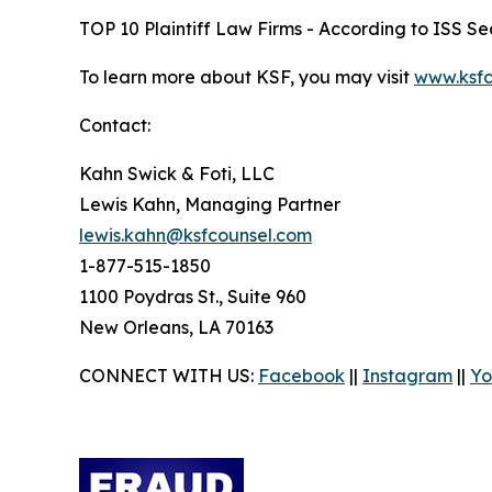
TOP 10 Plaintiff Law Firms - According to ISS Sec
To learn more about KSF, you may visit
www.ksfc
Contact:
Kahn Swick & Foti, LLC
Lewis Kahn, Managing Partner
lewis.kahn@ksfcounsel.com
1-877-515-1850
1100 Poydras St., Suite 960
New Orleans, LA 70163
CONNECT WITH US:
Facebook
||
Instagram
||
Yo