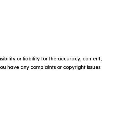
ility or liability for the accuracy, content,
f you have any complaints or copyright issues