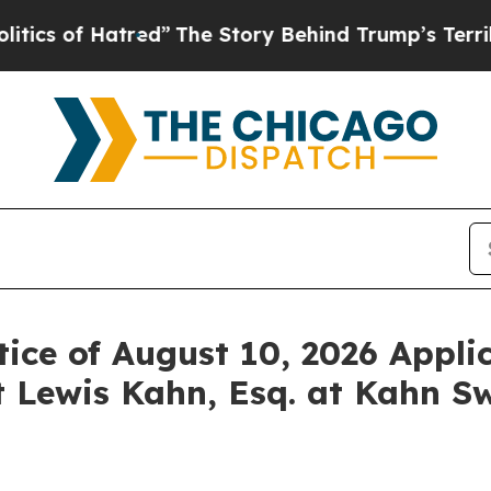
of Hatred”
The Story Behind Trump’s Terrible App
ice of August 10, 2026 Applic
 Lewis Kahn, Esq. at Kahn Sw