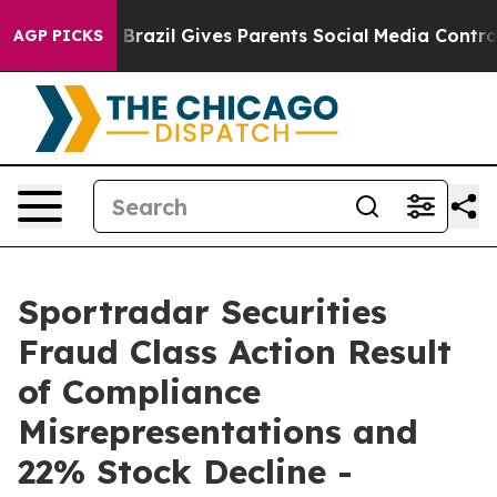
 to Youth
Brazil Gives Parents Social Media Controls fo
AGP PICKS
Sportradar Securities
Fraud Class Action Result
of Compliance
Misrepresentations and
22% Stock Decline -