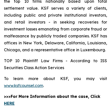
the top 10 firms nationally based upon total
settlement value. KSF serves a variety of clients,
including public and private institutional investors,
and retail investors - in seeking recoveries for
investment losses emanating from corporate fraud or
malfeasance by publicly traded companies. KSF has
offices in New York, Delaware, California, Louisiana,
Chicago, and a representative office in Luxembourg.
TOP 10 Plaintiff Law Firms - According to ISS
Securities Class Action Services
To learn more about KSF, you may visit
www.ksfcounsel.com
.
>>>For More Information about the case, Click
HERE