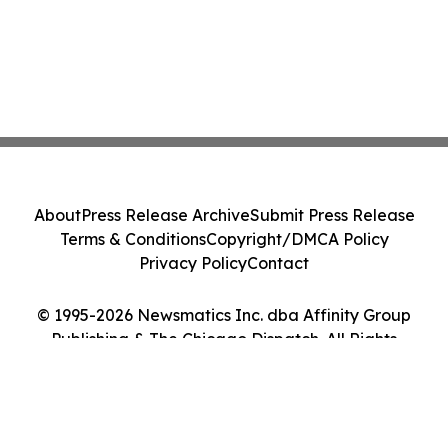
About
Press Release Archive
Submit Press Release
Terms & Conditions
Copyright/DMCA Policy
Privacy Policy
Contact
© 1995-2026 Newsmatics Inc. dba Affinity Group
Publishing & The Chicago Dispatch. All Rights
Reserved.
Cookie Settings / Your Privacy Choices