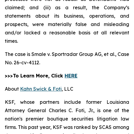
claimed; and (iii) as a result, the Company’s
statements about its business, operations, and
prospects, were materially false and misleading
and/or lacked a reasonable basis at all relevant
times.
The case is
Smale v. Sportradar Group AG, et al.,
Case
No. 26-cv-4112.
>>>To Learn More, Click
HERE
About
Kahn Swick & Foti
, LLC
KSF, whose partners include former Louisiana
Attorney General Charles C. Foti, Jr., is one of the
nation's premier boutique securities litigation law
firms. This past year, KSF was ranked by SCAS among