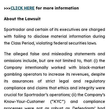
>>>
CLICK HERE
for more information
About the Lawsuit
Sportradar and certain of its executives are charged
with failing to disclose material information during
the Class Period, violating federal securities laws.
The alleged false and misleading statements and
omissions include, but are not limited to, that: (i) the
Company intentionally worked with black-market
gambling operators to increase its revenues, despite
its assurances of strict legal and regulatory
compliance and claims that ethics and integrity were
crucial for Sportradar’s operations; (ii) the Company’s
Know-Your-Customer (“KYC”) and compliance
processes were not as robust as Defendants’ had