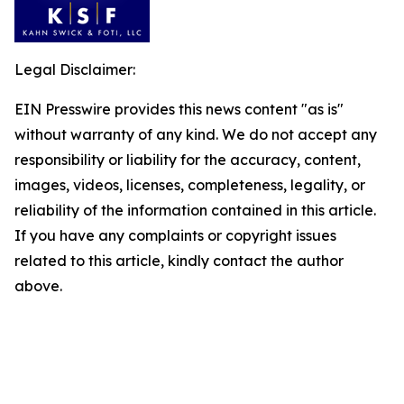
Legal Disclaimer:
EIN Presswire provides this news content "as is"
without warranty of any kind. We do not accept any
responsibility or liability for the accuracy, content,
images, videos, licenses, completeness, legality, or
reliability of the information contained in this article.
If you have any complaints or copyright issues
related to this article, kindly contact the author
above.