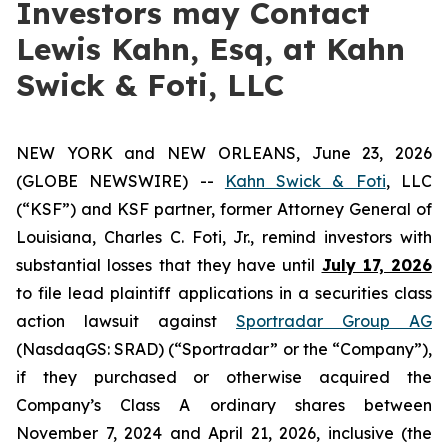
Investors may Contact
Lewis Kahn, Esq, at Kahn
Swick & Foti, LLC
NEW YORK and NEW ORLEANS, June 23, 2026
(GLOBE NEWSWIRE) --
Kahn Swick & Foti
, LLC
(“KSF”) and KSF partner, former Attorney General of
Louisiana, Charles C. Foti, Jr., remind investors with
substantial losses that they have until
July 17, 2026
to file lead plaintiff applications in a securities class
action lawsuit against
Sportradar Group AG
(NasdaqGS: SRAD) (“Sportradar” or the “Company”),
if they purchased or otherwise acquired the
Company’s Class A ordinary shares between
November 7, 2024 and April 21, 2026, inclusive (the