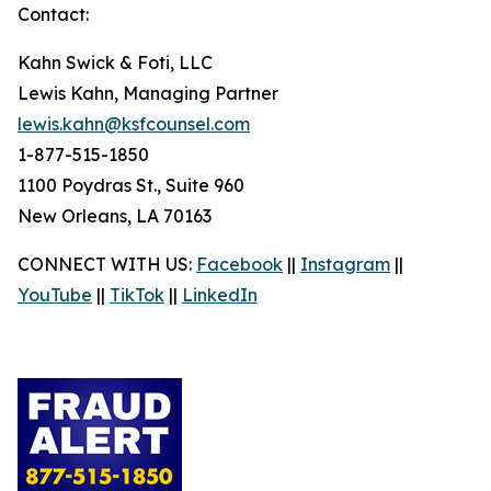
Contact:
Kahn Swick & Foti, LLC
Lewis Kahn, Managing Partner
lewis.kahn@ksfcounsel.com
1-877-515-1850
1100 Poydras St., Suite 960
New Orleans, LA 70163
CONNECT WITH US:
Facebook
||
Instagram
||
YouTube
||
TikTok
||
LinkedIn