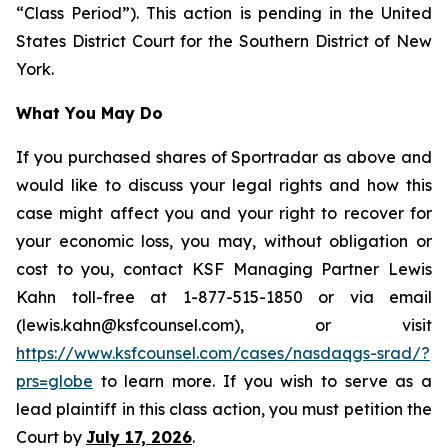
“Class Period”). This action is pending in the United
States District Court for the Southern District of New
York.
What You May Do
If you purchased shares of Sportradar as above and
would like to discuss your legal rights and how this
case might affect you and your right to recover for
your economic loss, you may, without obligation or
cost to you, contact KSF Managing Partner Lewis
Kahn toll-free at 1-877-515-1850 or via email
(lewis.kahn@ksfcounsel.com), or visit
https://www.ksfcounsel.com/cases/nasdaqgs-srad/?
prs=globe
to learn more. If you wish to serve as a
lead plaintiff in this class action, you must petition the
Court by
July 17, 2026
.