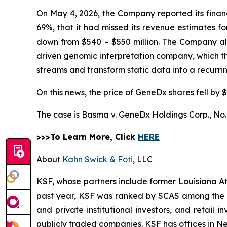
On May 4, 2026, the Company reported its financi
69%, that it had missed its revenue estimates f
down from $540 – $550 million. The Company also 
driven genomic interpretation company, which 
streams and transform static data into a recurr
On this news, the price of GeneDx shares fell by $
The case is
Basma v. GeneDx Holdings Corp.,
No.
>>>To Learn More, Click
HERE
About
Kahn Swick & Foti
, LLC
KSF, whose partners include former Louisiana Attor
past year, KSF was ranked by SCAS among the top
and private institutional investors, and retail
publicly traded companies. KSF has offices in N