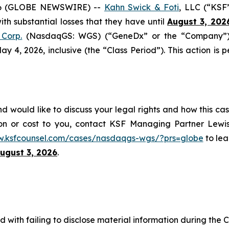
6 (GLOBE NEWSWIRE) --
Kahn Swick & Foti
, LLC (“KSF
with substantial losses that they have until
August 3, 202
Corp.
(NasdaqGS: WGS) (“GeneDx” or the “Company”), 
4, 2026, inclusive (the “Class Period”). This action is pe
would like to discuss your legal rights and how this cas
on or cost to you, contact KSF Managing Partner Lewis
w.ksfcounsel.com/cases/nasdaqgs-wgs/?prs=globe
to lea
ugust 3, 2026
.
with failing to disclose material information during the Cl