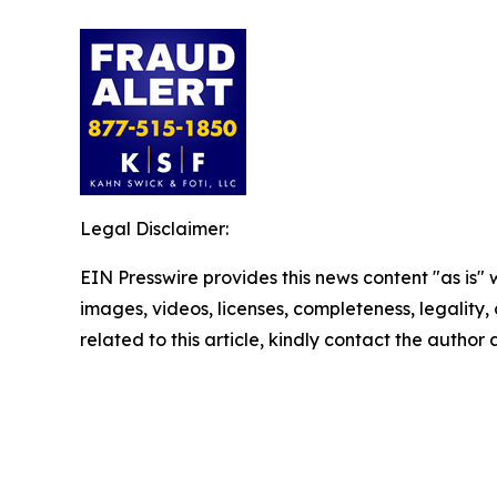
Legal Disclaimer:
EIN Presswire provides this news content "as is" 
images, videos, licenses, completeness, legality, o
related to this article, kindly contact the author