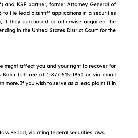
”) and KSF partner, former Attorney General of
6
to file lead plaintiff applications in a securities
if they purchased or otherwise acquired the
nding in the United States District Court for the
e might affect you and your right to recover for
 Kahn toll-free at 1-877-515-1850 or via email
rn more. If you wish to serve as a lead plaintiff in
ass Period, violating federal securities laws.