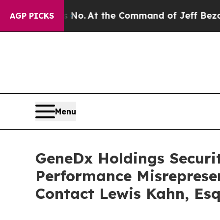
te Says No.
At the Command of Jeff Bezos, he Wr
AGP PICKS
Menu
GeneDx Holdings Securiti
Performance Misreprese
Contact Lewis Kahn, Esq