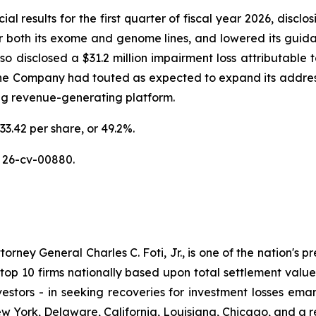
al results for the first quarter of fiscal year 2026, discl
or both its exome and genome lines, and lowered its guidan
disclosed a $31.2 million impairment loss attributable to
the Company had touted as expected to expand its addres
ing revenue-generating platform.
33.42 per share, or 49.2%.
 26-cv-00880.
ney General Charles C. Foti, Jr., is one of the nation's pre
 10 firms nationally based upon total settlement value. K
 investors - in seeking recoveries for investment losses 
ew York, Delaware, California, Louisiana, Chicago, and a 