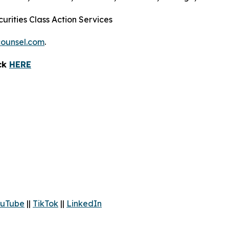
urities Class Action Services
ounsel.com
.
ick
HERE
uTube
||
TikTok
||
LinkedIn