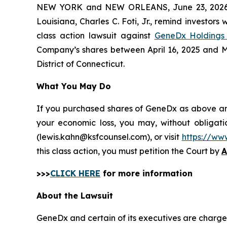
NEW YORK and NEW ORLEANS, June 23, 202
Louisiana, Charles C. Foti, Jr., remind investors 
class action lawsuit against
GeneDx Holdings 
Company’s shares between April 16, 2025 and May 
District of Connecticut.
What You May Do
If you purchased shares of GeneDx as above and 
your economic loss, you may, without obligati
(lewis.kahn@ksfcounsel.com), or visit
https://ww
this class action, you must petition the Court by
A
>>>
CLICK HERE
for more information
About the Lawsuit
GeneDx and certain of its executives are charged 