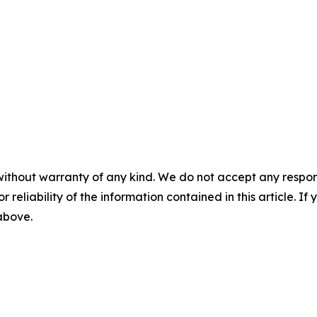
without warranty of any kind. We do not accept any responsib
r reliability of the information contained in this article. I
 above.