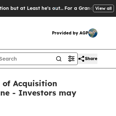
t Least he's out...
For a Grand Patriotic Barga
View all
Provided by AGP
Share
 of Acquisition
ne - Investors may