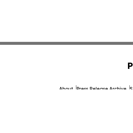
P
About
Press Release Archive
S
© 1995-2026 Newsmatics