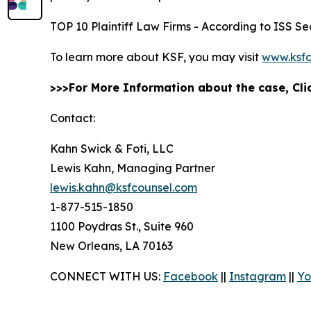
TOP 10 Plaintiff Law Firms - According to ISS Sec
To learn more about KSF, you may visit
www.ksfc
>>>For More Information about the case, Cl
Contact:
Kahn Swick & Foti, LLC
Lewis Kahn, Managing Partner
lewis.kahn@ksfcounsel.com
1-877-515-1850
1100 Poydras St., Suite 960
New Orleans, LA 70163
CONNECT WITH US:
Facebook
||
Instagram
||
Yo