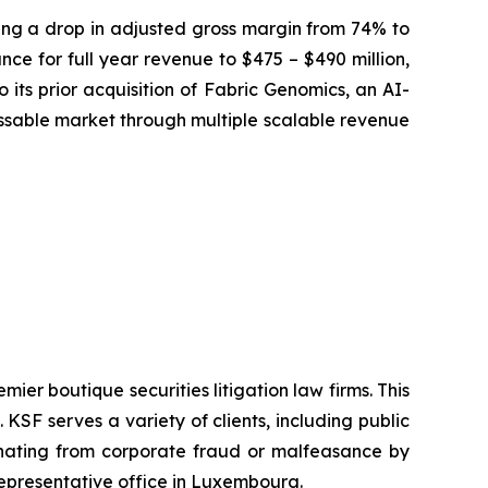
osing a drop in adjusted gross margin from 74% to
ce for full year revenue to $475 – $490 million,
 its prior acquisition of Fabric Genomics, an AI-
sable market through multiple scalable revenue
mier boutique securities litigation law firms. This
SF serves a variety of clients, including public
emanating from corporate fraud or malfeasance by
representative office in Luxembourg.