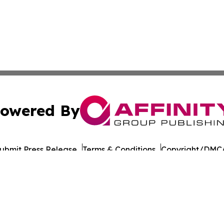
owered By
ubmit Press Release
Terms & Conditions
Copyright/DMCA
 Inc. dba Affinity Group Publishing & The Chicago Dispatc
Cookie Settings / Your Privacy Choices