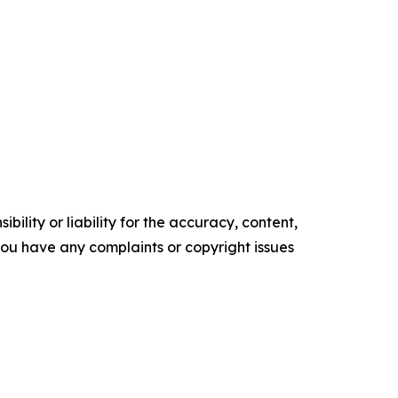
ility or liability for the accuracy, content,
f you have any complaints or copyright issues