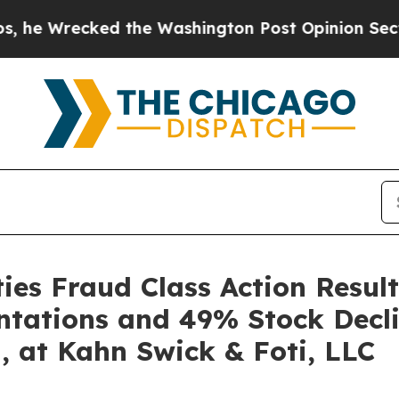
ecked the Washington Post Opinion Section but a
es Fraud Class Action Result
ntations and 49% Stock Decli
, at Kahn Swick & Foti, LLC