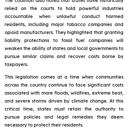
The coalition also noted that states have historically
relied on the courts to hold powerful industries
accountable when unlawful conduct harmed
residents, including major tobacco companies and
opioid manufacturers. They highlighted that granting
liability protections to fossil fuel companies will
weaken the ability of states and local governments to
pursue similar claims and recover costs borne by
taxpayers.
This legislation comes at a time when communities
across the country continue to face significant costs
associated with more floods, wildfires, extreme heat,
and severe storms driven by climate change. At this
critical time, states must retain the authority to
pursue policies and legal remedies they deem
necessary to protect their residents.