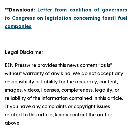
**
Download
:
Letter from coalition of governors
to Congress on legislation concerning fossil fuel
companies
Legal Disclaimer:
EIN Presswire provides this news content "as is"
without warranty of any kind. We do not accept any
responsibility or liability for the accuracy, content,
images, videos, licenses, completeness, legality, or
reliability of the information contained in this article.
If you have any complaints or copyright issues
related to this article, kindly contact the author
above.