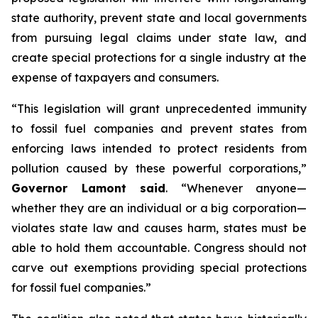
state authority, prevent state and local governments
from pursuing legal claims under state law, and
create special protections for a single industry at the
expense of taxpayers and consumers.
“This legislation will grant unprecedented immunity
to fossil fuel companies and prevent states from
enforcing laws intended to protect residents from
pollution caused by these powerful corporations,”
Governor Lamont said
. “Whenever anyone—
whether they are an individual or a big corporation—
violates state law and causes harm, states must be
able to hold them accountable. Congress should not
carve out exemptions providing special protections
for fossil fuel companies.”