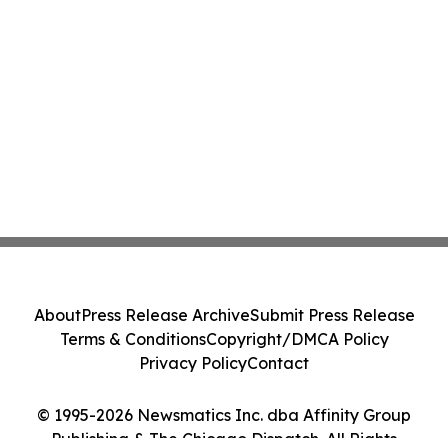
About
Press Release Archive
Submit Press Release
Terms & Conditions
Copyright/DMCA Policy
Privacy Policy
Contact
© 1995-2026 Newsmatics Inc. dba Affinity Group
Publishing & The Chicago Dispatch. All Rights