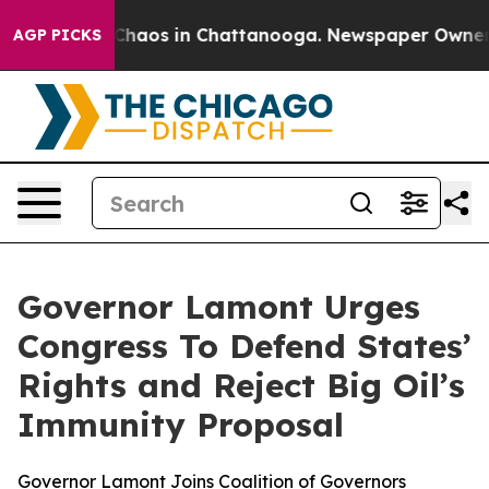
 Collapse
Chaos in Chattanooga. Newspaper Owner Cal
AGP PICKS
Governor Lamont Urges
Congress To Defend States’
Rights and Reject Big Oil’s
Immunity Proposal
Governor Lamont Joins Coalition of Governors