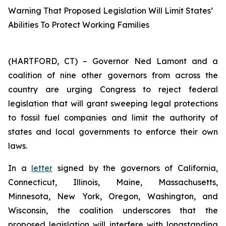
Warning That Proposed Legislation Will Limit States’
Abilities To Protect Working Families
(HARTFORD, CT) – Governor Ned Lamont and a
coalition of nine other governors from across the
country are urging Congress to reject federal
legislation that will grant sweeping legal protections
to fossil fuel companies and limit the authority of
states and local governments to enforce their own
laws.
In a
letter
signed by the governors of California,
Connecticut, Illinois, Maine, Massachusetts,
Minnesota, New York, Oregon, Washington, and
Wisconsin, the coalition underscores that the
proposed legislation will interfere with longstanding