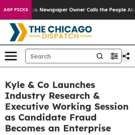
attanooga. Newspaper Owner Calls the People Abruptl
AGP PICKS
Kyle & Co Launches
Industry Research &
Executive Working Session
as Candidate Fraud
Becomes an Enterprise