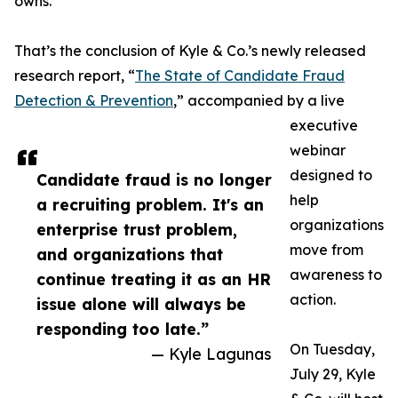
owns.
That’s the conclusion of Kyle & Co.’s newly released
research report, “
The State of Candidate Fraud
Detection & Prevention
,” accompanied by a live
executive
webinar
designed to
Candidate fraud is no longer
help
a recruiting problem. It's an
organizations
enterprise trust problem,
move from
and organizations that
awareness to
continue treating it as an HR
action.
issue alone will always be
responding too late.”
On Tuesday,
— Kyle Lagunas
July 29, Kyle