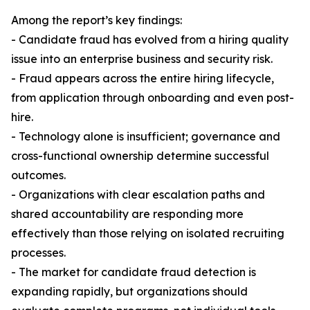
Among the report’s key findings:
- Candidate fraud has evolved from a hiring quality
issue into an enterprise business and security risk.
- Fraud appears across the entire hiring lifecycle,
from application through onboarding and even post-
hire.
- Technology alone is insufficient; governance and
cross-functional ownership determine successful
outcomes.
- Organizations with clear escalation paths and
shared accountability are responding more
effectively than those relying on isolated recruiting
processes.
- The market for candidate fraud detection is
expanding rapidly, but organizations should