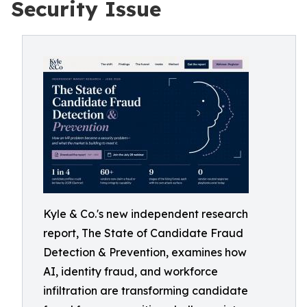
Security Issue
Kyle & Co.'s new independent research
report, The State of Candidate Fraud
Detection & Prevention, examines how
AI, identity fraud, and workforce
infiltration are transforming candidate