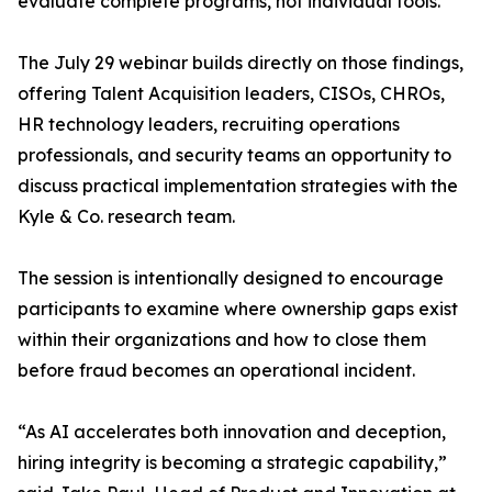
evaluate complete programs, not individual tools.
The July 29 webinar builds directly on those findings,
offering Talent Acquisition leaders, CISOs, CHROs,
HR technology leaders, recruiting operations
professionals, and security teams an opportunity to
discuss practical implementation strategies with the
Kyle & Co. research team.
The session is intentionally designed to encourage
participants to examine where ownership gaps exist
within their organizations and how to close them
before fraud becomes an operational incident.
“As AI accelerates both innovation and deception,
hiring integrity is becoming a strategic capability,”