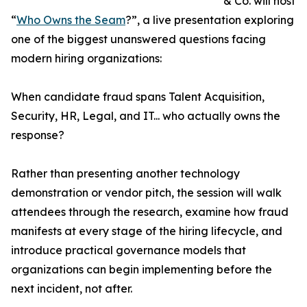
& Co. will host
“
Who Owns the Seam
?”, a live presentation exploring
one of the biggest unanswered questions facing
modern hiring organizations:
When candidate fraud spans Talent Acquisition,
Security, HR, Legal, and IT... who actually owns the
response?
Rather than presenting another technology
demonstration or vendor pitch, the session will walk
attendees through the research, examine how fraud
manifests at every stage of the hiring lifecycle, and
introduce practical governance models that
organizations can begin implementing before the
next incident, not after.