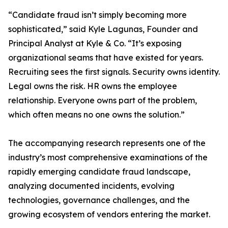
“Candidate fraud isn’t simply becoming more
sophisticated,” said Kyle Lagunas, Founder and
Principal Analyst at Kyle & Co. “It’s exposing
organizational seams that have existed for years.
Recruiting sees the first signals. Security owns identity.
Legal owns the risk. HR owns the employee
relationship. Everyone owns part of the problem,
which often means no one owns the solution.”
The accompanying research represents one of the
industry’s most comprehensive examinations of the
rapidly emerging candidate fraud landscape,
analyzing documented incidents, evolving
technologies, governance challenges, and the
growing ecosystem of vendors entering the market.