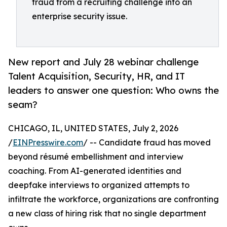
fraud from a recruiting challenge into an
enterprise security issue.
New report and July 28 webinar challenge
Talent Acquisition, Security, HR, and IT
leaders to answer one question: Who owns the
seam?
CHICAGO, IL, UNITED STATES, July 2, 2026
/
EINPresswire.com
/ -- Candidate fraud has moved
beyond résumé embellishment and interview
coaching. From AI-generated identities and
deepfake interviews to organized attempts to
infiltrate the workforce, organizations are confronting
a new class of hiring risk that no single department