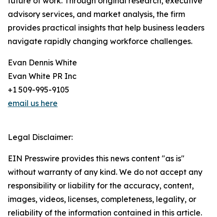
future of work. Through original research, executive
advisory services, and market analysis, the firm
provides practical insights that help business leaders
navigate rapidly changing workforce challenges.
Evan Dennis White
Evan White PR Inc
+1 509-995-9105
email us here
Legal Disclaimer:
EIN Presswire provides this news content "as is"
without warranty of any kind. We do not accept any
responsibility or liability for the accuracy, content,
images, videos, licenses, completeness, legality, or
reliability of the information contained in this article.