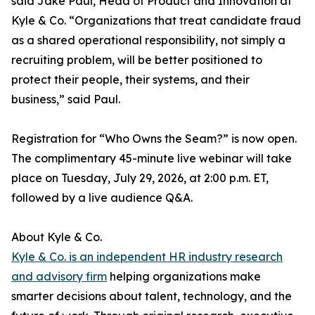
said Jake Paul, Head of Product and Innovation at
Kyle & Co. “Organizations that treat candidate fraud
as a shared operational responsibility, not simply a
recruiting problem, will be better positioned to
protect their people, their systems, and their
business,” said Paul.
Registration for “Who Owns the Seam?” is now open.
The complimentary 45-minute live webinar will take
place on Tuesday, July 29, 2026, at 2:00 p.m. ET,
followed by a live audience Q&A.
About Kyle & Co.
Kyle & Co. is an independent HR industry research
and advisory firm
helping organizations make
smarter decisions about talent, technology, and the