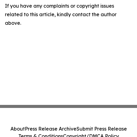
If you have any complaints or copyright issues
related to this article, kindly contact the author
above.
About
Press Release Archive
Submit Press Release
Terms & Conditions
Copyright/DMCA Policy