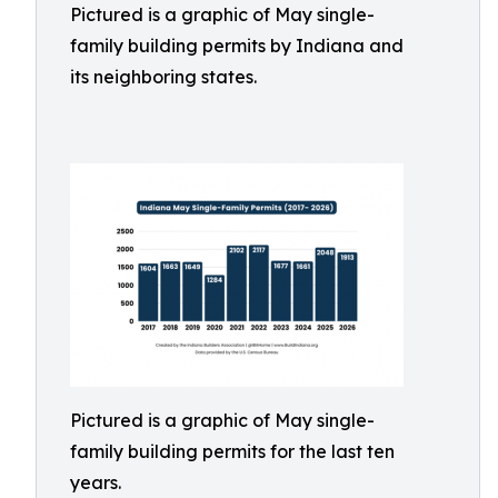
Pictured is a graphic of May single-
family building permits by Indiana and
its neighboring states.
Pictured is a graphic of May single-
family building permits for the last ten
years.