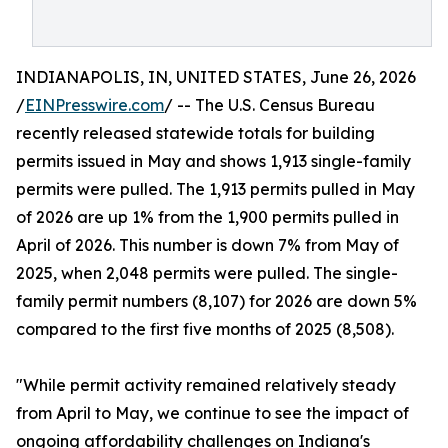
INDIANAPOLIS, IN, UNITED STATES, June 26, 2026
/
EINPresswire.com
/ -- The U.S. Census Bureau
recently released statewide totals for building
permits issued in May and shows 1,913 single-family
permits were pulled. The 1,913 permits pulled in May
of 2026 are up 1% from the 1,900 permits pulled in
April of 2026. This number is down 7% from May of
2025, when 2,048 permits were pulled. The single-
family permit numbers (8,107) for 2026 are down 5%
compared to the first five months of 2025 (8,508).
"While permit activity remained relatively steady
from April to May, we continue to see the impact of
ongoing affordability challenges on Indiana's