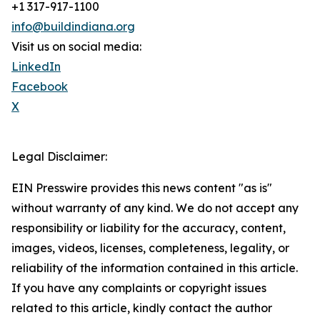
+1 317-917-1100
info@buildindiana.org
Visit us on social media:
LinkedIn
Facebook
X
Legal Disclaimer:
EIN Presswire provides this news content "as is"
without warranty of any kind. We do not accept any
responsibility or liability for the accuracy, content,
images, videos, licenses, completeness, legality, or
reliability of the information contained in this article.
If you have any complaints or copyright issues
related to this article, kindly contact the author