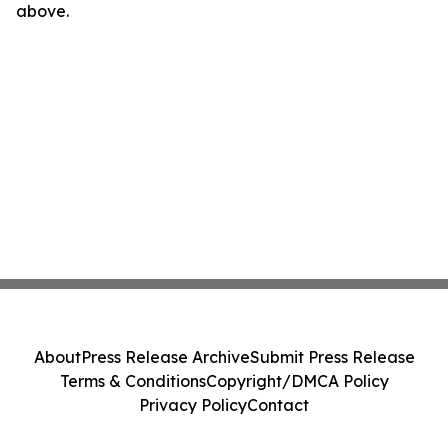
above.
About
Press Release Archive
Submit Press Release
Terms & Conditions
Copyright/DMCA Policy
Privacy Policy
Contact