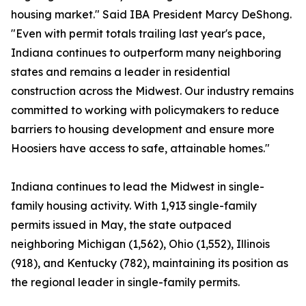
housing market." Said IBA President Marcy DeShong.
"Even with permit totals trailing last year's pace,
Indiana continues to outperform many neighboring
states and remains a leader in residential
construction across the Midwest. Our industry remains
committed to working with policymakers to reduce
barriers to housing development and ensure more
Hoosiers have access to safe, attainable homes."
Indiana continues to lead the Midwest in single-
family housing activity. With 1,913 single-family
permits issued in May, the state outpaced
neighboring Michigan (1,562), Ohio (1,552), Illinois
(918), and Kentucky (782), maintaining its position as
the regional leader in single-family permits.