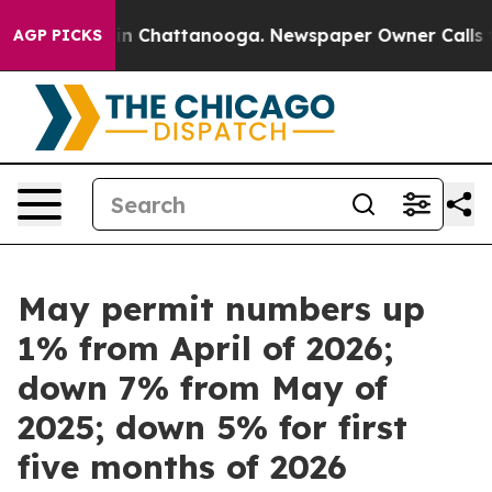
pse
Chaos in Chattanooga. Newspaper Owner Calls the 
AGP PICKS
May permit numbers up
1% from April of 2026;
down 7% from May of
2025; down 5% for first
five months of 2026