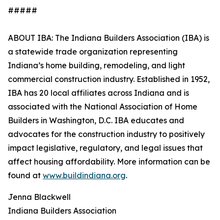
#####
ABOUT IBA: The Indiana Builders Association (IBA) is
a statewide trade organization representing
Indiana’s home building, remodeling, and light
commercial construction industry. Established in 1952,
IBA has 20 local affiliates across Indiana and is
associated with the National Association of Home
Builders in Washington, D.C. IBA educates and
advocates for the construction industry to positively
impact legislative, regulatory, and legal issues that
affect housing affordability. More information can be
found at
www.buildindiana.org
.
Jenna Blackwell
Indiana Builders Association