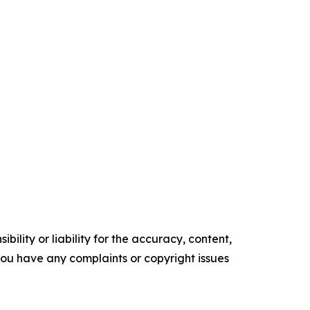
ility or liability for the accuracy, content,
f you have any complaints or copyright issues