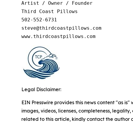
Artist / Owner / Founder

Third Coast Pillows

502-552-6731

steve@thirdcoastpillows.com

www.thirdcoastpillows.com
Legal Disclaimer:
EIN Presswire provides this news content "as is" 
images, videos, licenses, completeness, legality, o
related to this article, kindly contact the author