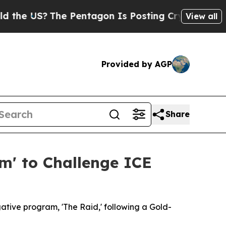
 US?
The Pentagon Is Posting Cryptic Biblical Me
View all
Provided by AGP
Share
m' to Challenge ICE
gative program, 'The Raid,' following a Gold-