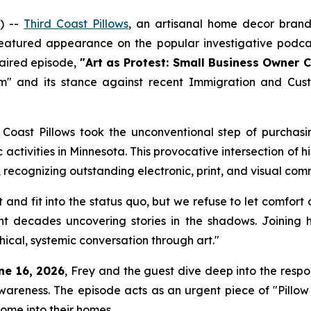
) --
Third Coast Pillows
, an artisanal home decor brand 
featured appearance on the popular investigative podca
 aired episode,
"Art as Protest: Small Business Owner 
sm" and its stance against recent Immigration and Cus
Coast Pillows took the unconventional step of purchasin
ic activities in Minnesota. This provocative intersection
, recognizing outstanding electronic, print, and visual com
ent and fit into the status quo, but we refuse to let comfo
ent decades uncovering stories in the shadows. Joining
ical, systemic conversation through art."
ne 16, 2026
, Frey and the guest dive deep into the respo
awareness. The episode acts as an urgent piece of "Pillow
ome into their homes.