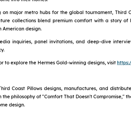
ng on major metro hubs for the global tournament, Third Co
ature collections blend premium comfort with a story of 
en American design.
dia inquiries, panel invitations, and deep-dive intervie
y.
 or to explore the Hermes Gold-winning designs, visit
https
rd Coast Pillows designs, manufactures, and distribute
t on the philosophy of "Comfort That Doesn't Compromise," 
ome design.