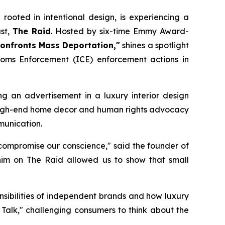
rooted in intentional design, is experiencing a
st,
The Raid
. Hosted by six-time Emmy Award-
Confronts Mass Deportation,"
shines a spotlight
toms Enforcement (ICE) enforcement actions in
g an advertisement in a luxury interior design
 of high-end home decor and human rights advocacy
munication.
rt compromise our conscience," said the founder of
 him on
The Raid
allowed us to show that small
nsibilities of independent brands and how luxury
 Talk," challenging consumers to think about the