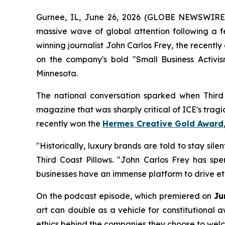
Gurnee, IL, June 26, 2026 (GLOBE NEWSWIRE
massive wave of global attention following a 
winning journalist John Carlos Frey, the recently
on the company's bold "Small Business Activi
Minnesota.
The national conversation sparked when Third 
magazine that was sharply critical of ICE's trag
recently won the
Hermes Creative Gold Award
"Historically, luxury brands are told to stay sil
Third Coast Pillows. "John Carlos Frey has sp
businesses have an immense platform to drive eth
On the podcast episode, which premiered on
Ju
art can double as a vehicle for constitutional 
ethics behind the companies they choose to welc