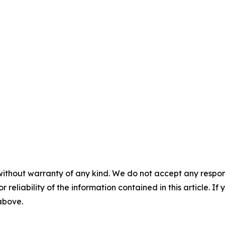
without warranty of any kind. We do not accept any responsib
r reliability of the information contained in this article. I
 above.