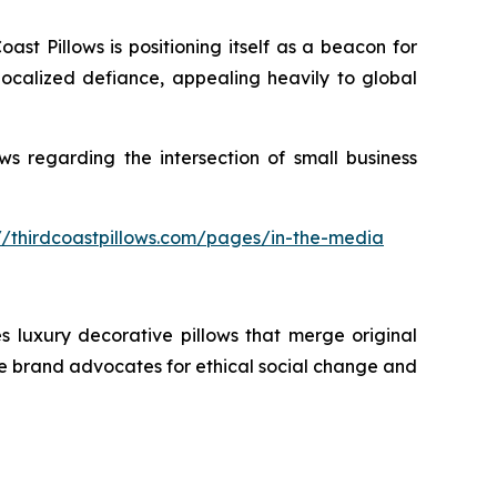
ast Pillows is positioning itself as a beacon for
localized defiance, appealing heavily to global
ws regarding the intersection of small business
://thirdcoastpillows.com/pages/in-the-media
s luxury decorative pillows that merge original
the brand advocates for ethical social change and