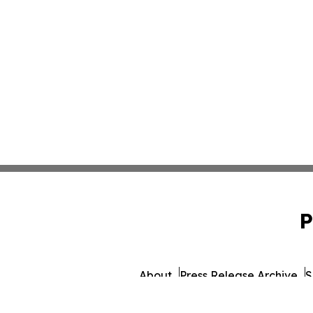
P
About
Press Release Archive
S
© 1995-2026 Newsmatics