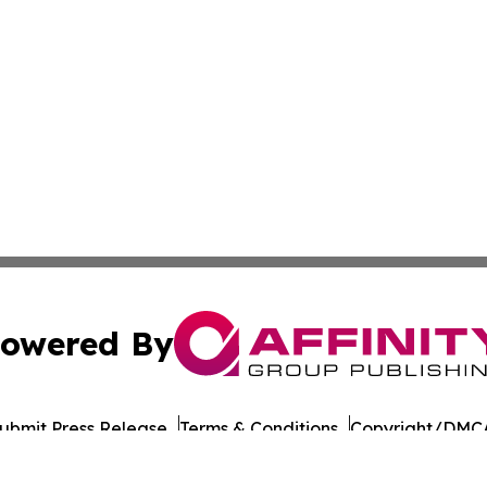
owered By
ubmit Press Release
Terms & Conditions
Copyright/DMCA
 Inc. dba Affinity Group Publishing & The Chicago Dispatc