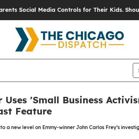
 Social Media Controls for Their Kids. Should the
Uses 'Small Business Activis
ast Feature
' to a new level on Emmy-winner John Carlos Frey’s investi