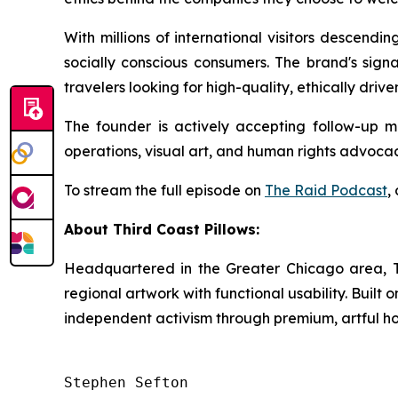
With millions of international visitors descendi
socially conscious consumers. The brand's sign
travelers looking for high-quality, ethically driv
The founder is actively accepting follow-up me
operations, visual art, and human rights advocac
To stream the full episode on
The Raid
Podcast
,
About Third Coast Pillows:
Headquartered in the Greater Chicago area, Thi
regional artwork with functional usability. Buil
independent activism through premium, artful h
Stephen Sefton
