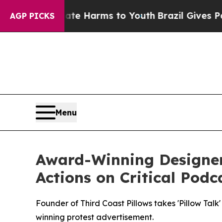
nd to Abate Harms to Youth
Brazil Gives Parents
AGP PICKS
Menu
Award-Winning Designer 
Actions on Critical Podc
Founder of Third Coast Pillows takes 'Pillow Talk
winning protest advertisement.