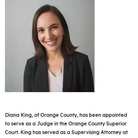
Diana King, of Orange County, has been appointed
to serve as a Judge in the Orange County Superior
Court. King has served as a Supervising Attorney at