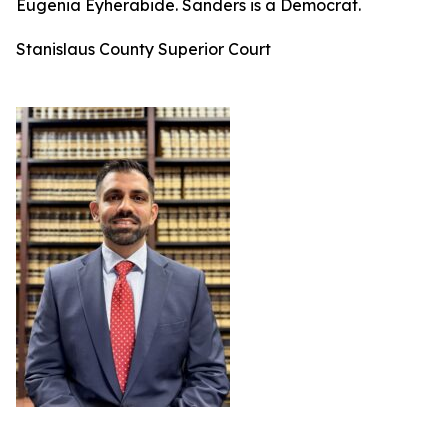
Eugenia Eyherabide. Sanders is a Democrat.
Stanislaus County Superior Court