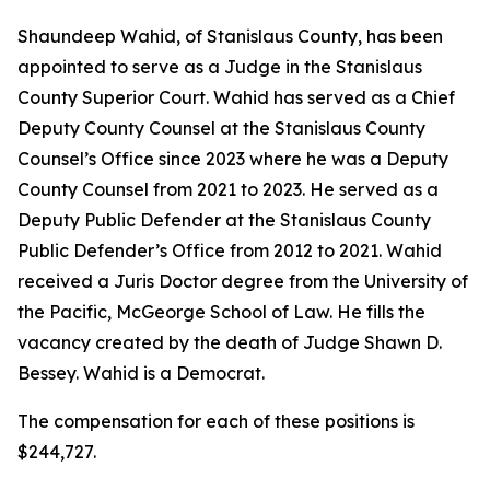
Shaundeep Wahid, of Stanislaus County, has been
appointed to serve as a Judge in the Stanislaus
County Superior Court. Wahid has served as a Chief
Deputy County Counsel at the Stanislaus County
Counsel’s Office since 2023 where he was a Deputy
County Counsel from 2021 to 2023. He served as a
Deputy Public Defender at the Stanislaus County
Public Defender’s Office from 2012 to 2021. Wahid
received a Juris Doctor degree from the University of
the Pacific, McGeorge School of Law. He fills the
vacancy created by the death of Judge Shawn D.
Bessey. Wahid is a Democrat.
The compensation for each of these positions is
$244,727.