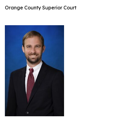
Orange County Superior Court