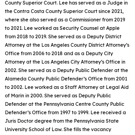
County Superior Court. Lee has served as a Judge in
the Contra Costa County Superior Court since 2021,
where she also served as a Commissioner from 2019
to 2021. Lee worked as Security Counsel at Apple
from 2018 to 2019. She served as a Deputy District
Attorney at the Los Angeles County District Attorney’s
Office from 2006 to 2018 and as a Deputy City
Attorney at the Los Angeles City Attorney’s Office in
2002. She served as a Deputy Public Defender at the
Alameda County Public Defender’s Office from 2001
to 2002. Lee worked as a Staff Attorney at Legal Aid
of Marin in 2000. She served as Deputy Public
Defender at the Pennsylvania Centre County Public
Defender’s Office from 1997 to 1999. Lee received a
Juris Doctor degree from the Pennsylvania State
University School of Law. She fills the vacancy