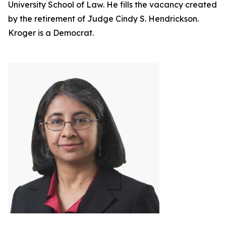
University School of Law. He fills the vacancy created
by the retirement of Judge Cindy S. Hendrickson.
Kroger is a Democrat.