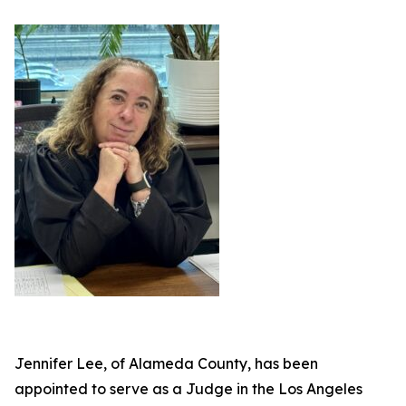
Jennifer Lee, of Alameda County, has been
appointed to serve as a Judge in the Los Angeles