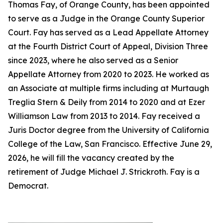
Thomas Fay, of Orange County, has been appointed
to serve as a Judge in the Orange County Superior
Court. Fay has served as a Lead Appellate Attorney
at the Fourth District Court of Appeal, Division Three
since 2023, where he also served as a Senior
Appellate Attorney from 2020 to 2023. He worked as
an Associate at multiple firms including at Murtaugh
Treglia Stern & Deily from 2014 to 2020 and at Ezer
Williamson Law from 2013 to 2014. Fay received a
Juris Doctor degree from the University of California
College of the Law, San Francisco. Effective June 29,
2026, he will fill the vacancy created by the
retirement of Judge Michael J. Strickroth. Fay is a
Democrat.