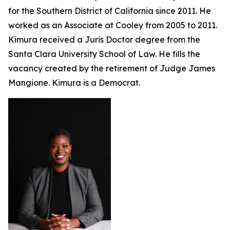
for the Southern District of California since 2011. He
worked as an Associate at Cooley from 2005 to 2011.
Kimura received a Juris Doctor degree from the
Santa Clara University School of Law. He fills the
vacancy created by the retirement of Judge James
Mangione. Kimura is a Democrat.