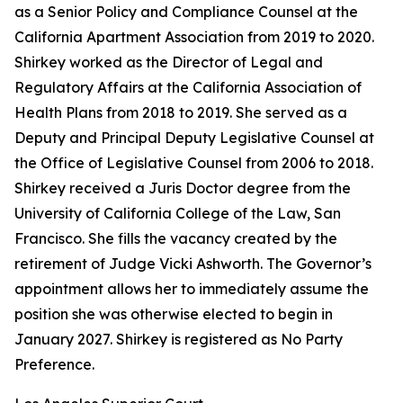
as a Senior Policy and Compliance Counsel at the
California Apartment Association from 2019 to 2020.
Shirkey worked as the Director of Legal and
Regulatory Affairs at the California Association of
Health Plans from 2018 to 2019. She served as a
Deputy and Principal Deputy Legislative Counsel at
the Office of Legislative Counsel from 2006 to 2018.
Shirkey received a Juris Doctor degree from the
University of California College of the Law, San
Francisco. She fills the vacancy created by the
retirement of Judge Vicki Ashworth. The Governor’s
appointment allows her to immediately assume the
position she was otherwise elected to begin in
January 2027. Shirkey is registered as No Party
Preference.