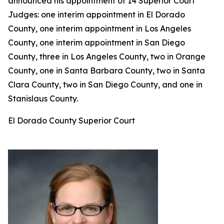
announced his appointment of 14 Superior Court
Judges: one interim appointment in El Dorado
County, one interim appointment in Los Angeles
County, one interim appointment in San Diego
County, three in Los Angeles County, two in Orange
County, one in Santa Barbara County, two in Santa
Clara County, two in San Diego County, and one in
Stanislaus County.
El Dorado County Superior Court