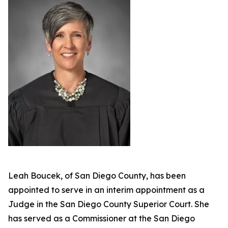
Leah Boucek, of San Diego County, has been
appointed to serve in an interim appointment as a
Judge in the San Diego County Superior Court. She
has served as a Commissioner at the San Diego