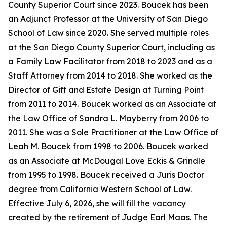
County Superior Court since 2023. Boucek has been
an Adjunct Professor at the University of San Diego
School of Law since 2020. She served multiple roles
at the San Diego County Superior Court, including as
a Family Law Facilitator from 2018 to 2023 and as a
Staff Attorney from 2014 to 2018. She worked as the
Director of Gift and Estate Design at Turning Point
from 2011 to 2014. Boucek worked as an Associate at
the Law Office of Sandra L. Mayberry from 2006 to
2011. She was a Sole Practitioner at the Law Office of
Leah M. Boucek from 1998 to 2006. Boucek worked
as an Associate at McDougal Love Eckis & Grindle
from 1995 to 1998. Boucek received a Juris Doctor
degree from California Western School of Law.
Effective July 6, 2026, she will fill the vacancy
created by the retirement of Judge Earl Maas. The