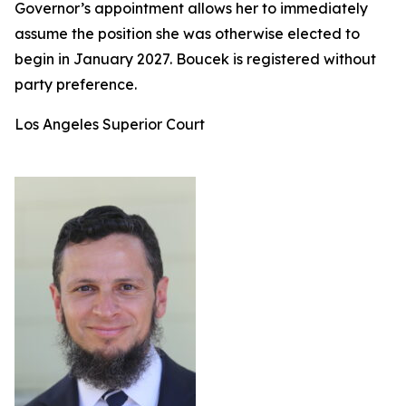
Governor’s appointment allows her to immediately
assume the position she was otherwise elected to
begin in January 2027. Boucek is registered without
party preference.
Los Angeles Superior Court