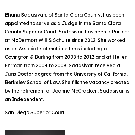
Bhanu Sadasivan, of Santa Clara County, has been
appointed to serve as a Judge in the Santa Clara
County Superior Court. Sadasivan has been a Partner
at McDermott Will & Schulte since 2012. She worked
as an Associate at multiple firms including at
Covington & Burling from 2008 to 2012 and at Heller
Ehrman from 2004 to 2008. Sadasivan received a
Juris Doctor degree from the University of California,
Berkeley School of Law. She fills the vacancy created
by the retirement of Joanne McCracken. Sadasivan is
an Independent.
San Diego Superior Court