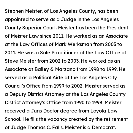
Stephen Meister, of Los Angeles County, has been
appointed to serve as a Judge in the Los Angeles
County Superior Court. Meister has been the President
of Meister Law since 2011. He worked as an Associate
at the Law Offices of Mark Werksman from 2003 to
2011. He was a Sole Practitioner at the Law Office of
Steve Meister from 2002 to 2003. He worked as an
Associate at Bailey & Marzano from 1998 to 1999. He
served as a Political Aide at the Los Angeles City
Council’s Office from 1999 to 2002. Meister served as
a Deputy District Attorney at the Los Angeles County
District Attorney’s Office from 1990 to 1998. Meister
received a Juris Doctor degree from Loyola Law
School. He fills the vacancy created by the retirement
of Judge Thomas C. Falls. Meister is a Democrat.