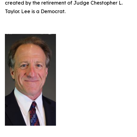
created by the retirement of Judge Chestopher L.
Taylor. Lee is a Democrat.