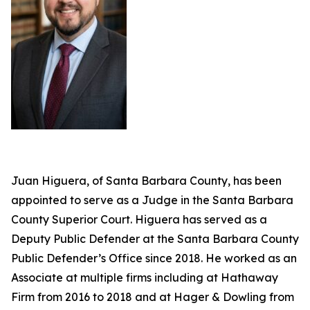
Juan Higuera, of Santa Barbara County, has been
appointed to serve as a Judge in the Santa Barbara
County Superior Court. Higuera has served as a
Deputy Public Defender at the Santa Barbara County
Public Defender’s Office since 2018. He worked as an
Associate at multiple firms including at Hathaway
Firm from 2016 to 2018 and at Hager & Dowling from