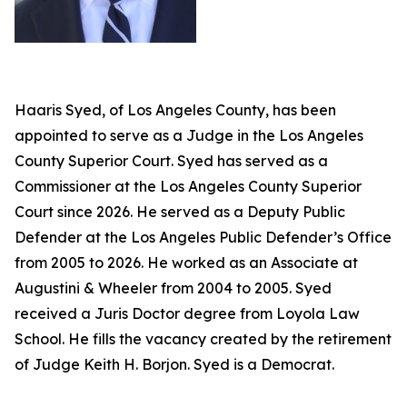
Haaris Syed, of Los Angeles County, has been
appointed to serve as a Judge in the Los Angeles
County Superior Court. Syed has served as a
Commissioner at the Los Angeles County Superior
Court since 2026. He served as a Deputy Public
Defender at the Los Angeles Public Defender’s Office
from 2005 to 2026. He worked as an Associate at
Augustini & Wheeler from 2004 to 2005. Syed
received a Juris Doctor degree from Loyola Law
School. He fills the vacancy created by the retirement
of Judge Keith H. Borjon. Syed is a Democrat.