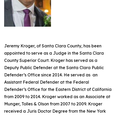
Jeremy Kroger, of Santa Clara County, has been
appointed to serve as a Judge in the Santa Clara
County Superior Court. Kroger has served as a
Deputy Public Defender at the Santa Clara Public
Defender’s Office since 2014. He served as an
Assistant Federal Defender at the Federal
Defender’s Office for the Eastern District of California
from 2009 to 2014. Kroger worked as an Associate at
Munger, Tolles & Olson from 2007 to 2009. Kroger
received a Juris Doctor Degree from the New York