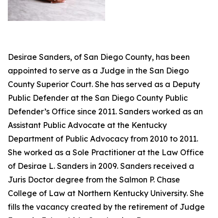
Desirae Sanders, of San Diego County, has been
appointed to serve as a Judge in the San Diego
County Superior Court. She has served as a Deputy
Public Defender at the San Diego County Public
Defender’s Office since 2011. Sanders worked as an
Assistant Public Advocate at the Kentucky
Department of Public Advocacy from 2010 to 2011.
She worked as a Sole Practitioner at the Law Office
of Desirae L. Sanders in 2009. Sanders received a
Juris Doctor degree from the Salmon P. Chase
College of Law at Northern Kentucky University. She
fills the vacancy created by the retirement of Judge