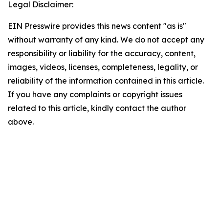
Legal Disclaimer:
EIN Presswire provides this news content "as is"
without warranty of any kind. We do not accept any
responsibility or liability for the accuracy, content,
images, videos, licenses, completeness, legality, or
reliability of the information contained in this article.
If you have any complaints or copyright issues
related to this article, kindly contact the author
above.