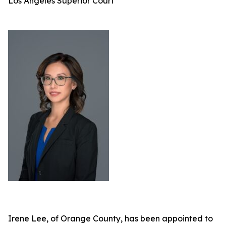
Los Angeles Superior Court
Irene Lee, of Orange County, has been appointed to