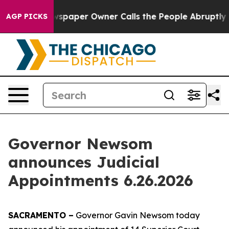
r Owner Calls the People Abruptly Laid off “Simply 
AGP PICKS
Governor Newsom
announces Judicial
Appointments 6.26.2026
SACRAMENTO –
Governor Gavin Newsom today