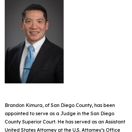
Brandon Kimura, of San Diego County, has been
appointed to serve as a Judge in the San Diego
County Superior Court. He has served as an Assistant
United States Attorney at the U.S. Attorney’s Office