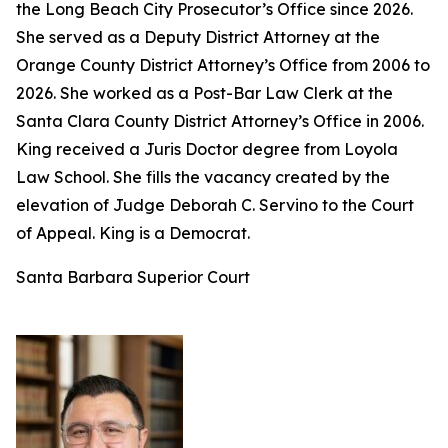
the Long Beach City Prosecutor’s Office since 2026.
She served as a Deputy District Attorney at the
Orange County District Attorney’s Office from 2006 to
2026. She worked as a Post-Bar Law Clerk at the
Santa Clara County District Attorney’s Office in 2006.
King received a Juris Doctor degree from Loyola
Law School. She fills the vacancy created by the
elevation of Judge Deborah C. Servino to the Court
of Appeal. King is a Democrat.
Santa Barbara Superior Court