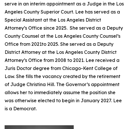
serve in an interim appointment as a Judge in the Los
Angeles County Superior Court. Lee has served as a
Special Assistant at the Los Angeles District
Attorney’s Office since 2025. She served as a Deputy
County Counsel at the Los Angeles County Counsel’s
Office from 2021to 2025. She served as a Deputy
District Attorney at the Los Angeles County District
Attorney’s Office from 2008 to 2021. Lee received a
Juris Doctor degree from Chicago-Kent College of
Law. She fills the vacancy created by the retirement
of Judge Christina Hill. The Governor’s appointment
allows her to immediately assume the position she
was otherwise elected to begin in January 2027. Lee
is a Democrat.