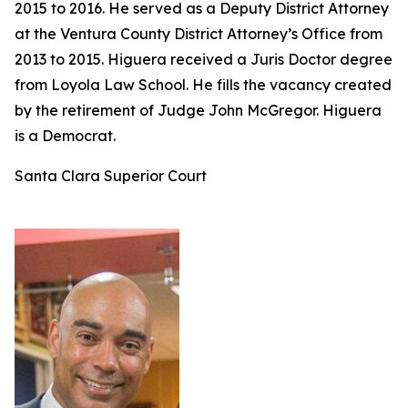
2015 to 2016. He served as a Deputy District Attorney
at the Ventura County District Attorney’s Office from
2013 to 2015. Higuera received a Juris Doctor degree
from Loyola Law School. He fills the vacancy created
by the retirement of Judge John McGregor. Higuera
is a Democrat.
Santa Clara Superior Court