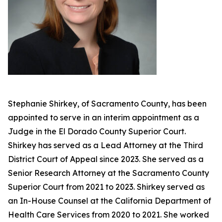
Stephanie Shirkey, of Sacramento County, has been
appointed to serve in an interim appointment as a
Judge in the El Dorado County Superior Court.
Shirkey has served as a Lead Attorney at the Third
District Court of Appeal since 2023. She served as a
Senior Research Attorney at the Sacramento County
Superior Court from 2021 to 2023. Shirkey served as
an In-House Counsel at the California Department of
Health Care Services from 2020 to 2021. She worked