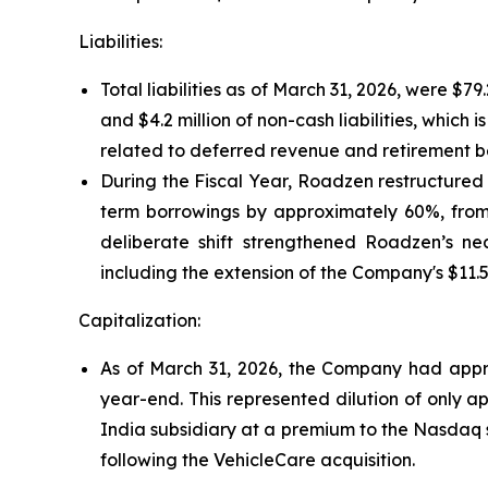
Liabilities:
Total liabilities as of March 31, 2026, were $7
and $4.2 million of non-cash liabilities, which is
related to deferred revenue and retirement b
During the Fiscal Year, Roadzen restructured 
term borrowings by approximately 60%, from $1
deliberate shift strengthened Roadzen’s nea
including the extension of the Company's $11.5 
Capitalization:
As of March 31, 2026, the Company had approx
year-end. This represented dilution of only a
India subsidiary at a premium to the Nasdaq s
following the VehicleCare acquisition.