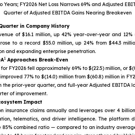
 Two Years; FY2026 Net Loss Narrows 69% and Adjusted EBI
Quarter of Adjusted EBITDA Gains Nearing Breakeven
Quarter in Company History
enue of $16.1 million, up 42% year-over-year and 12% s
ose to a record $55.0 million, up 24% from $44.3 millio
ion and expanding enterprise penetration.
1
DA
Approaches Break-Even
for FY2026 fell approximately 69% to $(22.5) million, or $(0.
 improved 77% to $(14.0) million from $(60.8) million in F
in the prior-year quarter, and full-year Adjusted EBITDA los
ter of improvement.
Ecosystem Impact
on insurance claims annually and leverages over 4 billion
ion, telematics, and driver intelligence. The platform d
 85% combined ratio — compared to an industry average