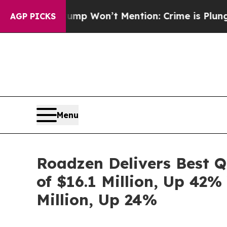
mp Won’t Mention: Crime is Plunging, but he ca
AGP PICKS
Menu
Roadzen Delivers Best 
of $16.1 Million, Up 42%
Million, Up 24%