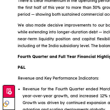
There is clear momentum in the operating perfo
the first half of this year to more than 30% g
period — showing both sustained commercial ac
We also made decisive improvements to our bala
while extending into longer-duration debt — inclu
near-term liquidity position and capital flexib
including at the India subsidiary level. The bala
Fourth Quarter and Full Year Financial Highli
P&L
Revenue and Key Performance Indicators:
Revenue for the Fourth Quarter ended March 3
year-over-year growth, and increased 12% se
Growth was driven by continued expansion acr
adoption and scaling deployments globally.