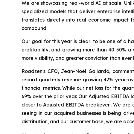
We are showcasing real-world AI at scale. Unlik
specialized models that deliver enterprise intel
translates directly into real economic impact f
compound.
Our goal for this year is clear: to be one of a 
profitability, and growing more than 40-50% a y
more visibility, and greater conviction than ever 
Roadzen's CFO, Jean-Noël Gallardo, commented,
record quarterly revenue growing 42% year-ove
financial metrics. While our net loss for the qua
69% over the prior year. Our Adjusted EBITDA l
closer to Adjusted EBITDA breakeven. We are als
seeing in our acquired businesses is being dr
distribution, and our customer base, we are acc