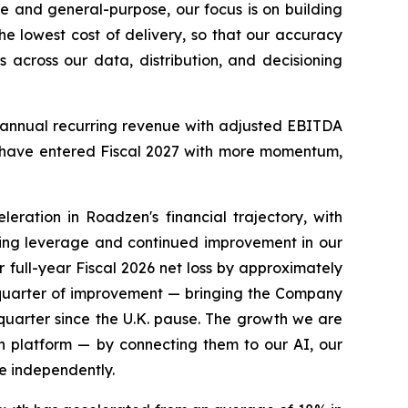
e and general-purpose, our focus is on building
the lowest cost of delivery, so that our accuracy
 across our data, distribution, and decisioning
 in annual recurring revenue with adjusted EBITDA
 we have entered Fiscal 2027 with more momentum,
ration in Roadzen's financial trajectory, with
ting leverage and continued improvement in our
ur full-year Fiscal 2026 net loss by approximately
e quarter of improvement — bringing the Company
 quarter since the U.K. pause. The growth we are
n platform — by connecting them to our AI, our
e independently.