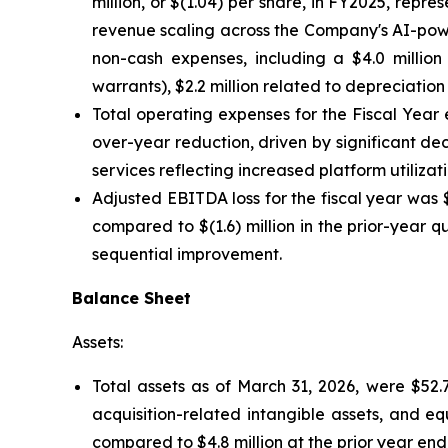
million, or $(1.04) per share, in FY2025, rep
revenue scaling across the Company's AI-powe
non-cash expenses, including a $4.0 million 
warrants), $2.2 million related to depreciation
Total operating expenses for the Fiscal Year
over-year reduction, driven by significant de
services reflecting increased platform utiliza
Adjusted EBITDA loss for the fiscal year was $
compared to $(1.6) million in the prior-year q
sequential improvement.
Balance Sheet
Assets:
Total assets as of March 31, 2026, were $52.7
acquisition-related intangible assets, and e
compared to $4.8 million at the prior year end