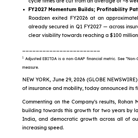
cycle times are cut from an average of ~6 wee
FY2027 Momentum Builds; Profitability Pa
Roadzen exited FY2026 at an approximately
already secured in Q1 FY2027 — across insur
clear visibility towards reaching a $100 milli
_______________________
1
Adjusted EBITDA is a non-GAAP financial metric. See “Non-GA
measure.
NEW YORK, June 29, 2026 (GLOBE NEWSWIRE) -- 
of insurance and mobility, today announced its fi
Commenting on the Company's results, Rohan Ma
building towards this growth for two years by l
India, and democratic growth across all of o
increasing speed.