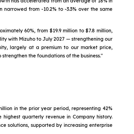
rowth has accelerated from an average of 18% in
gin narrowed from -10.2% to -3.3% over the same
mately 60%, from $19.9 million to $7.8 million,
ility with Mizuho to July 2027 — strengthening our
quity, largely at a premium to our market price,
o strengthen the foundations of the business."
llion in the prior year period, representing 42%
 highest quarterly revenue in Company history.
ce solutions, supported by increasing enterprise