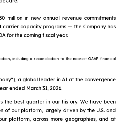
cleCare.
30 million in new annual revenue commitments
nd carrier capacity programs — the Company has
A for the coming fiscal year.
ion, including a reconciliation to the nearest GAAP financial
y"), a global leader in AI at the convergence
 year ended March 31, 2026.
 the best quarter in our history. We have been
of our platform, largely driven by the U.S. and
our platform, across more geographies, and at