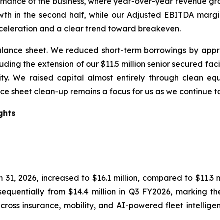
rmance of the business, where year-over-year revenue g
rowth in the second half, while our Adjusted EBITDA mar
celeration and a clear trend toward breakeven.
nce sheet. We reduced short-term borrowings by approxi
ding the extension of our $11.5 million senior secured fac
ility. We raised capital almost entirely through clean e
nce sheet clean-up remains a focus for us as we continue t
ghts
1, 2026, increased to $16.1 million, compared to $11.3 mi
quentially from $14.4 million in Q3 FY2026, marking the
oss insurance, mobility, and AI-powered fleet intelligen