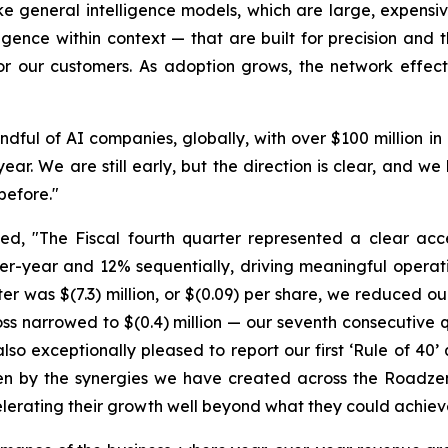
e general intelligence models, which are large, expensiv
ligence within context — that are built for precision and 
or our customers. As adoption grows, the network effects
handful of AI companies, globally, with over $100 million
ear. We are still early, but the direction is clear, and
before."
 "The Fiscal fourth quarter represented a clear accele
r-year and 12% sequentially, driving meaningful opera
rter was $(7.3) million, or $(0.09) per share, we reduced o
oss narrowed to $(0.4) million — our seventh consecutiv
o exceptionally pleased to report our first ‘Rule of 40’
iven by the synergies we have created across the Roadze
elerating their growth well beyond what they could achiev