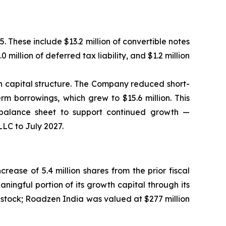
5. These include $13.2 million of convertible notes
0 million of deferred tax liability, and $1.2 million
ion capital structure. The Company reduced short-
rm borrowings, which grew to $15.6 million. This
he balance sheet to support continued growth —
LLC to July 2027.
ease of 5.4 million shares from the prior fiscal
ingful portion of its growth capital through its
 stock; Roadzen India was valued at $277 million