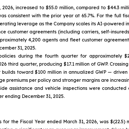
2026, increased to $55.0 million, compared to $44.3 mil
s consistent with the prior year at 65.7%. For the full fi
erating leverage as the Company scales its AI-powered in
e customer agreements (including carriers, self-insureds 
roximately 4,200 agents and fleet customer agreements.
cember 31, 2025.
licies during the fourth quarter for approximately $2
26 third quarter, producing $17.1 million of GWP. Crossing
 builds toward $100 million in annualized GWP — driven 
age premiums per policy and stronger margins are increasin
dside assistance and vehicle inspections were conducted
ter ending December 31, 2025.
s for the Fiscal Year ended March 31, 2026, was $(22.5) m