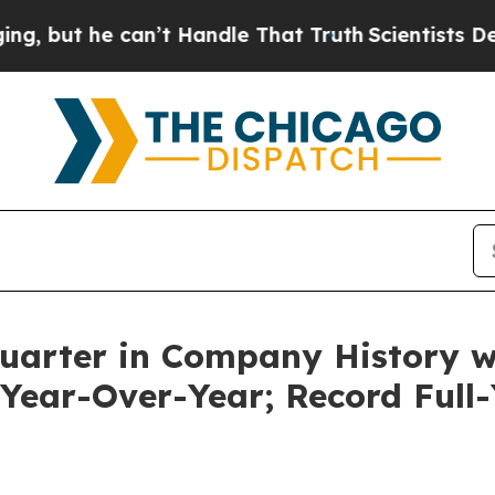
n’t Handle That Truth
Scientists Designed a Virt
Quarter in Company History 
 Year-Over-Year; Record Full