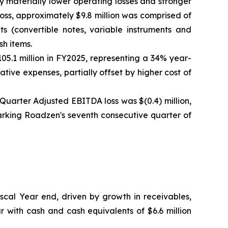
by materially lower operating losses and stronger
oss, approximately $9.8 million was comprised of
ts (convertible notes, variable instruments and
sh items.
05.1 million in FY2025, representing a 34% year-
ive expenses, partially offset by higher cost of
h Quarter Adjusted EBITDA loss was $(0.4) million,
 marking Roadzen's seventh consecutive quarter of
Fiscal Year end, driven by growth in receivables,
 with cash and cash equivalents of $6.6 million