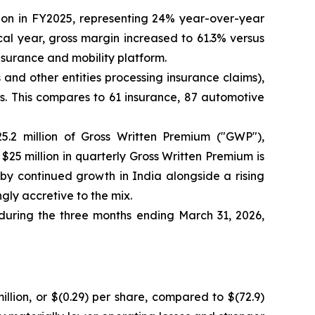
lion in FY2025, representing 24% year-over-year
scal year, gross margin increased to 61.3% versus
surance and mobility platform.
and other entities processing insurance claims),
 This compares to 61 insurance, 87 automotive
5.2 million of Gross Written Premium ("GWP"),
 $25 million in quarterly Gross Written Premium is
by continued growth in India alongside a rising
gly accretive to the mix.
 during the three months ending March 31, 2026,
illion, or $(0.29) per share, compared to $(72.9)