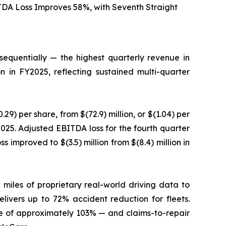
TDA Loss Improves 58%, with Seventh Straight
equentially — the highest quarterly revenue in
n in FY2025, reflecting sustained multi-quarter
29) per share, from $(72.9) million, or $(1.04) per
Y2025. Adjusted EBITDA loss for the fourth quarter
s improved to $(3.5) million from $(8.4) million in
 miles of proprietary real-world driving data to
elivers up to 72% accident reduction for fleets.
 of approximately 103% — and claims-to-repair