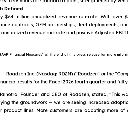
ks to 48 hours for standard repairs, strengthened by Vehi
th Defined
 $64 million annualized revenue run-rate. With over $
ance contracts, OEM partnerships, fleet deployments, a
on annualized revenue run-rate and positive Adjusted EBITD
AP Financial Measures” at the end of this press release for more informat
Roadzen Inc. (Nasdaq: RDZN) ("Roadzen" or the "Compan
nancial results for the Fiscal 2026 fourth quarter and full
lhotra, Founder and CEO of Roadzen, stated, "This was
aying the groundwork — we are seeing increased adoption 
ur product lines. More customers are adopting more of 