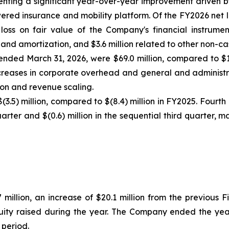
resenting a significant year-over-year improvement driven 
red insurance and mobility platform. Of the FY2026 net l
loss on fair value of the Company's financial instrumen
 and amortization, and $3.6 million related to other non-ca
 ended March 31, 2026, were $69.0 million, compared to $1
creases in corporate overhead and general and administrat
tion and revenue scaling.
(3.5) million, compared to $(8.4) million in FY2025. Fourt
uarter and $(0.6) million in the sequential third quarter,
 million, an increase of $20.1 million from the previous 
quity raised during the year. The Company ended the year
 period.