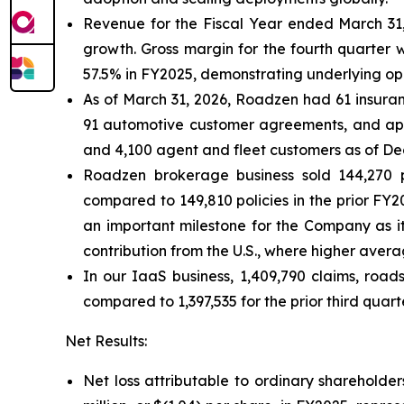
Revenue for the Fiscal Year ended March 31, 
growth. Gross margin for the fourth quarter wa
57.5% in FY2025, demonstrating underlying op
As of March 31, 2026, Roadzen had 61 insuranc
91 automotive customer agreements, and app
and 4,100 agent and fleet customers as of De
Roadzen brokerage business sold 144,270 po
compared to 149,810 policies in the prior FY20
an important milestone for the Company as it
contribution from the U.S., where higher aver
In our IaaS business, 1,409,790 claims, roa
compared to 1,397,535 for the prior third quar
Net Results:
Net loss attributable to ordinary shareholder