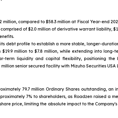
9.2 million, compared to $58.3 million at Fiscal Year-end 202
 comprised of $2.0 million of derivative warrant liability, $1.
enefits.
its debt profile to establish a more stable, longer-durat
9.9 million to $7.8 million, while extending into long-te
r-term liquidity and capital flexibility, positioning t
million senior secured facility with Mizuho Securities USA 
imately 79.7 million Ordinary Shares outstanding, an incr
pproximately 7% to shareholders, as Roadzen raised a mean
hare price, limiting the absolute impact to the Company's