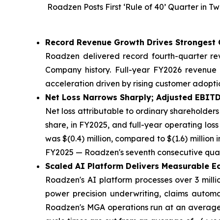
Roadzen Posts First ‘Rule of 40’ Quarter in
Record Revenue Growth Drives Strongest 
Roadzen delivered record fourth-quarter rev
Company history. Full-year FY2026 revenue r
acceleration driven by rising customer adopt
Net Loss Narrows Sharply; Adjusted EBIT
Net loss attributable to ordinary shareholders 
share, in FY2025, and full-year operating loss
was $(0.4) million, compared to $(1.6) million 
FY2025 — Roadzen's seventh consecutive quar
Scaled AI Platform Delivers Measurable 
Roadzen's AI platform processes over 3 milli
power precision underwriting, claims automat
Roadzen's MGA operations run at an average