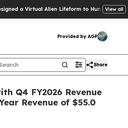
ual Alien Lifeform to Hunt for Extraterrestrials
Ab
View all
Provided by AGP
Share
with Q4 FY2026 Revenue
-Year Revenue of $55.0