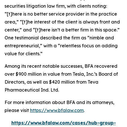
securities litigation law firm, with clients noting:
“[t]here is no better service provider in the practice
area,” “[t]he interest of the client is always front and
center,” and “[t]here isn’t a better firm in this space.”
One testimonial described the firm as “nimble and
entrepreneurial,” with a “relentless focus on adding
value for clients.”
Among its recent notable successes, BFA recovered
over $900 million in value from Tesla, Inc.’s Board of
Directors, as well as $420 million from Teva
Pharmaceutical Ind. Ltd.
For more information about BFA and its attorneys,
please visit
https://www.bfalaw.com
.
https://www.bfalaw.com/cases/hub-group-