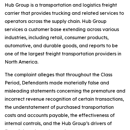
Hub Group is a transportation and logistics freight
carrier that provides trucking and related services to
operators across the supply chain. Hub Group
services a customer base extending across various
industries, including retail, consumer products,
automotive, and durable goods, and reports to be
one of the largest freight transportation providers in
North America.
The complaint alleges that throughout the Class
Period, Defendants made materially false and
misleading statements concerning the premature and
incorrect revenue recognition of certain transactions,
the understatement of purchased transportation
costs and accounts payable, the effectiveness of
internal controls, and the Hub Group’s drivers of