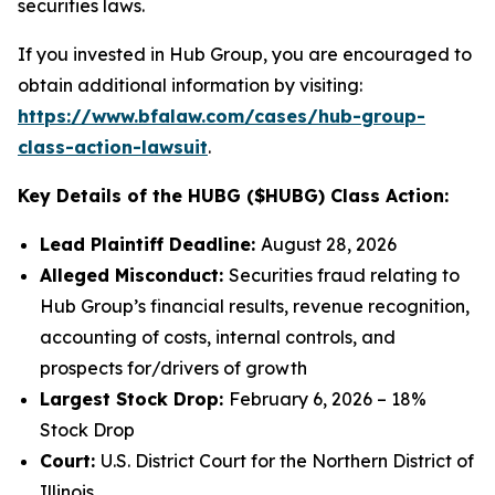
securities laws.
If you invested in Hub Group, you are encouraged to
obtain additional information by visiting:
https://www.bfalaw.com/cases/hub-group-
class-action-lawsuit
.
Key Details of the HUBG ($HUBG) Class Action:
Lead Plaintiff Deadline:
August 28, 2026
Alleged Misconduct:
Securities fraud relating to
Hub Group’s financial results, revenue recognition,
accounting of costs, internal controls, and
prospects for/drivers of growth
Largest Stock Drop:
February 6, 2026 – 18%
Stock Drop
Court:
U.S. District Court for the Northern District of
Illinois