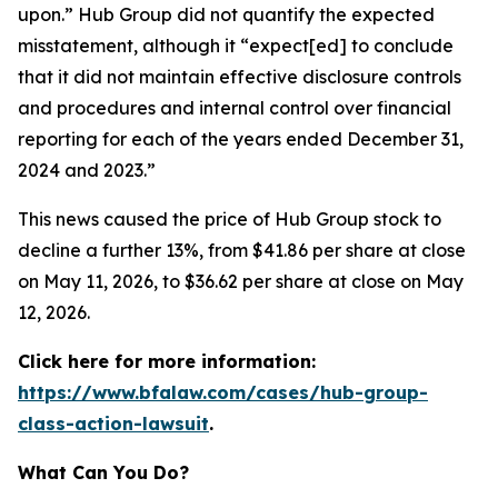
upon.” Hub Group did not quantify the expected
misstatement, although it “expect[ed] to conclude
that it did not maintain effective disclosure controls
and procedures and internal control over financial
reporting for each of the years ended December 31,
2024 and 2023.”
This news caused the price of Hub Group stock to
decline a further 13%, from $41.86 per share at close
on May 11, 2026, to $36.62 per share at close on May
12, 2026.
Click here for more information:
https://www.bfalaw.com/cases/hub-group-
class-action-lawsuit
.
What Can You Do?