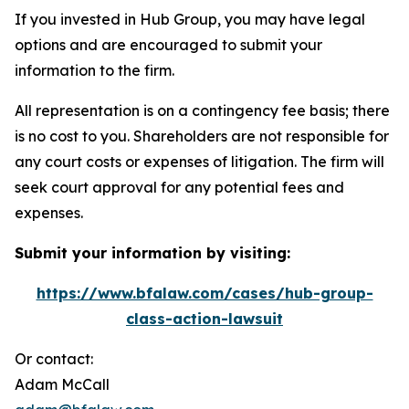
If you invested in Hub Group, you may have legal
options and are encouraged to submit your
information to the firm.
All representation is on a contingency fee basis; there
is no cost to you. Shareholders are not responsible for
any court costs or expenses of litigation. The firm will
seek court approval for any potential fees and
expenses.
Submit your information by visiting:
https://www.bfalaw.com/cases/hub-group-
class-action-lawsuit
Or contact:
Adam McCall