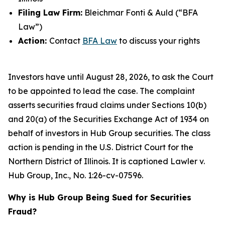
Filing Law Firm:
Bleichmar Fonti & Auld (“BFA
Law”)
Action:
Contact
BFA Law
to discuss your rights
Investors have until August 28, 2026, to ask the Court
to be appointed to lead the case. The complaint
asserts securities fraud claims under Sections 10(b)
and 20(a) of the Securities Exchange Act of 1934 on
behalf of investors in Hub Group securities. The class
action is pending in the U.S. District Court for the
Northern District of Illinois. It is captioned
Lawler v.
Hub Group, Inc.
, No. 1:26-cv-07596.
Why is Hub Group Being Sued for Securities
Fraud?