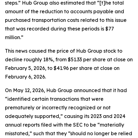
steps.” Hub Group also estimated that “[t]he total
amount of the reduction to accounts payable and
purchased transportation costs related to this issue
that was recorded during these periods is $77
million.”
This news caused the price of Hub Group stock to
decline roughly 18%, from $51.33 per share at close on
February 5, 2026, to $41.96 per share at close on
February 6, 2026.
On May 12, 2026, Hub Group announced that it had
“identified certain transactions that were
prematurely or incorrectly recognized or not
adequately supported,” causing its 2023 and 2024
annual reports filed with the SEC to be “materially
misstated,” such that they “should no longer be relied