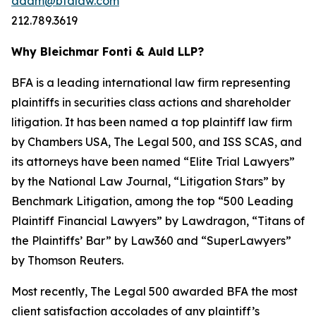
adam@bfalaw.com
212.789.3619
Why Bleichmar Fonti & Auld LLP?
BFA is a leading international law firm representing
plaintiffs in securities class actions and shareholder
litigation. It has been named a top plaintiff law firm
by
Chambers USA
,
The Legal 500
, and
ISS SCAS
, and
its attorneys have been named “Elite Trial Lawyers”
by the
National Law Journal
, “Litigation Stars” by
Benchmark Litigation
, among the top “500 Leading
Plaintiff Financial Lawyers” by
Lawdragon
, “Titans of
the Plaintiffs’ Bar” by
Law360
and “SuperLawyers”
by Thomson Reuters.
Most recently,
The Legal 500
awarded BFA the most
client satisfaction accolades of any plaintiff’s