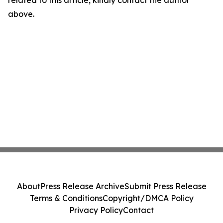
related to this article, kindly contact the author
above.
About
Press Release Archive
Submit Press Release
Terms & Conditions
Copyright/DMCA Policy
Privacy Policy
Contact