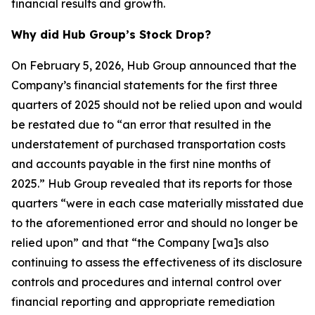
financial results and growth.
Why did Hub Group’s Stock Drop?
On February 5, 2026, Hub Group announced that the
Company’s financial statements for the first three
quarters of 2025 should not be relied upon and would
be restated due to “an error that resulted in the
understatement of purchased transportation costs
and accounts payable in the first nine months of
2025.” Hub Group revealed that its reports for those
quarters “were in each case materially misstated due
to the aforementioned error and should no longer be
relied upon” and that “the Company [wa]s also
continuing to assess the effectiveness of its disclosure
controls and procedures and internal control over
financial reporting and appropriate remediation