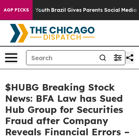
arms to Youth
Brazil Gives Parents Social Media Contro
AGP PICKS
$HUBG Breaking Stock
News: BFA Law has Sued
Hub Group for Securities
Fraud after Company
Reveals Financial Errors –