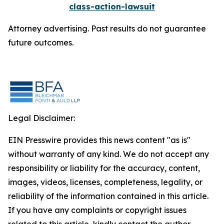
class-action-lawsuit
Attorney advertising. Past results do not guarantee
future outcomes.
Legal Disclaimer:
EIN Presswire provides this news content "as is"
without warranty of any kind. We do not accept any
responsibility or liability for the accuracy, content,
images, videos, licenses, completeness, legality, or
reliability of the information contained in this article.
If you have any complaints or copyright issues