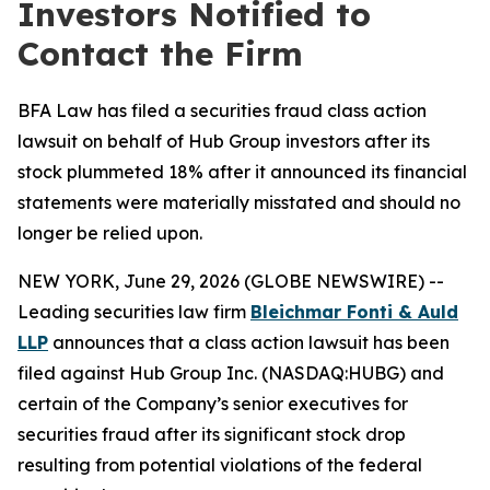
Investors Notified to
Contact the Firm
BFA Law has filed a securities fraud class action
lawsuit on behalf of Hub Group investors after its
stock plummeted 18% after it announced its financial
statements were materially misstated and should no
longer be relied upon.
NEW YORK, June 29, 2026 (GLOBE NEWSWIRE) --
Leading securities law firm
Bleichmar Fonti & Auld
LLP
announces that a class action lawsuit has been
filed against Hub Group Inc. (NASDAQ:HUBG) and
certain of the Company’s senior executives for
securities fraud after its significant stock drop
resulting from potential violations of the federal