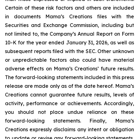
Certain of these risk factors and others are included
in documents Mama’s Creations files with the
Securities and Exchange Commission, including but
not limited to, the Company’s Annual Report on Form
10-K for the year ended January 31, 2026, as well as
subsequent reports filed with the SEC. Other unknown
or unpredictable factors also could have material
adverse effects on Mama’s Creations’ future results.
The forward-looking statements included in this press
release are made only as of the date hereof. Mama’s
Creations cannot guarantee future results, levels of
activity, performance or achievements. Accordingly,
you should not place undue reliance on these
forward-looking statements. Finally, Mama’s
Creations expressly disclaims any intent or obligation
to update or revise any forward-looking statements,