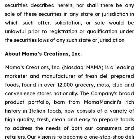
securities described herein, nor shall there be any
sale of these securities in any state or jurisdiction in
which such offer, solicitation, or sale would be
unlawful prior to registration or qualification under
the securities laws of any such state or jurisdiction.
About Mama’s Creations, Inc.
Mama’s Creations, Inc. (Nasdaq: MAMA) is a leading
marketer and manufacturer of fresh deli prepared
foods, found in over 12,000 grocery, mass, club and
convenience stores nationally. The Company’s broad
product portfolio, born from MamaMancini’s rich
history in Italian foods, now consists of a variety of
high quality, fresh, clean and easy to prepare foods
to address the needs of both our consumers and
retailers. Our vision is to become a one-stop-shop deli