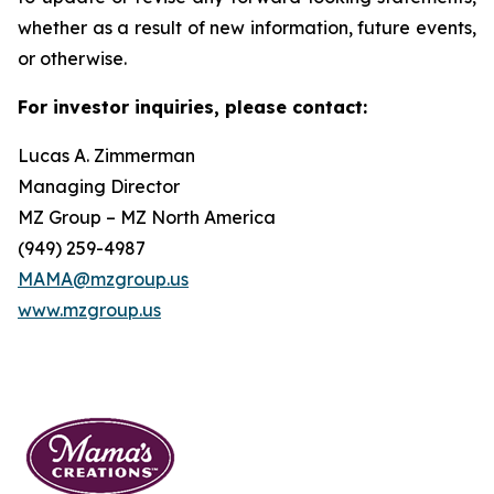
whether as a result of new information, future events,
or otherwise.
For investor inquiries, please contact:
Lucas A. Zimmerman
Managing Director
MZ Group – MZ North America
(949) 259-4987
MAMA@mzgroup.us
www.mzgroup.us