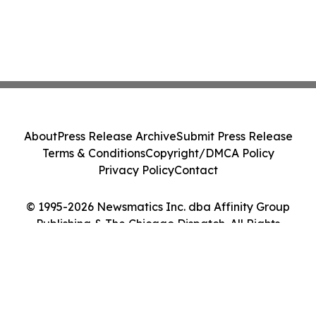
About
Press Release Archive
Submit Press Release
Terms & Conditions
Copyright/DMCA Policy
Privacy Policy
Contact
© 1995-2026 Newsmatics Inc. dba Affinity Group
Publishing & The Chicago Dispatch. All Rights
Reserved.
Cookie Settings / Your Privacy Choices