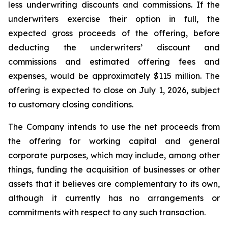
less underwriting discounts and commissions. If the
underwriters exercise their option in full, the
expected gross proceeds of the offering, before
deducting the underwriters’ discount and
commissions and estimated offering fees and
expenses, would be approximately $115 million. The
offering is expected to close on July 1, 2026, subject
to customary closing conditions.
The Company intends to use the net proceeds from
the offering for working capital and general
corporate purposes, which may include, among other
things, funding the acquisition of businesses or other
assets that it believes are complementary to its own,
although it currently has no arrangements or
commitments with respect to any such transaction.