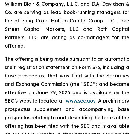
William Blair & Company, L.L.C. and D.A. Davidson &
Co. are serving as lead book-running managers for
the offering. Craig-Hallum Capital Group LLC, Lake
Street Capital Markets, LLC and Roth Capital
Partners, LLC are acting as co-managers for the
offering.
The offering is being made pursuant to an automatic
shelf registration statement on Form S-3, including a
base prospectus, that was filed with the Securities
and Exchange Commission (the “SEC”) and became
effective on June 29, 2026 and is available on the
SEC’s website located at
www.sec.gov
. A preliminary
prospectus supplement and accompanying base
prospectus relating to and describing the terms of the
offering has been filed with the SEC and is available