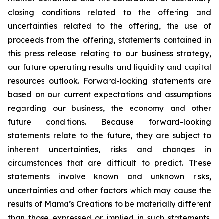
closing conditions related to the offering and
uncertainties related to the offering, the use of
proceeds from the offering, statements contained in
this press release relating to our business strategy,
our future operating results and liquidity and capital
resources outlook. Forward-looking statements are
based on our current expectations and assumptions
regarding our business, the economy and other
future conditions. Because forward-looking
statements relate to the future, they are subject to
inherent uncertainties, risks and changes in
circumstances that are difficult to predict. These
statements involve known and unknown risks,
uncertainties and other factors which may cause the
results of Mama’s Creations to be materially different
than those expressed or implied in such statements.