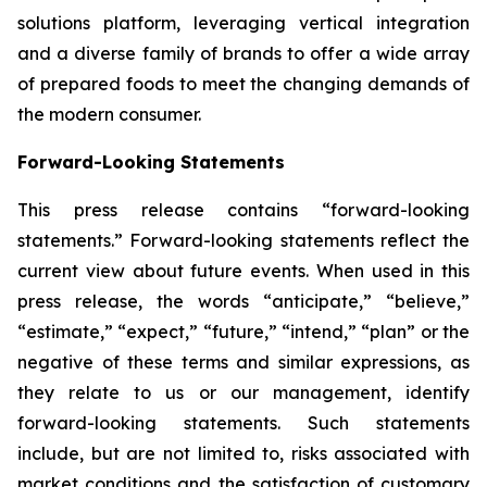
solutions platform, leveraging vertical integration
and a diverse family of brands to offer a wide array
of prepared foods to meet the changing demands of
the modern consumer.
Forward-Looking Statements
This press release contains “forward-looking
statements.” Forward-looking statements reflect the
current view about future events. When used in this
press release, the words “anticipate,” “believe,”
“estimate,” “expect,” “future,” “intend,” “plan” or the
negative of these terms and similar expressions, as
they relate to us or our management, identify
forward-looking statements. Such statements
include, but are not limited to, risks associated with
market conditions and the satisfaction of customary