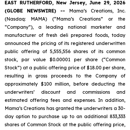
EAST RUTHERFORD, New Jersey, June 29, 2026
(GLOBE NEWSWIRE) --
Mama’s Creations, Inc.
(Nasdaq: MAMA) (“Mama’s Creations” or the
“Company”), a leading national marketer and
manufacturer of fresh deli prepared foods, today
announced the pricing of its registered underwritten
public offering of 5,555,556 shares of its common
stock, par value $0.00001 per share (“Common
Stock”) at a public offering price of $18.00 per share,
resulting in gross proceeds to the Company of
approximately $100 million, before deducting the
underwriters’ discount and commissions and
estimated offering fees and expenses. In addition,
Mama’s Creations has granted the underwriters a 30-
day option to purchase up to an additional 833,333
shares of Common Stock at the public offering price,