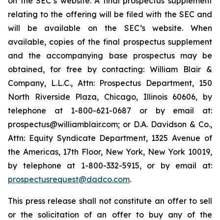
on the SEC’s website. A final prospectus supplement
relating to the offering will be filed with the SEC and
will be available on the SEC’s website. When
available, copies of the final prospectus supplement
and the accompanying base prospectus may be
obtained, for free by contacting: William Blair &
Company, L.L.C., Attn: Prospectus Department, 150
North Riverside Plaza, Chicago, Illinois 60606, by
telephone at 1-800-621-0687 or by email at:
prospectus@williamblair.com; or D.A. Davidson & Co.,
Attn: Equity Syndicate Department, 1325 Avenue of
the Americas, 17th Floor, New York, New York 10019,
by telephone at 1-800-332-5915, or by email at:
prospectusrequest@dadco.com
.
This press release shall not constitute an offer to sell
or the solicitation of an offer to buy any of the