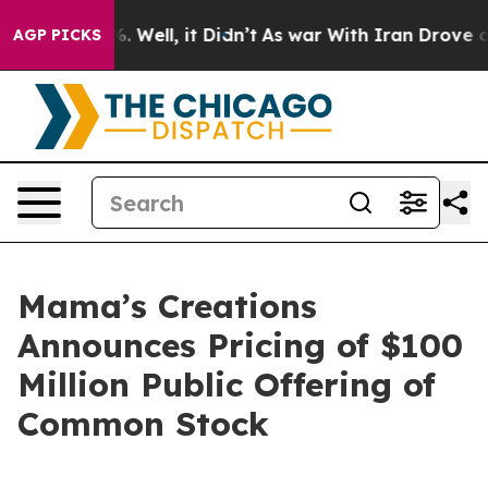
 40%. Well, it Didn’t
As war With Iran Drove oil Pri
AGP PICKS
Mama’s Creations
Announces Pricing of $100
Million Public Offering of
Common Stock