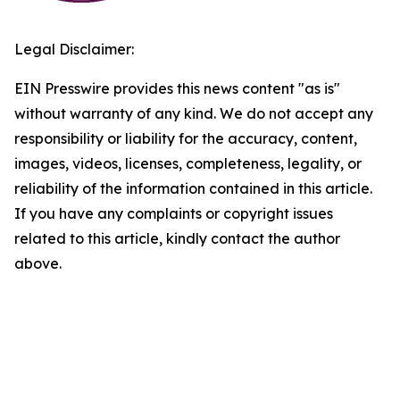
Legal Disclaimer:
EIN Presswire provides this news content "as is"
without warranty of any kind. We do not accept any
responsibility or liability for the accuracy, content,
images, videos, licenses, completeness, legality, or
reliability of the information contained in this article.
If you have any complaints or copyright issues
related to this article, kindly contact the author
above.