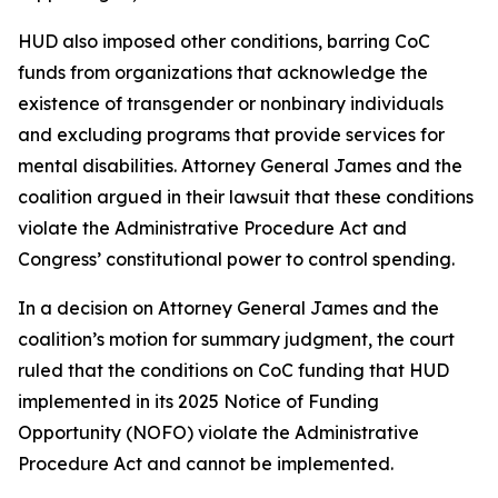
HUD also imposed other conditions, barring CoC
funds from organizations that acknowledge the
existence of transgender or nonbinary individuals
and excluding programs that provide services for
mental disabilities. Attorney General James and the
coalition argued in their lawsuit that these conditions
violate the Administrative Procedure Act and
Congress’ constitutional power to control spending.
In a decision on Attorney General James and the
coalition’s motion for summary judgment, the court
ruled that the conditions on CoC funding that HUD
implemented in its 2025 Notice of Funding
Opportunity (NOFO) violate the Administrative
Procedure Act and cannot be implemented.