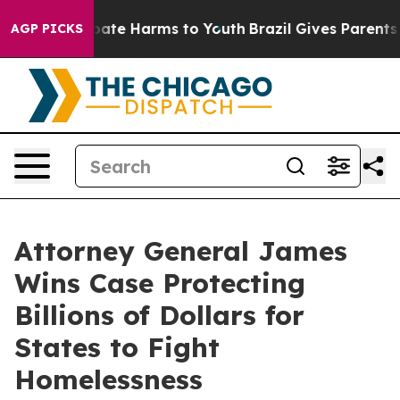
 Fund to Abate Harms to Youth
Brazil Gives Parents Soc
AGP PICKS
Attorney General James
Wins Case Protecting
Billions of Dollars for
States to Fight
Homelessness