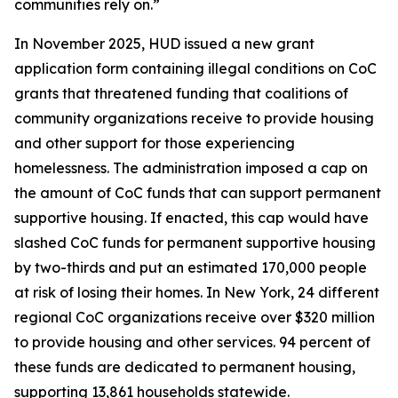
communities rely on.”
In November 2025, HUD issued a new grant
application form containing illegal conditions on CoC
grants that threatened funding that coalitions of
community organizations receive to provide housing
and other support for those experiencing
homelessness. The administration imposed a cap on
the amount of CoC funds that can support permanent
supportive housing. If enacted, this cap would have
slashed CoC funds for permanent supportive housing
by two-thirds and put an estimated 170,000 people
at risk of losing their homes. In New York, 24 different
regional CoC organizations receive over $320 million
to provide housing and other services. 94 percent of
these funds are dedicated to permanent housing,
supporting 13,861 households statewide.