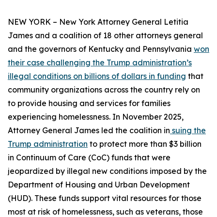
NEW YORK – New York Attorney General Letitia
James and a coalition of 18 other attorneys general
and the governors of Kentucky and Pennsylvania
won
their case challenging the Trump administration’s
illegal conditions on billions of dollars in funding
that
community organizations across the country rely on
to provide housing and services for families
experiencing homelessness. In November 2025,
Attorney General James led the coalition in
suing the
Trump administration
to protect more than $3 billion
in Continuum of Care (CoC) funds that were
jeopardized by illegal new conditions imposed by the
Department of Housing and Urban Development
(HUD). These funds support vital resources for those
most at risk of homelessness, such as veterans, those