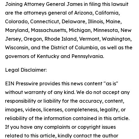
Joining Attorney General James in filing this lawsuit
are the attorneys general of Arizona, California,
Colorado, Connecticut, Delaware, Illinois, Maine,
Maryland, Massachusetts, Michigan, Minnesota, New
Jersey, Oregon, Rhode Island, Vermont, Washington,
Wisconsin, and the District of Columbia, as well as the
governors of Kentucky and Pennsylvania.
Legal Disclaimer:
EIN Presswire provides this news content "as is"
without warranty of any kind. We do not accept any
responsibility or liability for the accuracy, content,
images, videos, licenses, completeness, legality, or
reliability of the information contained in this article.
If you have any complaints or copyright issues
related to this article, kindly contact the author