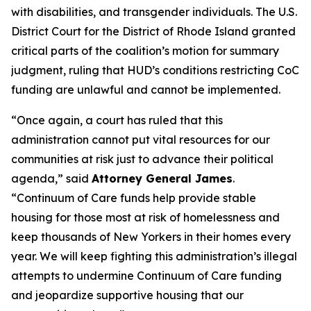
with disabilities, and transgender individuals. The U.S.
District Court for the District of Rhode Island granted
critical parts of the coalition’s motion for summary
judgment, ruling that HUD’s conditions restricting CoC
funding are unlawful and cannot be implemented.
“Once again, a court has ruled that this
administration cannot put vital resources for our
communities at risk just to advance their political
agenda,” said
Attorney General James
.
“Continuum of Care funds help provide stable
housing for those most at risk of homelessness and
keep thousands of New Yorkers in their homes every
year. We will keep fighting this administration’s illegal
attempts to undermine Continuum of Care funding
and jeopardize supportive housing that our