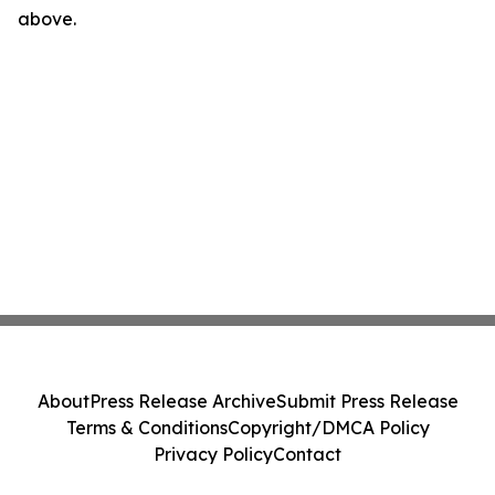
above.
About
Press Release Archive
Submit Press Release
Terms & Conditions
Copyright/DMCA Policy
Privacy Policy
Contact