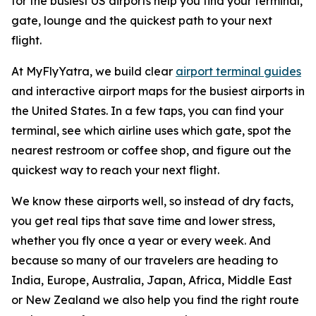
for the busiest US airports help you find your terminal,
gate, lounge and the quickest path to your next
flight.
At MyFlyYatra, we build clear
airport terminal guides
and interactive airport maps for the busiest airports in
the United States. In a few taps, you can find your
terminal, see which airline uses which gate, spot the
nearest restroom or coffee shop, and figure out the
quickest way to reach your next flight.
We know these airports well, so instead of dry facts,
you get real tips that save time and lower stress,
whether you fly once a year or every week. And
because so many of our travelers are heading to
India, Europe, Australia, Japan, Africa, Middle East
or New Zealand we also help you find the right route