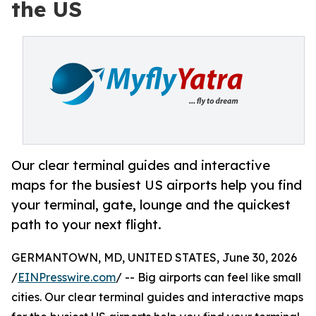
the US
Our clear terminal guides and interactive
maps for the busiest US airports help you find
your terminal, gate, lounge and the quickest
path to your next flight.
GERMANTOWN, MD, UNITED STATES, June 30, 2026
/
EINPresswire.com
/ -- Big airports can feel like small
cities. Our clear terminal guides and interactive maps