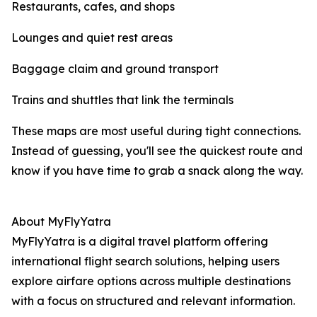
Restaurants, cafes, and shops
Lounges and quiet rest areas
Baggage claim and ground transport
Trains and shuttles that link the terminals
These maps are most useful during tight connections.
Instead of guessing, you'll see the quickest route and
know if you have time to grab a snack along the way.
About MyFlyYatra
MyFlyYatra is a digital travel platform offering
international flight search solutions, helping users
explore airfare options across multiple destinations
with a focus on structured and relevant information.