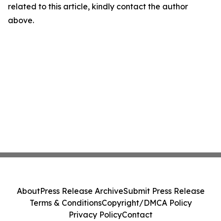
related to this article, kindly contact the author
above.
About
Press Release Archive
Submit Press Release
Terms & Conditions
Copyright/DMCA Policy
Privacy Policy
Contact