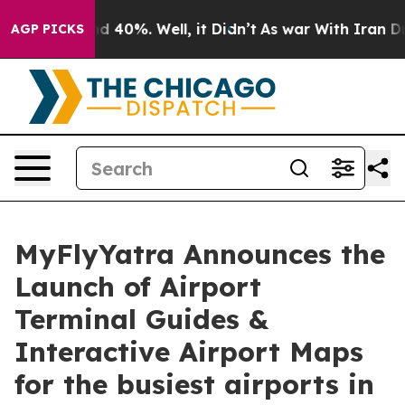
 Around 40%. Well, it Didn’t
As war With Iran Drove 
AGP PICKS
MyFlyYatra Announces the
Launch of Airport
Terminal Guides &
Interactive Airport Maps
for the busiest airports in