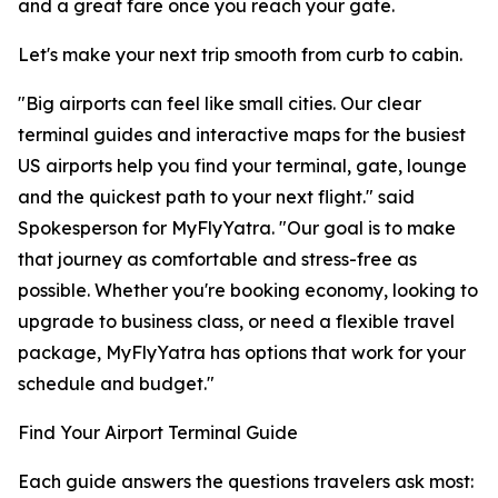
and a great fare once you reach your gate.
Let's make your next trip smooth from curb to cabin.
"Big airports can feel like small cities. Our clear
terminal guides and interactive maps for the busiest
US airports help you find your terminal, gate, lounge
and the quickest path to your next flight." said
Spokesperson for MyFlyYatra. "Our goal is to make
that journey as comfortable and stress-free as
possible. Whether you're booking economy, looking to
upgrade to business class, or need a flexible travel
package, MyFlyYatra has options that work for your
schedule and budget."
Find Your Airport Terminal Guide
Each guide answers the questions travelers ask most: