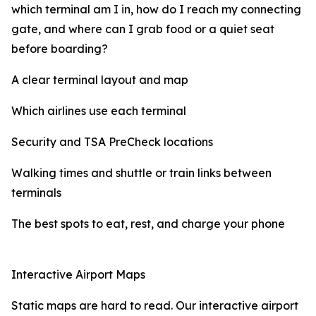
which terminal am I in, how do I reach my connecting
gate, and where can I grab food or a quiet seat
before boarding?
A clear terminal layout and map
Which airlines use each terminal
Security and TSA PreCheck locations
Walking times and shuttle or train links between
terminals
The best spots to eat, rest, and charge your phone
Interactive Airport Maps
Static maps are hard to read. Our interactive airport