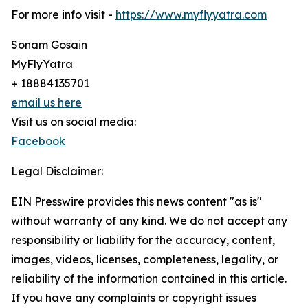
For more info visit -
https://www.myflyyatra.com
Sonam Gosain
MyFlyYatra
+ 18884135701
email us here
Visit us on social media:
Facebook
Legal Disclaimer:
EIN Presswire provides this news content "as is"
without warranty of any kind. We do not accept any
responsibility or liability for the accuracy, content,
images, videos, licenses, completeness, legality, or
reliability of the information contained in this article.
If you have any complaints or copyright issues