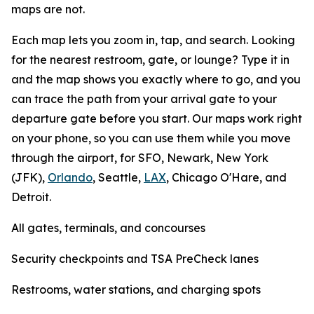
maps are not.
Each map lets you zoom in, tap, and search. Looking
for the nearest restroom, gate, or lounge? Type it in
and the map shows you exactly where to go, and you
can trace the path from your arrival gate to your
departure gate before you start. Our maps work right
on your phone, so you can use them while you move
through the airport, for SFO, Newark, New York
(JFK),
Orlando
, Seattle,
LAX
, Chicago O'Hare, and
Detroit.
All gates, terminals, and concourses
Security checkpoints and TSA PreCheck lanes
Restrooms, water stations, and charging spots