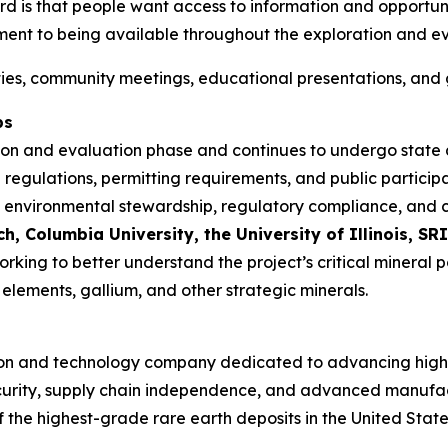
 is that people want access to information and opportunit
ment to being available throughout the exploration and ev
ities, community meetings, educational presentations, and 
ps
tion and evaluation phase and continues to undergo state
 regulations, permitting requirements, and public particip
rch, environmental stewardship, regulatory compliance, a
 Columbia University, the University of Illinois, SRI
working to better understand the project’s critical mineral
elements, gallium, and other strategic minerals.
oration and technology company dedicated to advancing hig
l security, supply chain independence, and advanced manuf
f the highest-grade rare earth deposits in the United State