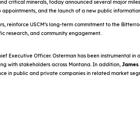
d critical minerals, today announced several major milest
appointments, and the launch of a new public information
rs, reinforce USCM’s long-term commitment to the Bitterr
tific research, and community engagement.
ief Executive Officer. Osterman has been instrumental in
ing with stakeholders across Montana. In addition,
James
nce in public and private companies in related market seg