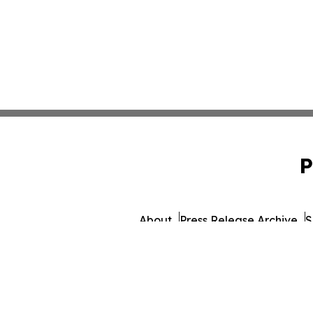
P
About
Press Release Archive
S
© 1995-2026 Newsmatics