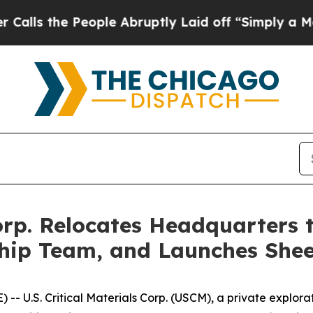
 People Abruptly Laid off “Simply a Math Probl
 Corp. Relocates Headquarters
ip Team, and Launches Sheep
- U.S. Critical Materials Corp. (USCM), a private explo