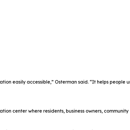
ion easily accessible,” Osterman said. “It helps people un
mation center where residents, business owners, community 