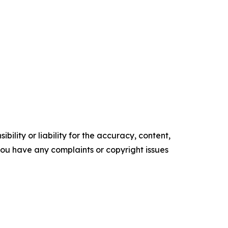
ility or liability for the accuracy, content,
f you have any complaints or copyright issues