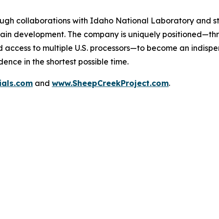
ugh collaborations with Idaho National Laboratory and st
ain development. The company is uniquely positioned—throu
d access to multiple U.S. processors—to become an indispen
ence in the shortest possible time.
ials.com
and
www.SheepCreekProject.com
.