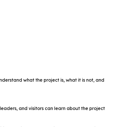
derstand what the project is, what it is not, and
leaders, and visitors can learn about the project