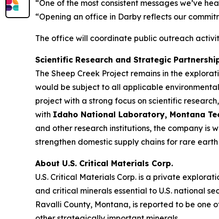
“One of the most consistent messages we’ve heard
“Opening an office in Darby reflects our commit
The office will coordinate public outreach activ
Scientific Research and Strategic Partnershi
The Sheep Creek Project remains in the explora
would be subject to all applicable environmental
project with a strong focus on scientific resea
with
Idaho National Laboratory, Montana Tech,
and other research institutions, the company is 
strengthen domestic supply chains for rare earth 
About U.S. Critical Materials Corp.
U.S. Critical Materials Corp. is a private expl
and critical minerals essential to U.S. nationa
Ravalli County, Montana, is reported to be one o
other strategically important minerals.