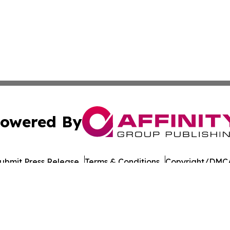
owered By
ubmit Press Release
Terms & Conditions
Copyright/DMCA
 Inc. dba Affinity Group Publishing & The Chicago Dispatc
Cookie Settings / Your Privacy Choices