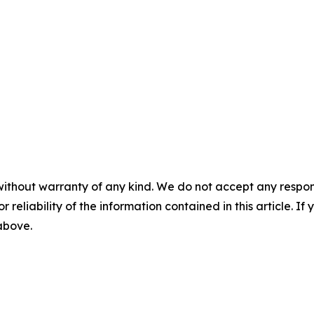
without warranty of any kind. We do not accept any responsib
r reliability of the information contained in this article. I
 above.