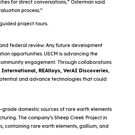
ies for direct conversations,” Osterman said.
aluation process.”
guided project tours.
 and federal review. Any future development
ation opportunities. USCM is advancing the
nd community engagement. Through collaborations
 International, REAlloys, VerAI Discoveries
,
 potential and advance technologies that could
h-grade domestic sources of rare earth elements
acturing. The company’s Sheep Creek Project in
s, containing rare earth elements, gallium, and