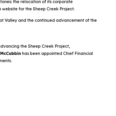
ones: the relocation of its corporate
 website for the Sheep Creek Project.
oot Valley and the continued advancement of the
 advancing the Sheep Creek Project,
 McCubbin
has been appointed Chief Financial
ments.