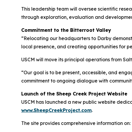
This leadership team will oversee scientific re
through exploration, evaluation and developmen
Commitment to the Bitterroot Valley
“Relocating our headquarters to Darby demonstr
local presence, and creating opportunities for p
USCM will move its principal operations from Sa
“Our goal is to be present, accessible, and eng
commitment to ongoing dialogue with communit
Launch of the Sheep Creek Project Website
USCM has launched a new public website dedicat
www.SheepCreekProject.com
.
The site provides comprehensive information on: