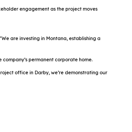
takeholder engagement as the project moves
We are investing in Montana, establishing a
y the company’s permanent corporate home.
roject office in Darby, we’re demonstrating our