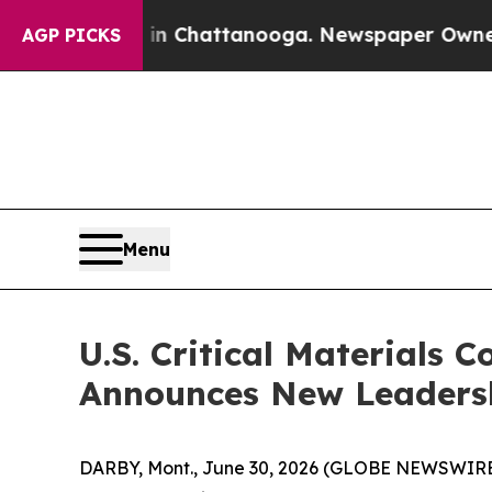
aos in Chattanooga. Newspaper Owner Calls the
AGP PICKS
Menu
U.S. Critical Materials
Announces New Leadersh
DARBY, Mont., June 30, 2026 (GLOBE NEWSWIRE) -