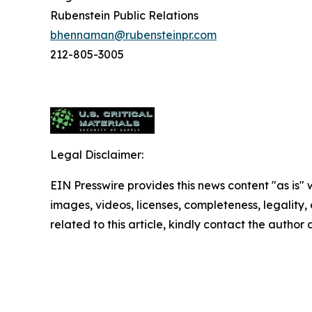
Rubenstein Public Relations
bhennaman@rubensteinpr.com
212-805-3005
Legal Disclaimer:
EIN Presswire provides this news content "as is" 
images, videos, licenses, completeness, legality, o
related to this article, kindly contact the author