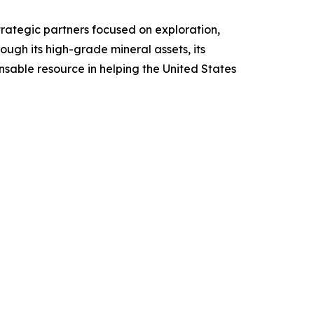
rategic partners focused on exploration,
gh its high-grade mineral assets, its
sable resource in helping the United States