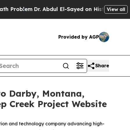
em
Dr. Abdul El-Sayed on Historic Michigan Win: “
View all
Provided by AGP
Share
 to Darby, Montana,
 Creek Project Website
ration and technology company advancing high-