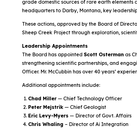
grade domestic sources of rare earth elements an
headquarters to Darby, Montana, key leadership 
These actions, approved by the Board of Directo
Sheep Creek Project through exploration, scien
Leadership Appointments
The Board has appointed
Scott Osterman
as Ch
strengthening scientific partnerships, and engag
Officer. Mr. McCubbin has over 40 years’ experie
Additional appointments include:
Chad Miller
— Chief Technology Officer
Peter Mejstrik
— Chief Geologist
Eric Levy-Myers
— Director of Govt. Affairs
Chris Whaling
– Director of Ai Integration