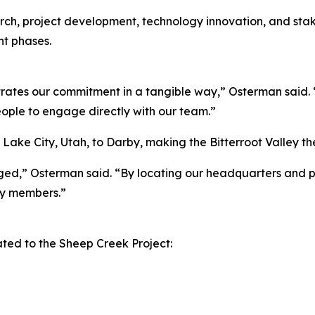
search, project development, technology innovation, and s
t phases.
ates our commitment in a tangible way,” Osterman said. “
eople to engage directly with our team.”
lt Lake City, Utah, to Darby, making the Bitterroot Valle
aged,” Osterman said. “By locating our headquarters and p
y members.”
ed to the Sheep Creek Project: