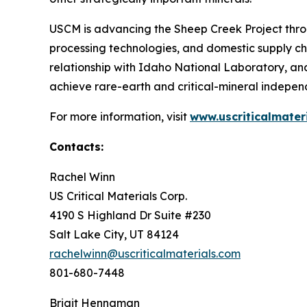
USCM is advancing the Sheep Creek Project thro
processing technologies, and domestic supply ch
relationship with Idaho National Laboratory, an
achieve rare-earth and critical-mineral independ
For more information, visit
www.uscriticalmater
Contacts:
Rachel Winn
US Critical Materials Corp.
4190 S Highland Dr Suite #230
Salt Lake City, UT 84124
rachelwinn@uscriticalmaterials.com
801-680-7448
Brigit Hennaman