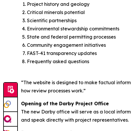
Project history and geology
Critical minerals potential
Scientific partnerships
Environmental stewardship commitments
State and federal permitting processes
Community engagement initiatives
FAST-41 transparency updates
Frequently asked questions
“The website is designed to make factual informat
how review processes work.”
Opening of the Darby Project Office
The new Darby office will serve as a local infor
and speak directly with project representatives.