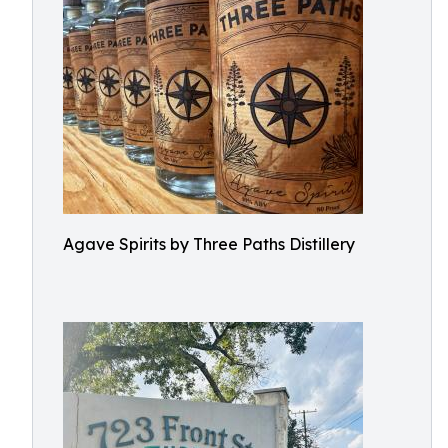
Agave Spirits by Three Paths Distillery