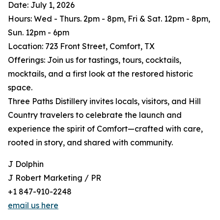
Date: July 1, 2026
Hours: Wed - Thurs. 2pm - 8pm, Fri & Sat. 12pm - 8pm,
Sun. 12pm - 6pm
Location: 723 Front Street, Comfort, TX
Offerings: Join us for tastings, tours, cocktails,
mocktails, and a first look at the restored historic
space.
Three Paths Distillery invites locals, visitors, and Hill
Country travelers to celebrate the launch and
experience the spirit of Comfort—crafted with care,
rooted in story, and shared with community.
J Dolphin
J Robert Marketing / PR
+1 847-910-2248
email us here