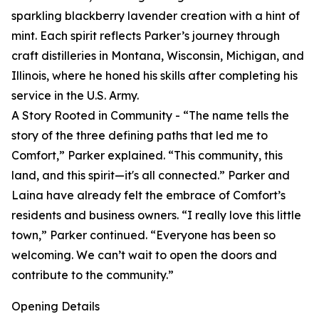
sparkling blackberry lavender creation with a hint of
mint. Each spirit reflects Parker’s journey through
craft distilleries in Montana, Wisconsin, Michigan, and
Illinois, where he honed his skills after completing his
service in the U.S. Army.
A Story Rooted in Community - “The name tells the
story of the three defining paths that led me to
Comfort,” Parker explained. “This community, this
land, and this spirit—it's all connected.” Parker and
Laina have already felt the embrace of Comfort’s
residents and business owners. “I really love this little
town,” Parker continued. “Everyone has been so
welcoming. We can’t wait to open the doors and
contribute to the community.”
Opening Details