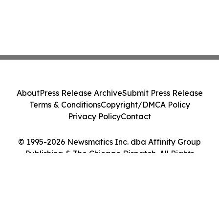
About
Press Release Archive
Submit Press Release
Terms & Conditions
Copyright/DMCA Policy
Privacy Policy
Contact
© 1995-2026 Newsmatics Inc. dba Affinity Group
Publishing & The Chicago Dispatch. All Rights
Reserved.
Cookie Settings / Your Privacy Choices