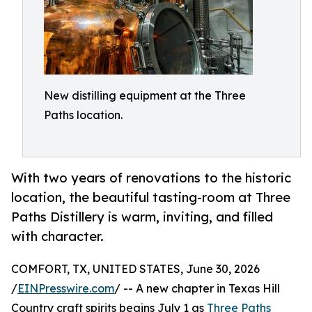
New distilling equipment at the Three
Paths location.
With two years of renovations to the historic
location, the beautiful tasting-room at Three
Paths Distillery is warm, inviting, and filled
with character.
COMFORT, TX, UNITED STATES, June 30, 2026
/
EINPresswire.com
/ -- A new chapter in Texas Hill
Country craft spirits begins July 1 as
Three Paths