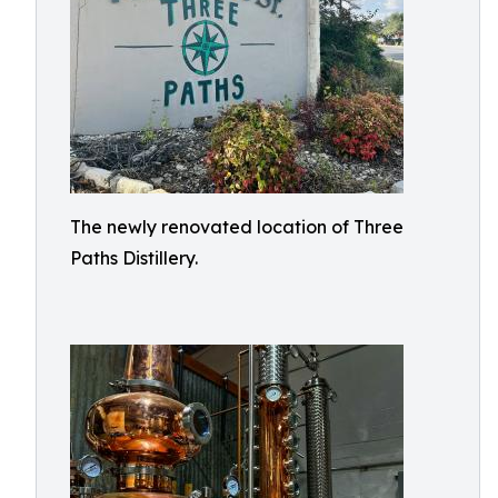
The newly renovated location of Three
Paths Distillery.