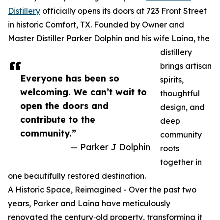
Distillery
officially opens its doors at 723 Front Street
in historic Comfort, TX. Founded by Owner and
Master Distiller Parker Dolphin and his wife Laina, the
distillery
brings artisan
Everyone has been so
spirits,
welcoming. We can’t wait to
thoughtful
open the doors and
design, and
contribute to the
deep
community.”
community
— Parker J Dolphin
roots
together in
one beautifully restored destination.
A Historic Space, Reimagined - Over the past two
years, Parker and Laina have meticulously
renovated the century‑old property, transforming it