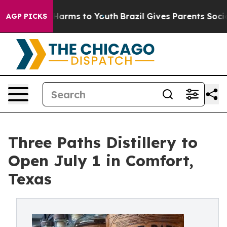
o Abate Harms to Youth
Brazil Gives Parents Social Med
AGP PICKS
Three Paths Distillery to
Open July 1 in Comfort,
Texas