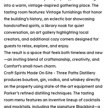
into a warm, vintage-inspired gathering place. The
tasting room features: Vintage furnishings that honor
the building’s history, an eclectic bar showcasing
handcrafted spirits, a library nook for quiet
conversation, an art gallery highlighting local
creators, and additional cozy corners designed for
guests to relax, explore, and enjoy.
The result is a space that feels both timeless and new
—an inviting blend of craftsmanship, creativity, and
Comfort’s small‑town charm.
Craft Spirits Made On‑Site - Three Paths Distillery
produces bourbon, gin, vodka, and whiskey directly
on the property using state‑of‑the‑art equipment and
Parker’s refined distilling techniques. The tasting
room menu features an inventive lineup of cocktails
and mocktails, including the signature Blackbird—a