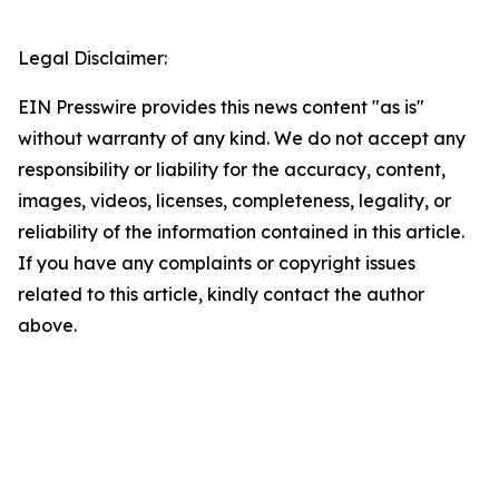
Legal Disclaimer:
EIN Presswire provides this news content "as is"
without warranty of any kind. We do not accept any
responsibility or liability for the accuracy, content,
images, videos, licenses, completeness, legality, or
reliability of the information contained in this article.
If you have any complaints or copyright issues
related to this article, kindly contact the author
above.