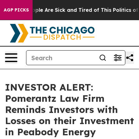
 Win: “People Are Sick and Tired of This Politics of Ha
AGP PICKS
INVESTOR ALERT:
Pomerantz Law Firm
Reminds Investors with
Losses on their Investment
in Peabody Energy