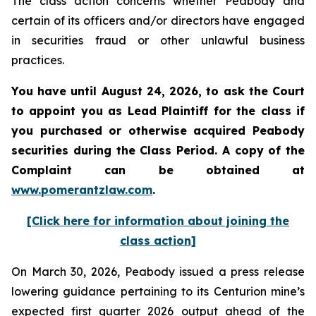
The class action concerns whether Peabody and
certain of its officers and/or directors have engaged
in securities fraud or other unlawful business
practices.
You have until August 24, 2026, to ask the Court
to appoint you as Lead Plaintiff for the class if
you purchased or otherwise acquired
Peabody
securities during the Class Period. A copy of the
Complaint can be obtained at
www.pomerantzlaw.com
.
[Click here for information about joining the
class action]
On March 30, 2026, Peabody issued a press release
lowering guidance pertaining to its Centurion mine’s
expected first quarter 2026 output ahead of the