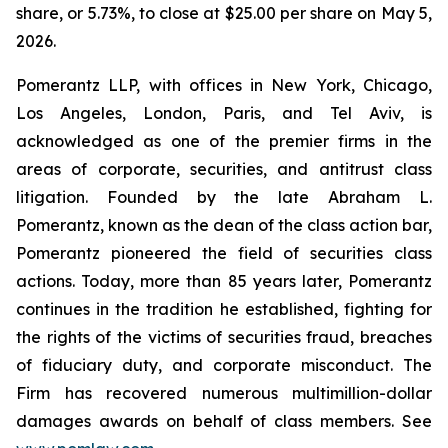
share, or 5.73%, to close at $25.00 per share on May 5,
2026.
Pomerantz LLP, with offices in New York, Chicago,
Los Angeles, London, Paris, and Tel Aviv, is
acknowledged as one of the premier firms in the
areas of corporate, securities, and antitrust class
litigation. Founded by the late Abraham L.
Pomerantz, known as the dean of the class action bar,
Pomerantz pioneered the field of securities class
actions. Today, more than 85 years later, Pomerantz
continues in the tradition he established, fighting for
the rights of the victims of securities fraud, breaches
of fiduciary duty, and corporate misconduct. The
Firm has recovered numerous multimillion-dollar
damages awards on behalf of class members. See