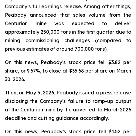
Company’s full earnings release. Among other things,
Peabody announced that sales volume from the
Centurion mine was expected to deliver
approximately 250,000 tons in the first quarter due to
mining commissioning challenges (compared to
previous estimates of around 700,000 tons).
On this news, Peabody’s stock price fell $3.82 per
share, or 9.67%, to close at $35.68 per share on March
30, 2026.
Then, on May 5, 2026, Peabody issued a press release
disclosing the Company’s failure to ramp-up output
at the Centurion mine by the adverted-to March 2026
deadline and cutting guidance accordingly.
On this news, Peabody’s stock price fell $1.52 per