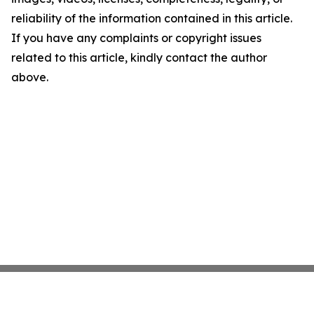
reliability of the information contained in this article.
If you have any complaints or copyright issues
related to this article, kindly contact the author
above.