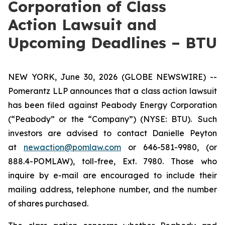
Corporation of Class
Action Lawsuit and
Upcoming Deadlines – BTU
NEW YORK, June 30, 2026 (GLOBE NEWSWIRE) --
Pomerantz LLP announces that a class action lawsuit
has been filed against Peabody Energy Corporation
(“Peabody” or the “Company”) (NYSE: BTU). Such
investors are advised to contact Danielle Peyton
at
newaction@pomlaw.com
or 646-581-9980, (or
888.4-POMLAW), toll-free, Ext. 7980. Those who
inquire by e-mail are encouraged to include their
mailing address, telephone number, and the number
of shares purchased.