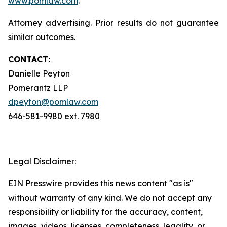
www.pomlaw.com
.
Attorney advertising. Prior results do not guarantee
similar outcomes.
CONTACT:
Danielle Peyton
Pomerantz LLP
dpeyton@pomlaw.com
646-581-9980 ext. 7980
Legal Disclaimer:
EIN Presswire provides this news content "as is"
without warranty of any kind. We do not accept any
responsibility or liability for the accuracy, content,
images, videos, licenses, completeness, legality, or