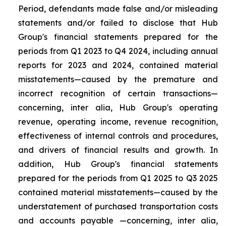
Period, defendants made false and/or misleading
statements and/or failed to disclose that Hub
Group's financial statements prepared for the
periods from Q1 2023 to Q4 2024, including annual
reports for 2023 and 2024, contained material
misstatements—caused by the premature and
incorrect recognition of certain transactions—
concerning, inter alia, Hub Group's operating
revenue, operating income, revenue recognition,
effectiveness of internal controls and procedures,
and drivers of financial results and growth. In
addition, Hub Group's financial statements
prepared for the periods from Q1 2025 to Q3 2025
contained material misstatements—caused by the
understatement of purchased transportation costs
and accounts payable —concerning, inter alia,