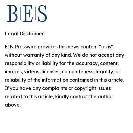
Legal Disclaimer:
EIN Presswire provides this news content "as is"
without warranty of any kind. We do not accept any
responsibility or liability for the accuracy, content,
images, videos, licenses, completeness, legality, or
reliability of the information contained in this article.
If you have any complaints or copyright issues
related to this article, kindly contact the author
above.