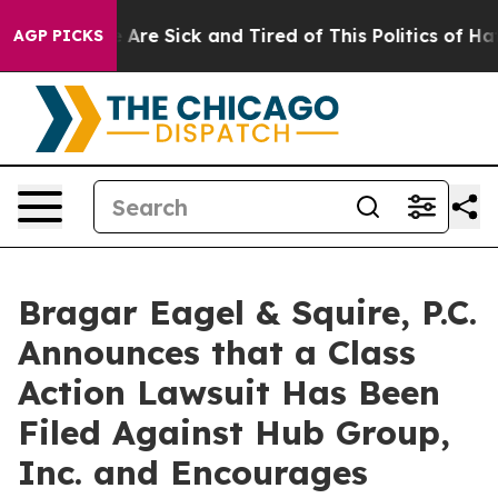
: “People Are Sick and Tired of This Politics of Hatred
AGP PICKS
Bragar Eagel & Squire, P.C.
Announces that a Class
Action Lawsuit Has Been
Filed Against Hub Group,
Inc. and Encourages