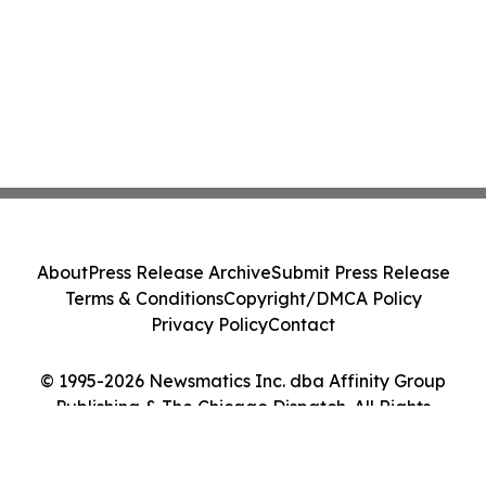
About
Press Release Archive
Submit Press Release
Terms & Conditions
Copyright/DMCA Policy
Privacy Policy
Contact
© 1995-2026 Newsmatics Inc. dba Affinity Group
Publishing & The Chicago Dispatch. All Rights
Reserved.
Cookie Settings / Your Privacy Choices