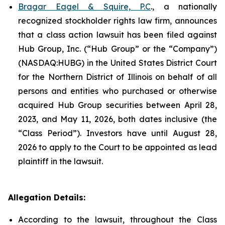
Bragar Eagel & Squire, P.C
., a nationally
recognized stockholder rights law firm, announces
that a class action lawsuit has been filed against
Hub Group, Inc. (“Hub Group” or the “Company”)
(NASDAQ:HUBG) in the United States District Court
for the Northern District of Illinois on behalf of all
persons and entities who purchased or otherwise
acquired Hub Group securities between April 28,
2023, and May 11, 2026, both dates inclusive (the
“Class Period”). Investors have until August 28,
2026 to apply to the Court to be appointed as lead
plaintiff in the lawsuit.
Allegation Details:
According to the lawsuit, throughout the Class