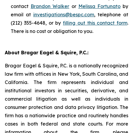
contact
Brandon Walker
or
Melissa Fortunato
by
email at
investigations@bespc.com
, telephone at
(212) 355-4648, or by
filling out this contact form
.
There is no cost or obligation to you.
About Bragar Eagel & Squire, P.C.:
Bragar Eagel & Squire, P.C. is a nationally recognized
law firm with offices in New York, South Carolina, and
California. The firm represents individual and
institutional investors in securities, derivative, and
commercial litigation as well as individuals in
consumer protection and data privacy litigation. The
firm has a nationwide practice and routinely handles
cases in both federal and state courts. For more
information about the firm, please