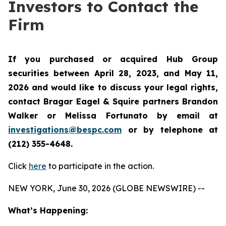
Investors to Contact the
Firm
If you purchased or acquired Hub Group
securities between April 28, 2023, and May 11,
2026 and would like to discuss your legal rights,
contact Bragar Eagel & Squire partners Brandon
Walker or Melissa Fortunato by email at
investigations@bespc.com
or by telephone at
(212) 355-4648.
Click
here
to participate in the action.
NEW YORK, June 30, 2026 (GLOBE NEWSWIRE) --
What’s Happening: