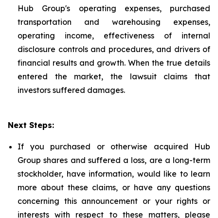
Hub Group's operating expenses, purchased
transportation and warehousing expenses,
operating income, effectiveness of internal
disclosure controls and procedures, and drivers of
financial results and growth. When the true details
entered the market, the lawsuit claims that
investors suffered damages.
Next Steps:
If you purchased or otherwise acquired Hub
Group shares and suffered a loss, are a long-term
stockholder, have information, would like to learn
more about these claims, or have any questions
concerning this announcement or your rights or
interests with respect to these matters, please