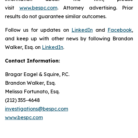
visit
www.bespc.com
. Attorney advertising. Prior
results do not guarantee similar outcomes.
Follow us for updates on
LinkedIn
and
Facebook
,
and keep up with other news by following Brandon
Walker, Esq. on
LinkedIn
.
Contact Information:
Bragar Eagel & Squire, P.C.
Brandon Walker, Esq.
Melissa Fortunato, Esq.
(212) 355-4648
investigations@bespc.com
www.bespc.com