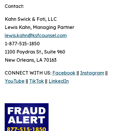
Contact:
Kahn Swick & Foti, LLC
Lewis Kahn, Managing Partner
lewis.kahn@ksfcounsel.com
1-877-515-1850
1100 Poydras St., Suite 960
New Orleans, LA 70163
CONNECT WITH US:
Facebook
||
Instagram
||
YouTube
||
TikTok
||
LinkedIn