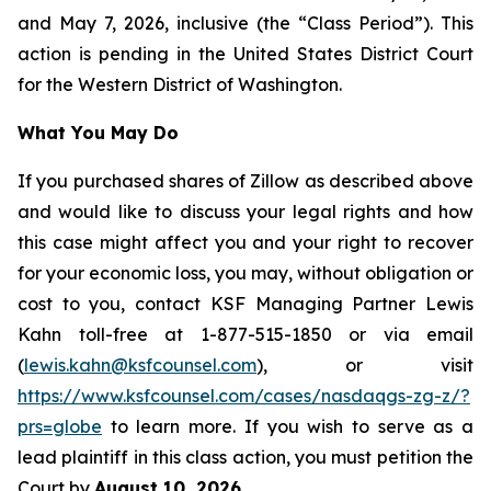
and May 7, 2026, inclusive (the “Class Period”). This
action is pending in the United States District Court
for the Western District of Washington.
What You May Do
If you purchased shares of Zillow as described above
and would like to discuss your legal rights and how
this case might affect you and your right to recover
for your economic loss, you may, without obligation or
cost to you, contact KSF Managing Partner Lewis
Kahn toll-free at 1-877-515-1850 or via email
(
lewis.kahn@ksfcounsel.com
), or visit
https://www.ksfcounsel.com/cases/nasdaqgs-zg-z/?
prs=globe
to learn more. If you wish to serve as a
lead plaintiff in this class action, you must petition the
Court by
August 10, 2026
.