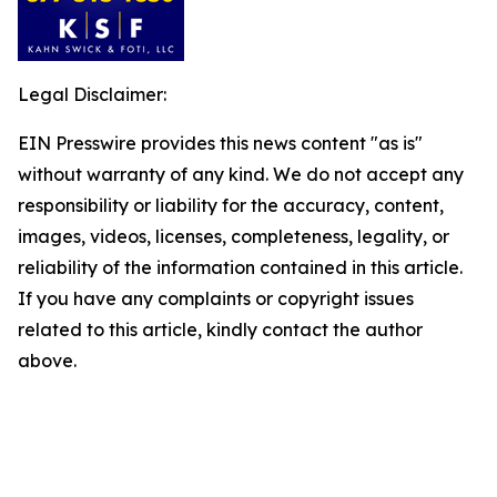
Legal Disclaimer:
EIN Presswire provides this news content "as is"
without warranty of any kind. We do not accept any
responsibility or liability for the accuracy, content,
images, videos, licenses, completeness, legality, or
reliability of the information contained in this article.
If you have any complaints or copyright issues
related to this article, kindly contact the author
above.