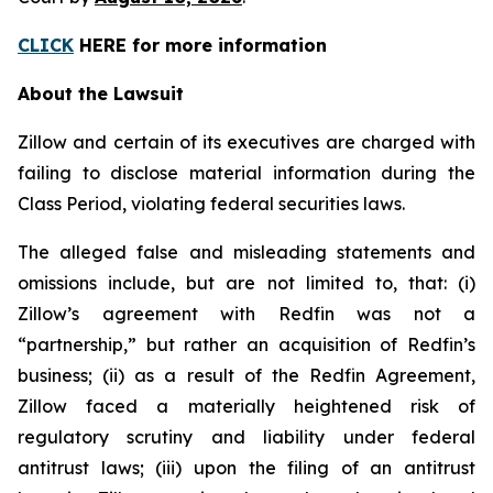
CLICK
HERE for more information
About the Lawsuit
Zillow and certain of its executives are charged with
failing to disclose material information during the
Class Period, violating federal securities laws.
The alleged false and misleading statements and
omissions include, but are not limited to, that: (i)
Zillow’s agreement with Redfin was not a
“partnership,” but rather an acquisition of Redfin’s
business; (ii) as a result of the Redfin Agreement,
Zillow faced a materially heightened risk of
regulatory scrutiny and liability under federal
antitrust laws; (iii) upon the filing of an antitrust