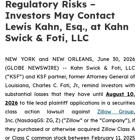
Regulatory Risks –
Investors May Contact
Lewis Kahn, Esq., at Kahn
Swick & Foti, LLC
NEW YORK and NEW ORLEANS, June 30, 2026
(GLOBE NEWSWIRE) -- Kahn Swick & Foti, LLC
(“KSF”) and KSF partner, former Attorney General of
Louisiana, Charles C. Foti, Jr., remind investors with
substantial losses that they have until
August 10,
2026
to file lead plaintiff applications in a securities
class action lawsuit against
Zillow Group
,
Inc. (NasdaqGS: ZG, Z) (“Zillow” or the “Company”), if
they purchased or otherwise acquired Zillow Class A
or Class C common stock between February 11, 2025