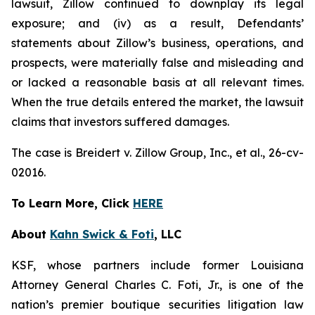
lawsuit, Zillow continued to downplay its legal
exposure; and (iv) as a result, Defendants’
statements about Zillow’s business, operations, and
prospects, were materially false and misleading and
or lacked a reasonable basis at all relevant times.
When the true details entered the market, the lawsuit
claims that investors suffered damages.
The case is
Breidert v. Zillow Group, Inc., et al
., 26-cv-
02016.
To Learn More, Click
HERE
About
Kahn Swick & Foti
, LLC
KSF, whose partners include former Louisiana
Attorney General Charles C. Foti, Jr., is one of the
nation’s premier boutique securities litigation law