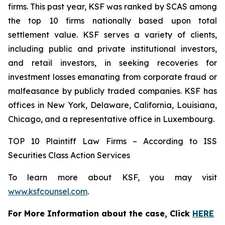
firms. This past year, KSF was ranked by SCAS among
the top 10 firms nationally based upon total
settlement value. KSF serves a variety of clients,
including public and private institutional investors,
and retail investors, in seeking recoveries for
investment losses emanating from corporate fraud or
malfeasance by publicly traded companies. KSF has
offices in New York, Delaware, California, Louisiana,
Chicago, and a representative office in Luxembourg.
TOP 10 Plaintiff Law Firms – According to ISS
Securities Class Action Services
To learn more about KSF, you may visit
www.ksfcounsel.com
.
For More Information about the case, Click
HERE