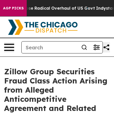
rica Propose Radical Overhaul of US Govt
Indystar Ex
AGP PICKS
Zillow Group Securities
Fraud Class Action Arising
from Alleged
Anticompetitive
Agreement and Related