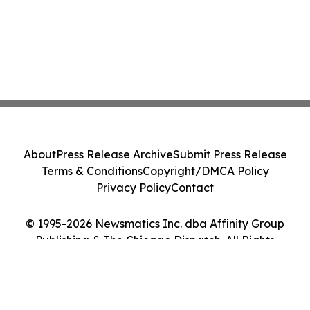
About
Press Release Archive
Submit Press Release
Terms & Conditions
Copyright/DMCA Policy
Privacy Policy
Contact
© 1995-2026 Newsmatics Inc. dba Affinity Group
Publishing & The Chicago Dispatch. All Rights
Reserved.
Cookie Settings / Your Privacy Choices