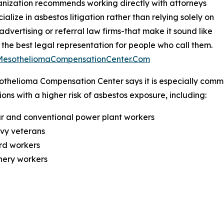
nization recommends working directly with attorneys
ialize in asbestos litigation rather than relying solely on
 advertising or referral law firms-that make it sound like
 the best legal representation for people who call them.
/MesotheliomaCompensationCenter.Com
thelioma Compensation Center says it is especially commi
ons with a higher risk of asbestos exposure, including:
r and conventional power plant workers
avy veterans
rd workers
inery workers