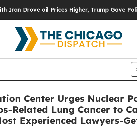
rove oil Prices Higher, Trump Gave Politically 
ion Center Urges Nuclear Po
s-Related Lung Cancer to Cal
 Most Experienced Lawyers-Ge