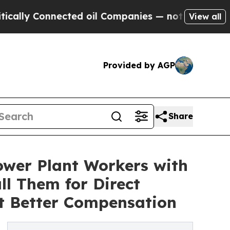
Connected oil Companies — not Taxpayers — the C
View all
Provided by AGP
Share
wer Plant Workers with
l Them for Direct
t Better Compensation