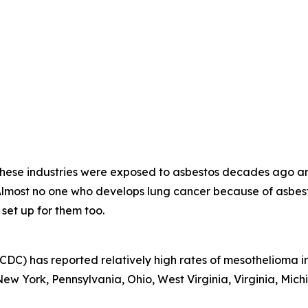
 these industries were exposed to asbestos decades ago a
 Almost no one who develops lung cancer because of asb
 set up for them too.
CDC) has reported relatively high rates of mesothelioma in
w York, Pennsylvania, Ohio, West Virginia, Virginia, Michi