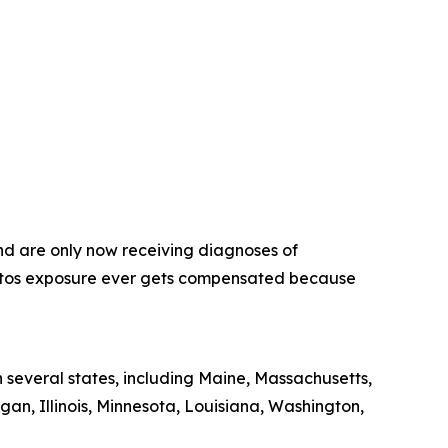
nd are only now receiving diagnoses of
estos exposure ever gets compensated because
 several states, including Maine, Massachusetts,
gan, Illinois, Minnesota, Louisiana, Washington,