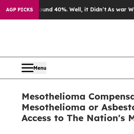
 Around 40%. Well, it Didn’t
As war With Iran D
AGP PICKS
Menu
Mesothelioma Compensat
Mesothelioma or Asbesto
Access to The Nation's