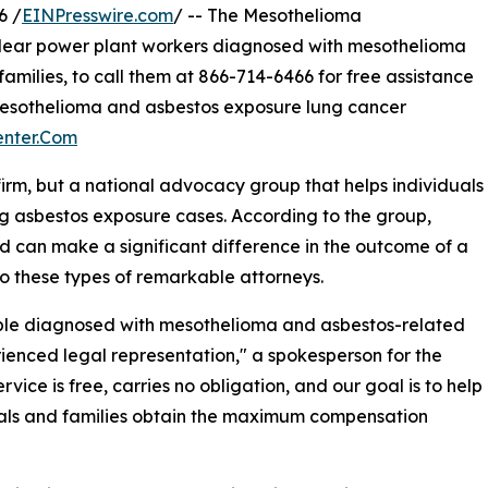
6 /
EINPresswire.com
/ -- The Mesothelioma
lear power plant workers diagnosed with mesothelioma
families, to call them at 866-714-6466 for free assistance
mesothelioma and asbestos exposure lung cancer
enter.Com
firm, but a national advocacy group that helps individuals
ng asbestos exposure cases. According to the group,
d can make a significant difference in the outcome of a
o these types of remarkable attorneys.
ple diagnosed with mesothelioma and asbestos-related
ienced legal representation," a spokesperson for the
ce is free, carries no obligation, and our goal is to help
als and families obtain the maximum compensation