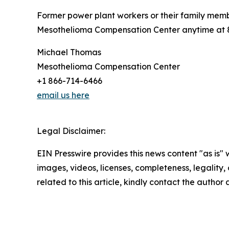
Former power plant workers or their family mem
Mesothelioma Compensation Center anytime at 86
Michael Thomas
Mesothelioma Compensation Center
+1 866-714-6466
email us here
Legal Disclaimer:
EIN Presswire provides this news content "as is" 
images, videos, licenses, completeness, legality, o
related to this article, kindly contact the author