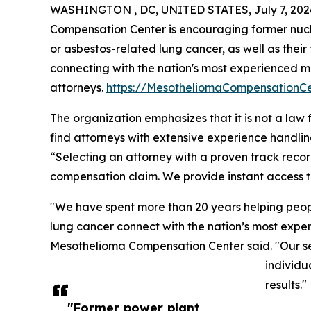
WASHINGTON , DC, UNITED STATES, July 7, 202
Compensation Center is encouraging former nuc
or asbestos-related lung cancer, as well as their 
connecting with the nation's most experienced 
attorneys.
https://MesotheliomaCompensationC
The organization emphasizes that it is not a law 
find attorneys with extensive experience handli
“Selecting an attorney with a proven track recor
compensation claim. We provide instant access t
"We have spent more than 20 years helping peo
lung cancer connect with the nation’s most exper
Mesothelioma Compensation Center said. "Our servi
individu
results."
"Former power plant