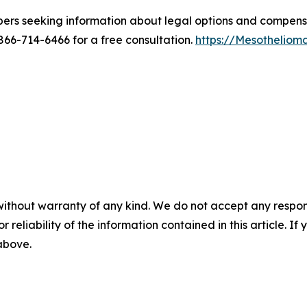
bers seeking information about legal options and compen
6-714-6466 for a free consultation.
https://Mesothelio
without warranty of any kind. We do not accept any responsib
r reliability of the information contained in this article. I
 above.