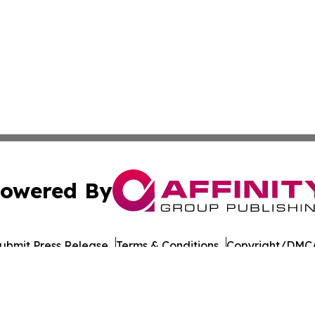
owered By
ubmit Press Release
Terms & Conditions
Copyright/DMCA
 Inc. dba Affinity Group Publishing & The Chicago Dispatc
Cookie Settings / Your Privacy Choices