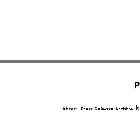
P
About
Press Release Archive
S
© 1995-2026 Newsmatics