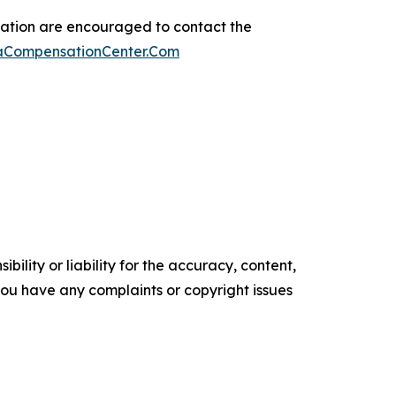
sation are encouraged to contact the
maCompensationCenter.Com
ility or liability for the accuracy, content,
f you have any complaints or copyright issues