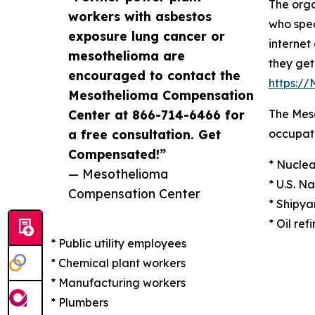
The orga
workers with asbestos
who spec
exposure lung cancer or
internet
mesothelioma are
they get
encouraged to contact the
https:/
Mesothelioma Compensation
Center at 866-714-6466 for
The Meso
a free consultation. Get
occupati
Compensated!”
* Nuclea
— Mesothelioma
* U.S. N
Compensation Center
* Shipya
* Oil ref
* Public utility employees
* Chemical plant workers
* Manufacturing workers
* Plumbers