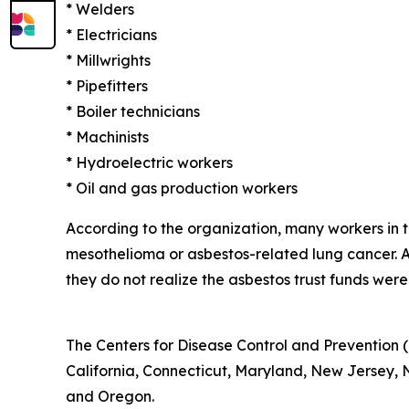
* Welders
* Electricians
* Millwrights
* Pipefitters
* Boiler technicians
* Machinists
* Hydroelectric workers
* Oil and gas production workers
According to the organization, many workers in
mesothelioma or asbestos-related lung cancer.
they do not realize the asbestos trust funds were
The Centers for Disease Control and Prevention (
California, Connecticut, Maryland, New Jersey, Ne
and Oregon.