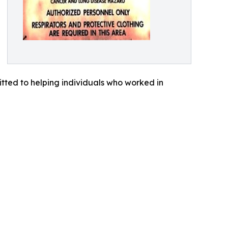
tted to helping individuals who worked in