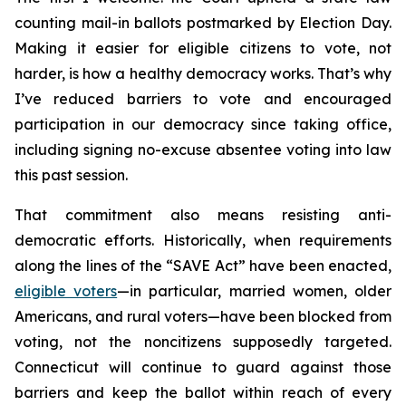
counting mail-in ballots postmarked by Election Day.
Making it easier for eligible citizens to vote, not
harder, is how a healthy democracy works. That’s why
I’ve reduced barriers to vote and encouraged
participation in our democracy since taking office,
including signing no-excuse absentee voting into law
this past session.
That commitment also means resisting anti-
democratic efforts. Historically, when requirements
along the lines of the “SAVE Act” have been enacted,
eligible voters
—in particular, married women, older
Americans, and rural voters—have been blocked from
voting, not the noncitizens supposedly targeted.
Connecticut will continue to guard against those
barriers and keep the ballot within reach of every