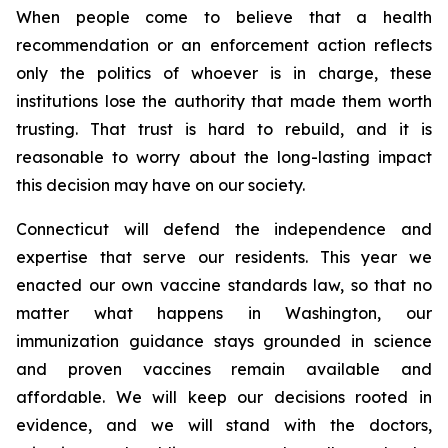
When people come to believe that a health
recommendation or an enforcement action reflects
only the politics of whoever is in charge, these
institutions lose the authority that made them worth
trusting. That trust is hard to rebuild, and it is
reasonable to worry about the long-lasting impact
this decision may have on our society.
Connecticut will defend the independence and
expertise that serve our residents. This year we
enacted our own vaccine standards law, so that no
matter what happens in Washington, our
immunization guidance stays grounded in science
and proven vaccines remain available and
affordable. We will keep our decisions rooted in
evidence, and we will stand with the doctors,