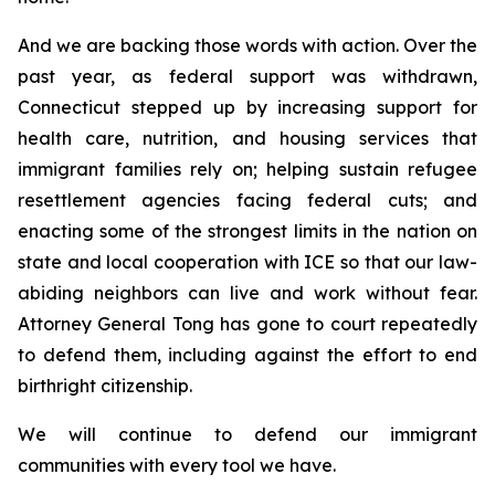
And we are backing those words with action. Over the
past year, as federal support was withdrawn,
Connecticut stepped up by increasing support for
health care, nutrition, and housing services that
immigrant families rely on; helping sustain refugee
resettlement agencies facing federal cuts; and
enacting some of the strongest limits in the nation on
state and local cooperation with ICE so that our law-
abiding neighbors can live and work without fear.
Attorney General Tong has gone to court repeatedly
to defend them, including against the effort to end
birthright citizenship.
We will continue to defend our immigrant
communities with every tool we have.