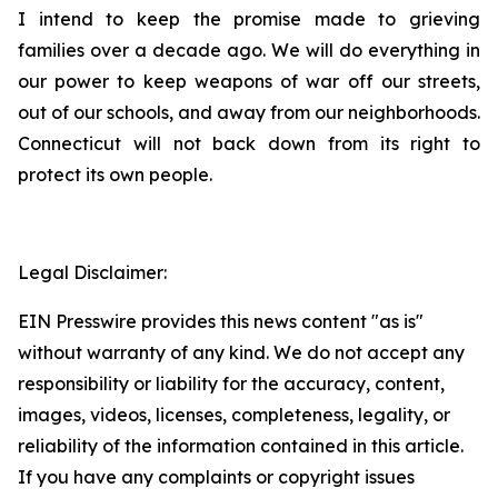
I intend to keep the promise made to grieving
families over a decade ago. We will do everything in
our power to keep weapons of war off our streets,
out of our schools, and away from our neighborhoods.
Connecticut will not back down from its right to
protect its own people.
Legal Disclaimer:
EIN Presswire provides this news content "as is"
without warranty of any kind. We do not accept any
responsibility or liability for the accuracy, content,
images, videos, licenses, completeness, legality, or
reliability of the information contained in this article.
If you have any complaints or copyright issues