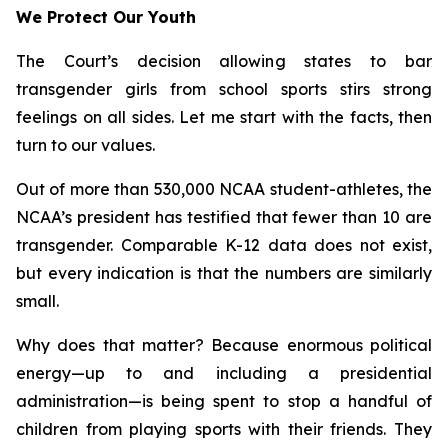
We Protect Our Youth
The Court’s decision allowing states to bar
transgender girls from school sports stirs strong
feelings on all sides. Let me start with the facts, then
turn to our values.
Out of more than 530,000 NCAA student-athletes, the
NCAA’s president has testified that fewer than 10 are
transgender. Comparable K-12 data does not exist,
but every indication is that the numbers are similarly
small.
Why does that matter? Because enormous political
energy—up to and including a presidential
administration—is being spent to stop a handful of
children from playing sports with their friends. They