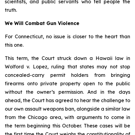
scientists, and public servants who tell people the
truth.
We Will Combat Gun Violence
For Connecticut, no issue is closer to the heart than
this one.
This term, the Court struck down a Hawaii law in
Wolford v. Lopez
, ruling that states may not stop
concealed-carry permit holders from bringing
firearms onto private property open to the public
without the owner’s permission. And in the days
ahead, the Court has agreed to hear the challenge to
our own assault weapons ban, alongside a similar law
from the Chicago area, with arguments to come in
the term beginning this October. These cases will be
the first time the Court weighs the constitutionality of