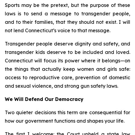
Sports may be the pretext, but the purpose of these
laws is to send a message to transgender people,
and to their families, that they should not exist. I will
not lend Connecticut’s voice to that message.
Transgender people deserve dignity and safety, and
transgender kids deserve to be included and loved.
Connecticut will focus its power where it belongs—on
the things that actually keep women and girls safe:
access to reproductive care, prevention of domestic
and sexual violence, and strong gun safety laws.
We Will Defend Our Democracy
Two quieter decisions this term are consequential for
how our government functions and shapes your life.
The first I welcome: the Court upheld a state law