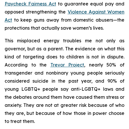
Paycheck Fairness Act
to guarantee equal pay and
opposed strengthening the
Violence Against Women
Act
to keep guns away from domestic abusers—the
protections that actually save women’s lives.
This misplaced energy troubles me not only as
governor, but as a parent. The evidence on what this
kind of targeting does to children is not in dispute.
According to the
Trevor Project
, nearly 50% of
transgender and nonbinary young people seriously
considered suicide in the past year, and 90% of
young LGBTQ+ people say anti-LGBTQ+ laws and
the debates around them have caused them stress or
anxiety. They are not at greater risk because of who
they are, but because of how those in power choose
to treat them.