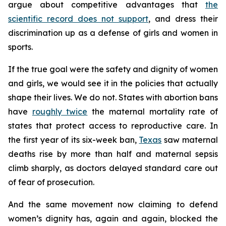
argue about competitive advantages that
the
scientific record does not support
, and dress their
discrimination up as a defense of girls and women in
sports.
If the true goal were the safety and dignity of women
and girls, we would see it in the policies that actually
shape their lives. We do not. States with abortion bans
have
roughly twice
the maternal mortality rate of
states that protect access to reproductive care. In
the first year of its six-week ban,
Texas
saw maternal
deaths rise by more than half and maternal sepsis
climb sharply, as doctors delayed standard care out
of fear of prosecution.
And the same movement now claiming to defend
women’s dignity has, again and again, blocked the