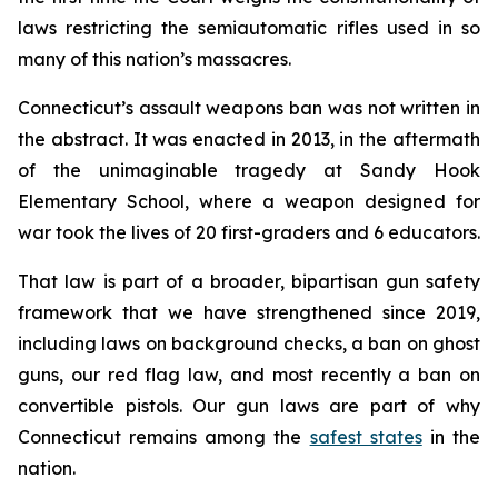
laws restricting the semiautomatic rifles used in so
many of this nation’s massacres.
Connecticut’s assault weapons ban was not written in
the abstract. It was enacted in 2013, in the aftermath
of the unimaginable tragedy at Sandy Hook
Elementary School, where a weapon designed for
war took the lives of 20 first-graders and 6 educators.
That law is part of a broader, bipartisan gun safety
framework that we have strengthened since 2019,
including laws on background checks, a ban on ghost
guns, our red flag law, and most recently a ban on
convertible pistols. Our gun laws are part of why
Connecticut remains among the
safest states
in the
nation.