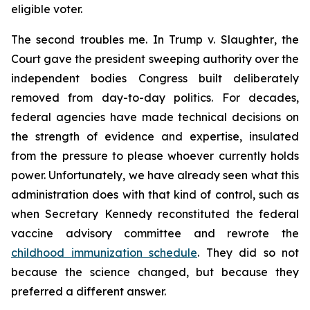
eligible voter.
The second troubles me. In
Trump v. Slaughter
, the
Court gave the president sweeping authority over the
independent bodies Congress built deliberately
removed from day-to-day politics. For decades,
federal agencies have made technical decisions on
the strength of evidence and expertise, insulated
from the pressure to please whoever currently holds
power. Unfortunately, we have already seen what this
administration does with that kind of control, such as
when Secretary Kennedy reconstituted the federal
vaccine advisory committee and rewrote the
childhood immunization schedule
. They did so not
because the science changed, but because they
preferred a different answer.