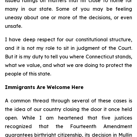
issued rulings on matters that hit close to home for
many in our state. Some of you may be feeling
uneasy about one or more of the decisions, or even
unsafe.
I have deep respect for our constitutional structure,
and it is not my role to sit in judgment of the Court.
But it is my duty to tell you where Connecticut stands,
what we value, and what we are doing to protect the
people of this state.
Immigrants Are Welcome Here
A common thread through several of these cases is
the idea of our country closing the door it once held
open. While I am heartened that five justices
recognized that the Fourteenth Amendment
guarantees birthright citizenship, its decision in
Mullin