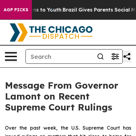
bate Harms to Youth
Brazil Gives Parents Social Media 
AGP PICKS
Message From Governor
Lamont on Recent
Supreme Court Rulings
Over the past week, the U.S. Supreme Court has