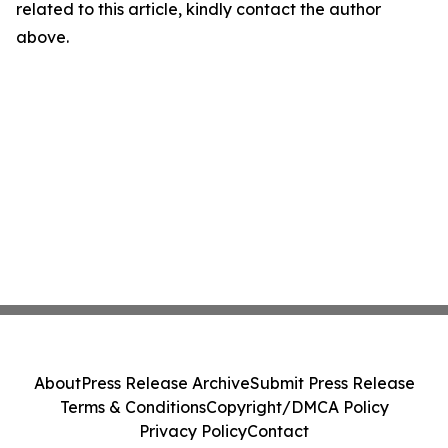
related to this article, kindly contact the author
above.
About
Press Release Archive
Submit Press Release
Terms & Conditions
Copyright/DMCA Policy
Privacy Policy
Contact