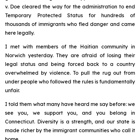
v. Doe
cleared the way for the administration to end
Temporary Protected Status for hundreds of
thousands of immigrants who fled danger and came
here legally.
I met with members of the Haitian community in
Norwich yesterday. They are afraid of losing their
legal status and being forced back to a country
overwhelmed by violence. To pull the rug out from
under people who followed the rules is fundamentally
unfair.
I told them what many have heard me say before: we
see you, we support you, and you belong in
Connecticut. Diversity is a strength, and our state is
made richer by the immigrant communities who call it
home.