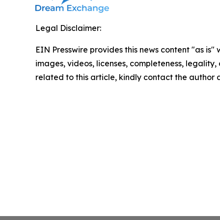
Legal Disclaimer:
EIN Presswire provides this news content "as is" 
images, videos, licenses, completeness, legality, o
related to this article, kindly contact the author