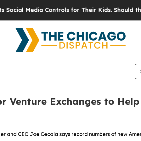
edia Controls for Their Kids. Should the US?
The 
r Venture Exchanges to Help 
 and CEO Joe Cecala says record numbers of new America