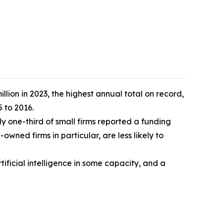
lion in 2023, the highest annual total on record,
 to 2016.
 one-third of small firms reported a funding
wned firms in particular, are less likely to
ificial intelligence in some capacity, and a