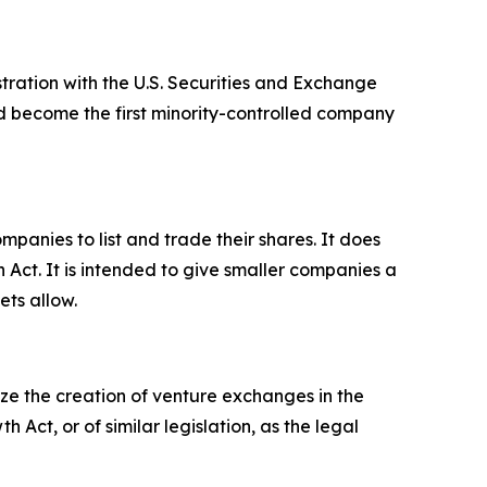
tration with the U.S. Securities and Exchange
ld become the first minority-controlled company
panies to list and trade their shares. It does
h Act. It is intended to give smaller companies a
ets allow.
ize the creation of venture exchanges in the
ct, or of similar legislation, as the legal