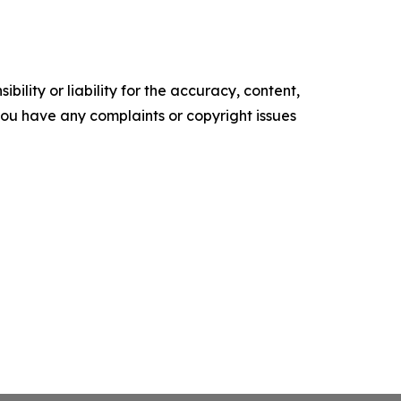
ility or liability for the accuracy, content,
f you have any complaints or copyright issues