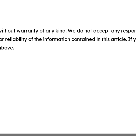
without warranty of any kind. We do not accept any responsib
r reliability of the information contained in this article. I
 above.