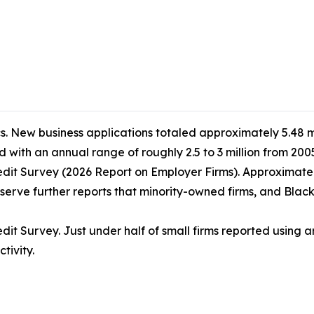
s. New business applications totaled approximately 5.48 mil
 with an annual range of roughly 2.5 to 3 million from 2005
dit Survey (2026 Report on Employer Firms). Approximately
erve further reports that minority-owned firms, and Black-o
t Survey. Just under half of small firms reported using art
tivity.