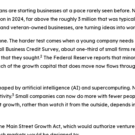
icans are starting businesses at a pace rarely seen before
lion in 2024, far above the roughly 3 million that was typica
 and veteran-owned businesses, are turning ideas into work
 one. The harder test comes when a young company needs 
all Business Credit Survey, about one-third of small firms 
2
 that they sought.
The Federal Reserve reports that minori
uch of the growth capital that does move now flows throu
ed by artificial intelligence (AI) and supercomputing. Nea
3
ivity.
Small companies can now do more with fewer peopl
t growth, rather than watch it from the outside, depends in
the Main Street Growth Act, which would authorize ventur
uch markets would be designed to: