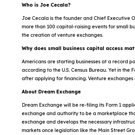
Who is Joe Cecala?
Joe Cecala is the founder and Chief Executive O
more than 100 capital-raising events for small b
the creation of venture exchanges.
Why does small business capital access mat
Americans are starting businesses at a record pac
according to the U.S. Census Bureau. Yet in the 
after applying for financing. Venture exchanges
About Dream Exchange
Dream Exchange will be re-filing its Form 1 appl
exchange and authority to be a marketplace that f
exchange and develops the necessary infrastructu
markets once legislation like the Main Street G