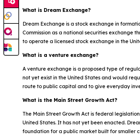
What is Dream Exchange?
Dream Exchange is a stock exchange in formation
Commission as a national securities exchange th
to operate a licensed stock exchange in the Unit
What is a venture exchange?
A venture exchange is a proposed type of regulat
not yet exist in the United States and would requ
route to public capital and to give everyday inve
What is the Main Street Growth Act?
The Main Street Growth Act is federal legislatio
United States. It has not yet been enacted. Drea
foundation for a public market built for smaller