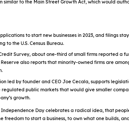
n similar to the Main Street Growth Act, which would auth
pplications to start new businesses in 2023, and filings sta
ing to the U.S. Census Bureau.
Credit Survey, about one-third of small firms reported a f
 Reserve also reports that minority-owned firms are among t
n.
n led by founder and CEO Joe Cecala, supports legislation
– regulated public markets that would give smaller compan
pany’s growth.
ependence Day celebrates a radical idea, that people ha
he freedom to start a business, to own what one builds, and