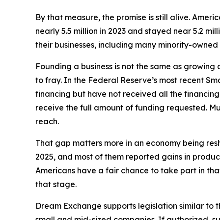
By that measure, the promise is still alive. Amer
nearly 5.5 million in 2023 and stayed near 5.2 mil
their businesses, including many minority-owned
Founding a business is not the same as growing
to fray. In the Federal Reserve’s most recent Sm
financing but have not received all the financing
receive the full amount of funding requested. M
reach.
That gap matters more in an economy being reshap
2025, and most of them reported gains in product
Americans have a fair chance to take part in tha
that stage.
Dream Exchange supports legislation similar to 
small and mid-sized companies. If authorized, s