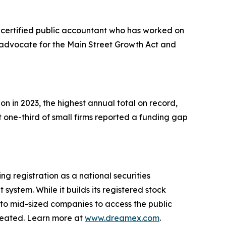
d certified public accountant who has worked on
e advocate for the Main Street Growth Act and
on in 2023, the highest annual total on record,
 one-third of small firms reported a funding gap
g registration as a national securities
system. While it builds its registered stock
 to mid-sized companies to access the public
created. Learn more at
www.dreamex.com
.