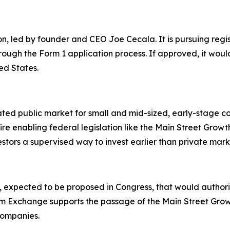
, led by founder and CEO Joe Cecala. It is pursuing regis
rough the Form 1 application process. If approved, it wou
ed States.
ed public market for small and mid-sized, early-stage com
ire enabling federal legislation like the Main Street Growt
stors a supervised way to invest earlier than private mark
n, expected to be proposed in Congress, that would author
m Exchange supports the passage of the Main Street Growth A
 companies.