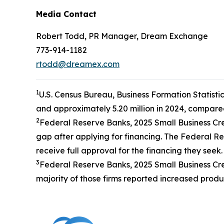
Media Contact
Robert Todd, PR Manager, Dream Exchange
773-914-1182
rtodd@dreamex.com
1
U.S. Census Bureau, Business Formation Statistic
and approximately 5.20 million in 2024, compared
2
Federal Reserve Banks, 2025 Small Business Cre
gap after applying for financing. The Federal Res
receive full approval for the financing they seek.
3
Federal Reserve Banks, 2025 Small Business Credi
majority of those firms reported increased produc