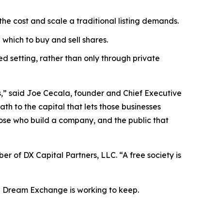
the cost and scale a traditional listing demands.
which to buy and sell shares.
d setting, rather than only through private
s,” said Joe Cecala, founder and Chief Executive
th to the capital that lets those businesses
hose who build a company, and the public that
r of DX Capital Partners, LLC. “A free society is
in Dream Exchange is working to keep.