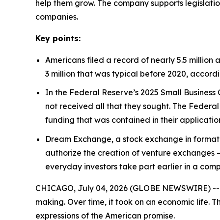
help them grow. The company supports legislatio
companies.
Key points:
Americans filed a record of nearly 5.5 million a
3 million that was typical before 2020, accord
In the Federal Reserve’s 2025 Small Business 
not received all that they sought. The Federal
funding that was contained in their applicatio
Dream Exchange, a stock exchange in formatio
authorize the creation of venture exchanges 
everyday investors take part earlier in a com
CHICAGO, July 04, 2026 (GLOBE NEWSWIRE) -- Ind
making. Over time, it took on an economic life. T
expressions of the American promise.