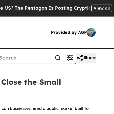
Pentagon Is Posting Cryptic Biblical Messages o
View all
Provided by AGP
Share
Close the Small
n businesses need a public market built to