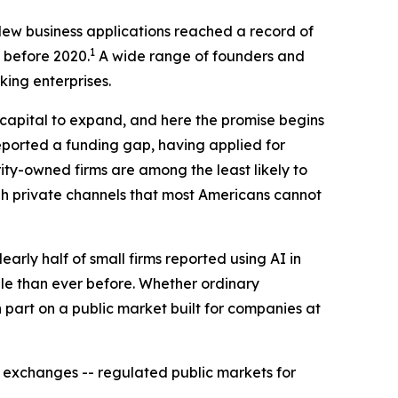
. New business applications reached a record of
1
l before 2020.
A wide range of founders and
ing enterprises.
capital to expand, and here the promise begins
reported a funding gap, having applied for
ty-owned firms are among the least likely to
gh private channels that most Americans cannot
rly half of small firms reported using AI in
e than ever before. Whether ordinary
 part on a public market built for companies at
e exchanges -- regulated public markets for