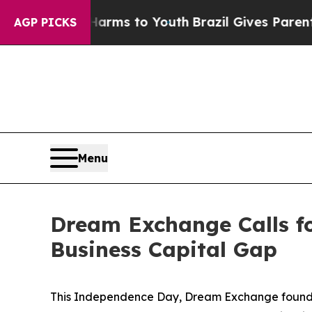
ate Harms to Youth
Brazil Gives Parents Social M
AGP PICKS
Menu
Dream Exchange Calls fo
Business Capital Gap
This Independence Day, Dream Exchange founder