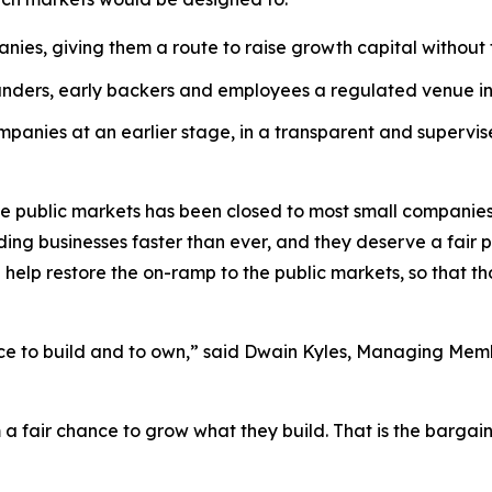
nies, giving them a route to raise growth capital without 
unders, early backers and employees a regulated venue in 
panies at an earlier stage, in a transparent and supervise
 the public markets has been closed to most small companie
ng businesses faster than ever, and they deserve a fair pa
help restore the on-ramp to the public markets, so that t
nce to build and to own,” said Dwain Kyles, Managing Membe
m a fair chance to grow what they build. That is the barga