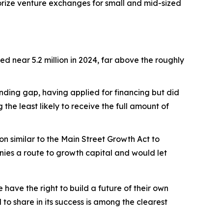
orize venture exchanges for small and mid-sized
yed near 5.2 million in 2024, far above the roughly
unding gap, having applied for financing but did
he least likely to receive the full amount of
 similar to the Main Street Growth Act to
ies a route to growth capital and would let
ve the right to build a future of their own
 to share in its success is among the clearest