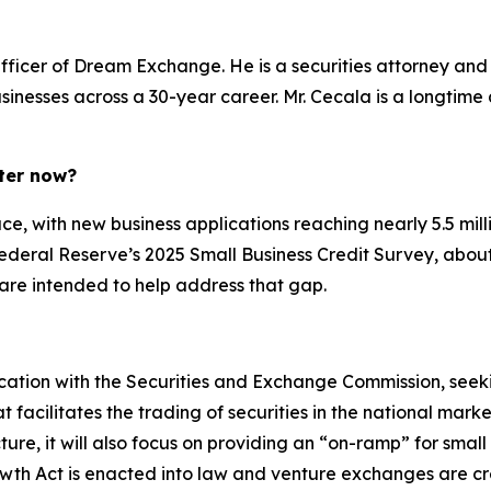
fficer of Dream Exchange. He is a securities attorney an
usinesses across a 30-year career. Mr. Cecala is a longtim
ter now?
e, with new business applications reaching nearly 5.5 milli
Federal Reserve’s 2025 Small Business Credit Survey, about
 are intended to help address that gap.
ication with the Securities and Exchange Commission, seekin
acilitates the trading of securities in the national market 
re, it will also focus on providing an “on-ramp” for small
rowth Act is enacted into law and venture exchanges are 