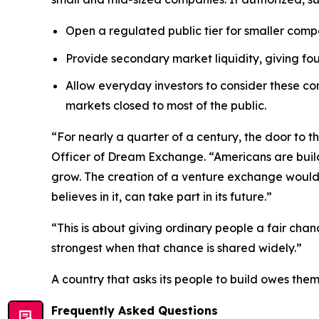
Open a regulated public tier for smaller compa
Provide secondary market liquidity, giving fo
Allow everyday investors to consider these com
markets closed to most of the public.
“For nearly a quarter of a century, the door to
Officer of Dream Exchange. “Americans are buildi
grow. The creation of a venture exchange would 
believes in it, can take part in its future.”
“This is about giving ordinary people a fair cha
strongest when that chance is shared widely.”
A country that asks its people to build owes the
Frequently Asked Questions