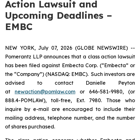
Action Lawsuit and
Upcoming Deadlines –
EMBC
NEW YORK, July 07, 2026 (GLOBE NEWSWIRE) --
Pomerantz LLP announces that a class action lawsuit
has been filed against Embecta Corp. (“Embecta” or
the “Company”) (NASDAQ: EMBC). Such investors are
advised to contact Danielle Peyton
at
newaction@pomlaw.com
or 646-581-9980, (or
888.4-POMLAW), toll-free, Ext. 7980. Those who
inquire by e-mail are encouraged to include their
mailing address, telephone number, and the number
of shares purchased.