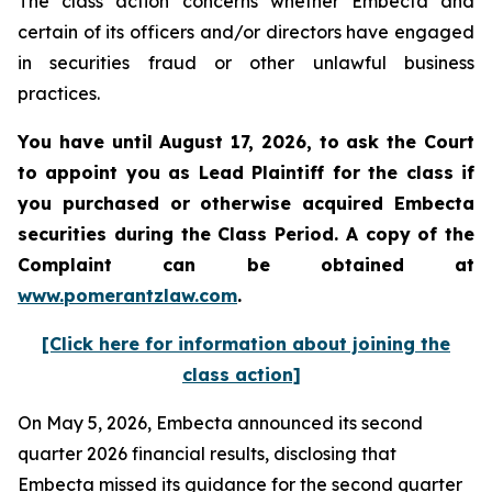
The class action concerns whether Embecta and
certain of its officers and/or directors have engaged
in securities fraud or other unlawful business
practices.
You have until August 17, 2026, to ask the Court
to appoint you as Lead Plaintiff for the class if
you purchased or otherwise acquired
Embecta
securities during the Class Period. A copy of the
Complaint can be obtained at
www.pomerantzlaw.com
.
[Click here for information about joining the
class action]
On May 5, 2026, Embecta announced its second
quarter 2026 financial results, disclosing that
Embecta missed its guidance for the second quarter