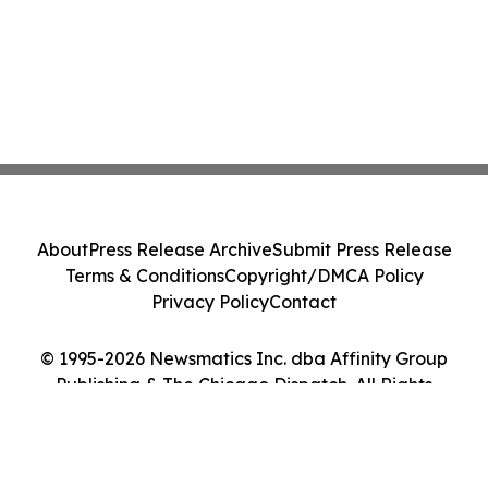
About
Press Release Archive
Submit Press Release
Terms & Conditions
Copyright/DMCA Policy
Privacy Policy
Contact
© 1995-2026 Newsmatics Inc. dba Affinity Group
Publishing & The Chicago Dispatch. All Rights
Reserved.
Cookie Settings / Your Privacy Choices