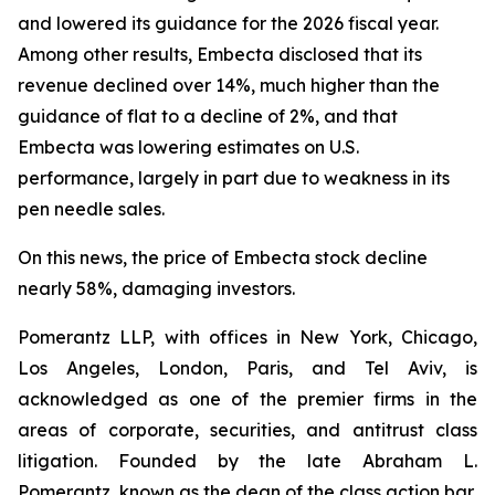
and lowered its guidance for the 2026 fiscal year.
Among other results, Embecta disclosed that its
revenue declined over 14%, much higher than the
guidance of flat to a decline of 2%, and that
Embecta was lowering estimates on U.S.
performance, largely in part due to weakness in its
pen needle sales.
On this news, the price of Embecta stock decline
nearly 58%, damaging investors.
Pomerantz LLP, with offices in New York, Chicago,
Los Angeles, London, Paris, and Tel Aviv, is
acknowledged as one of the premier firms in the
areas of corporate, securities, and antitrust class
litigation. Founded by the late Abraham L.
Pomerantz, known as the dean of the class action bar,