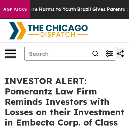
und to Abate Harms to Youth
Brazil Gives Parents Soci
AGP PICKS
INVESTOR ALERT:
Pomerantz Law Firm
Reminds Investors with
Losses on their Investment
in Embecta Corp. of Class