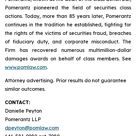
Pomerantz pioneered the field of securities class
actions. Today, more than 85 years later, Pomerantz
continues in the tradition he established, fighting for
the rights of the victims of securities fraud, breaches
of fiduciary duty, and corporate misconduct. The
Firm has recovered numerous multimillion-dollar
damages awards on behalf of class members. See
www.pomlaw.com
.
Attorney advertising. Prior results do not guarantee
similar outcomes.
CONTACT:
Danielle Peyton
Pomerantz LLP
dpeyton@pomlaw.com