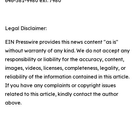
646-581-9980 ext. 7980
Legal Disclaimer:
EIN Presswire provides this news content "as is"
without warranty of any kind. We do not accept any
responsibility or liability for the accuracy, content,
images, videos, licenses, completeness, legality, or
reliability of the information contained in this article.
If you have any complaints or copyright issues
related to this article, kindly contact the author
above.