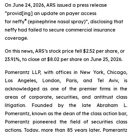
On June 24, 2026, ARS issued a press release
“provid[ing] an update on payer access
®
for neffy
(epinephrine nasal spray)”, disclosing that
neffy had failed to secure commercial insurance
coverage.
On this news, ARS’s stock price fell $2.52 per share, or
23.91%, to close at $8.02 per share on June 25, 2026.
Pomerantz LLP, with offices in New York, Chicago,
Los Angeles, London, Paris, and Tel Aviv, is
acknowledged as one of the premier firms in the
areas of corporate, securities, and antitrust class
litigation. Founded by the late Abraham L.
Pomerantz, known as the dean of the class action bar,
Pomerantz pioneered the field of securities class
actions. Today, more than 85 years later, Pomerantz