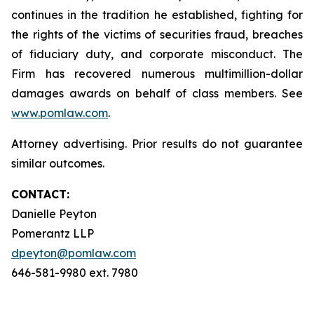
continues in the tradition he established, fighting for
the rights of the victims of securities fraud, breaches
of fiduciary duty, and corporate misconduct. The
Firm has recovered numerous multimillion-dollar
damages awards on behalf of class members. See
www.pomlaw.com
.
Attorney advertising. Prior results do not guarantee
similar outcomes.
CONTACT:
Danielle Peyton
Pomerantz LLP
dpeyton@pomlaw.com
646-581-9980 ext. 7980