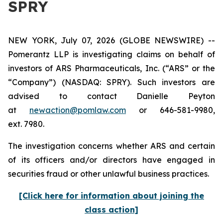
SPRY
NEW YORK, July 07, 2026 (GLOBE NEWSWIRE) --
Pomerantz LLP is investigating claims on behalf of
investors of ARS Pharmaceuticals, Inc. (“ARS” or the
“Company”) (NASDAQ: SPRY). Such investors are
advised to contact Danielle Peyton
at
newaction@pomlaw.com
or 646-581-9980,
ext. 7980.
The investigation concerns whether ARS and certain
of its officers and/or directors have engaged in
securities fraud or other unlawful business practices.
[Click here for information about joining the
class action]