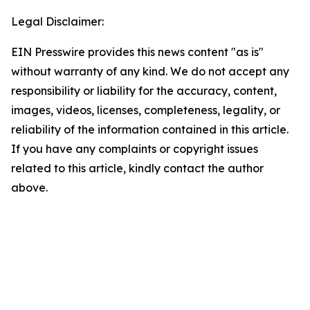
Legal Disclaimer:
EIN Presswire provides this news content "as is"
without warranty of any kind. We do not accept any
responsibility or liability for the accuracy, content,
images, videos, licenses, completeness, legality, or
reliability of the information contained in this article.
If you have any complaints or copyright issues
related to this article, kindly contact the author
above.