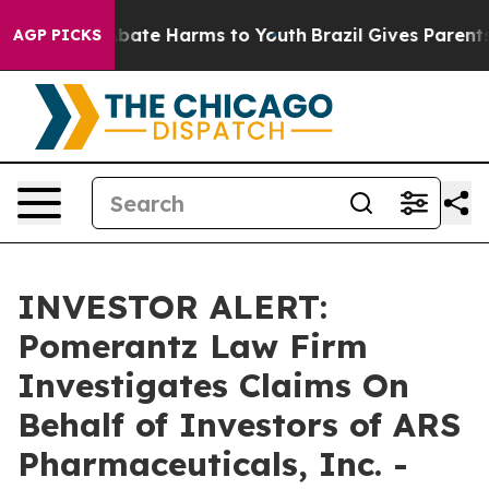
on Fund to Abate Harms to Youth
Brazil Gives Parents S
AGP PICKS
INVESTOR ALERT:
Pomerantz Law Firm
Investigates Claims On
Behalf of Investors of ARS
Pharmaceuticals, Inc. -