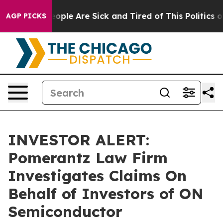
an Win: “People Are Sick and Tired of This Politics of 
AGP PICKS
INVESTOR ALERT:
Pomerantz Law Firm
Investigates Claims On
Behalf of Investors of ON
Semiconductor