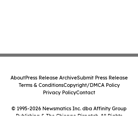
About
Press Release Archive
Submit Press Release
Terms & Conditions
Copyright/DMCA Policy
Privacy Policy
Contact
© 1995-2026 Newsmatics Inc. dba Affinity Group
Publishing & The Chicago Dispatch. All Rights
Reserved.
Cookie Settings / Your Privacy Choices