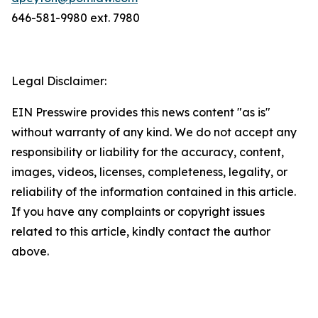
646-581-9980 ext. 7980
Legal Disclaimer:
EIN Presswire provides this news content "as is"
without warranty of any kind. We do not accept any
responsibility or liability for the accuracy, content,
images, videos, licenses, completeness, legality, or
reliability of the information contained in this article.
If you have any complaints or copyright issues
related to this article, kindly contact the author
above.