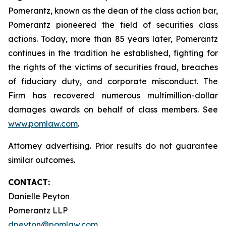
Pomerantz, known as the dean of the class action bar,
Pomerantz pioneered the field of securities class
actions. Today, more than 85 years later, Pomerantz
continues in the tradition he established, fighting for
the rights of the victims of securities fraud, breaches
of fiduciary duty, and corporate misconduct. The
Firm has recovered numerous multimillion-dollar
damages awards on behalf of class members. See
www.pomlaw.com
.
Attorney advertising. Prior results do not guarantee
similar outcomes.
CONTACT:
Danielle Peyton
Pomerantz LLP
dpeyton@pomlaw.com