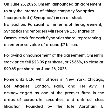
On June 25, 2026, Onsemi announced an agreement
to buy the internet-of-things company Synaptics
Incorporated (“Synaptics”) in an all-stock
transaction. Pursuant to the terms of the agreement,
Synaptics shareholders will receive 1.35 shares of
Onsemi stock for each Synaptics share, representing
an enterprise value of around $7 billion.
Following announcement of the agreement, Onsemi’s
stock price fell $28.09 per share, or 23.66%, to close at
$90.65 per share on June 26, 2026.
Pomerantz LLP, with offices in New York, Chicago,
Los Angeles, London, Paris, and Tel Aviv, is
acknowledged as one of the premier firms in the
areas of corporate, securities, and antitrust class
litigation. Founded by the late Abraham L.