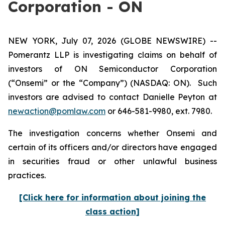
Corporation - ON
NEW YORK, July 07, 2026 (GLOBE NEWSWIRE) --
Pomerantz LLP is investigating claims on behalf of
investors of ON Semiconductor Corporation
(“Onsemi” or the “Company”) (NASDAQ: ON). Such
investors are advised to contact Danielle Peyton at
newaction@pomlaw.com
or 646-581-9980, ext. 7980.
The investigation concerns whether Onsemi and
certain of its officers and/or directors have engaged
in securities fraud or other unlawful business
practices.
[Click here for information about joining the
class action]