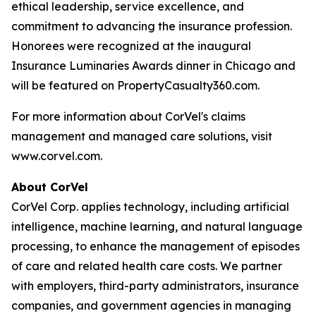
ethical leadership, service excellence, and
commitment to advancing the insurance profession.
Honorees were recognized at the inaugural
Insurance Luminaries Awards dinner in Chicago and
will be featured on PropertyCasualty360.com.
For more information about CorVel's claims
management and managed care solutions, visit
www.corvel.com.
About CorVel
CorVel Corp. applies technology, including artificial
intelligence, machine learning, and natural language
processing, to enhance the management of episodes
of care and related health care costs. We partner
with employers, third-party administrators, insurance
companies, and government agencies in managing