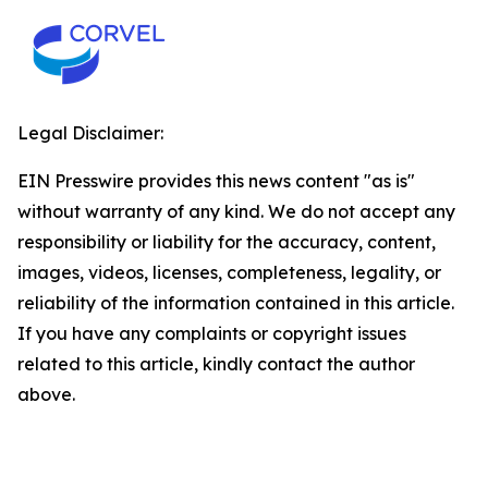
Legal Disclaimer:
EIN Presswire provides this news content "as is"
without warranty of any kind. We do not accept any
responsibility or liability for the accuracy, content,
images, videos, licenses, completeness, legality, or
reliability of the information contained in this article.
If you have any complaints or copyright issues
related to this article, kindly contact the author
above.