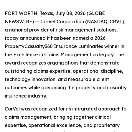
FORT WORTH, Texas, July 08, 2026 (GLOBE
NEWSWIRE) -- CorVel Corporation (NASDAQ: CRVL),
a national provider of risk management solutions,
today announced it has been named a 2026
PropertyCasualty360 Insurance Luminaries winner in
the Excellence in Claims Management category. The
award recognizes organizations that demonstrate
outstanding claims expertise, operational discipline,
technology innovation, and measurable client
outcomes while advancing the property and casualty
insurance industry.
CorVel was recognized for its integrated approach to
claims management, bringing together clinical
expertise, operational excellence, and proprietary