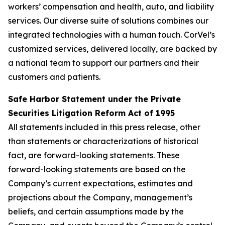
workers’ compensation and health, auto, and liability
services. Our diverse suite of solutions combines our
integrated technologies with a human touch. CorVel’s
customized services, delivered locally, are backed by
a national team to support our partners and their
customers and patients.
Safe Harbor Statement under the Private
Securities Litigation Reform Act of 1995
All statements included in this press release, other
than statements or characterizations of historical
fact, are forward-looking statements. These
forward-looking statements are based on the
Company’s current expectations, estimates and
projections about the Company, management’s
beliefs, and certain assumptions made by the