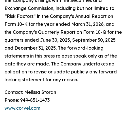
the Company’s filings with the Securities and
Exchange Commission, including but not limited to
“Risk Factors” in the Company’s Annual Report on
Form 10-K for the year ended March 31, 2026, and
the Company’s Quarterly Report on Form 10-Q for the
quarters ended June 30, 2025, September 30, 2025
and December 31, 2025. The forward-looking
statements in this press release speak only as of the
date they are made. The Company undertakes no
obligation to revise or update publicly any forward-
looking statement for any reason.
Contact: Melissa Storan
Phone: 949-851-1473
www.corvel.com