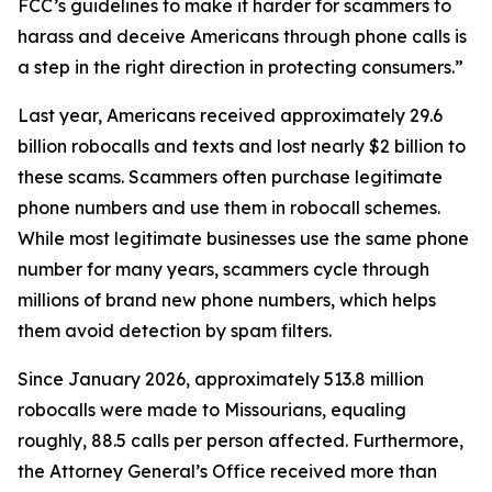
FCC’s guidelines to make it harder for scammers to
harass and deceive Americans through phone calls is
a step in the right direction in protecting consumers.”
Last year, Americans received approximately 29.6
billion robocalls and texts and lost nearly $2 billion to
these scams. Scammers often purchase legitimate
phone numbers and use them in robocall schemes.
While most legitimate businesses use the same phone
number for many years, scammers cycle through
millions of brand new phone numbers, which helps
them avoid detection by spam filters.
Since January 2026, approximately 513.8 million
robocalls were made to Missourians, equaling
roughly, 88.5 calls per person affected. Furthermore,
the Attorney General’s Office received more than