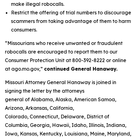
make illegal robocalls.
Restrict the offering of trial numbers to discourage
scammers from taking advantage of them to harm
consumers.
“Missourians who receive unwanted or fraudulent
robocalls are encouraged to report them to our
Consumer Protection Unit at 800-392-8222 or online
at ago.mo.gov,”
continued General Hanaway.
Missouri Attorney General Hanaway is joined in
signing the letter by the attorneys
general of Alabama, Alaska, American Samoa,
Arizona, Arkansas, California,
Colorado, Connecticut, Delaware, District of
Columbia, Georgia, Hawaii, Idaho, Illinois, Indiana,
Iowa, Kansas, Kentucky, Louisiana, Maine, Maryland,