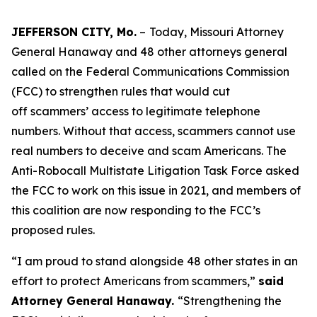
JEFFERSON CITY, Mo.
–
Today, Missouri Attorney
General Hanaway and 48 other attorneys general
called on the Federal Communications Commission
(FCC) to strengthen rules that would cut
off scammers’ access to legitimate telephone
numbers. Without that access, scammers cannot use
real numbers to deceive and scam Americans. The
Anti-Robocall Multistate Litigation Task Force asked
the FCC to work on this issue in 2021, and members of
this coalition are now responding to the FCC’s
proposed rules.
“I am proud to stand alongside 48 other states in an
effort to protect Americans from scammers,”
said
Attorney General Hanaway.
“Strengthening the