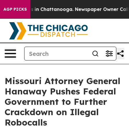
lapse
Chaos in Chattanooga. Newspaper Owner Calls th
AGP PICKS
Missouri Attorney General
Hanaway Pushes Federal
Government to Further
Crackdown on Illegal
Robocalls