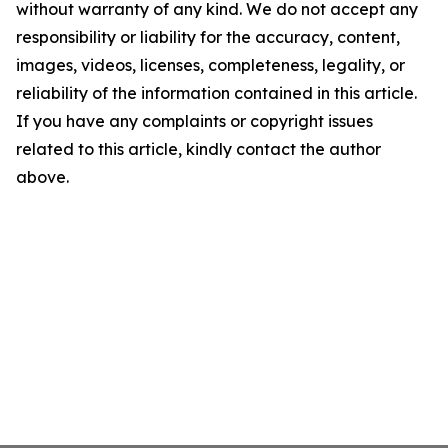
without warranty of any kind. We do not accept any
responsibility or liability for the accuracy, content,
images, videos, licenses, completeness, legality, or
reliability of the information contained in this article.
If you have any complaints or copyright issues
related to this article, kindly contact the author
above.