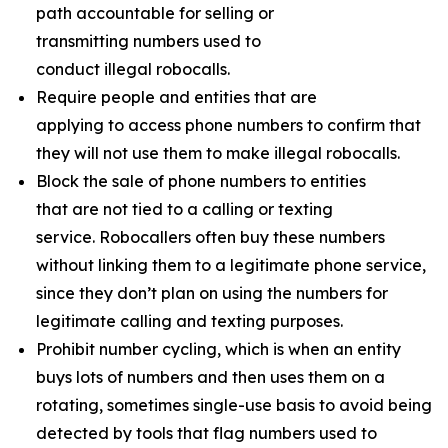
path accountable for selling or
transmitting numbers used to
conduct illegal robocalls.
Require people and entities that are
applying to access phone numbers to confirm that
they will not use them to make illegal robocalls.
Block the sale of phone numbers to entities
that are not tied to a calling or texting
service. Robocallers often buy these numbers
without linking them to a legitimate phone service,
since they don’t plan on using the numbers for
legitimate calling and texting purposes.
Prohibit number cycling, which is when an entity
buys lots of numbers and then uses them on a
rotating, sometimes single-use basis to avoid being
detected by tools that flag numbers used to