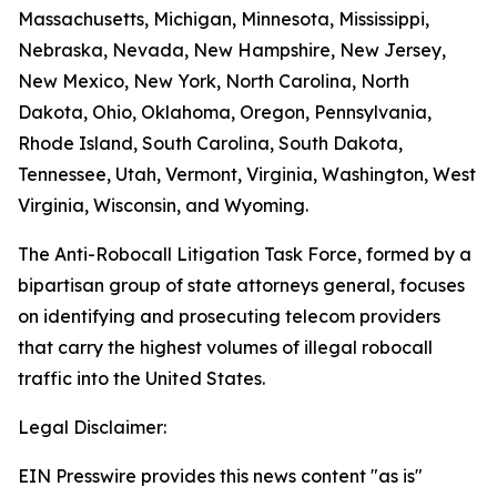
Massachusetts, Michigan, Minnesota, Mississippi,
Nebraska, Nevada, New Hampshire, New Jersey,
New Mexico, New York, North Carolina, North
Dakota, Ohio, Oklahoma, Oregon, Pennsylvania,
Rhode Island, South Carolina, South Dakota,
Tennessee, Utah, Vermont, Virginia, Washington, West
Virginia, Wisconsin, and Wyoming.
The Anti-Robocall Litigation Task Force, formed by a
bipartisan group of state attorneys general, focuses
on identifying and prosecuting telecom providers
that carry the highest volumes of illegal robocall
traffic into the United States.
Legal Disclaimer:
EIN Presswire provides this news content "as is"