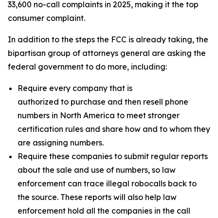
33,600 no-call complaints in 2025, making it the top
consumer complaint.
In addition to the steps the FCC is already taking, the
bipartisan group of attorneys general are asking the
federal government to do more, including:
Require every company that is
authorized to purchase and then resell phone
numbers in North America to meet stronger
certification rules and share how and to whom they
are assigning numbers.
Require these companies to submit regular reports
about the sale and use of numbers, so law
enforcement can trace illegal robocalls back to
the source. These reports will also help law
enforcement hold all the companies in the call