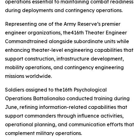
operations essential to maintaining combat readiness
during deployments and contingency operations.
Representing one of the Army Reserve’s premier
engineer organizations, the416th Theater Engineer
Commandtrained alongside subordinate units while
enhancing theater-level engineering capabilities that
support construction, infrastructure development,
mobility operations, and contingency engineering
missions worldwide.
Soldiers assigned to the16th Psychological
Operations Battalionalso conducted training during
June, refining information-related capabilities that
support commanders through influence activities,
operational planning, and communication efforts that
complement military operations.