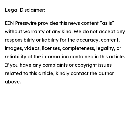
Legal Disclaimer:
EIN Presswire provides this news content "as is"
without warranty of any kind. We do not accept any
responsibility or liability for the accuracy, content,
images, videos, licenses, completeness, legality, or
reliability of the information contained in this article.
If you have any complaints or copyright issues
related to this article, kindly contact the author
above.