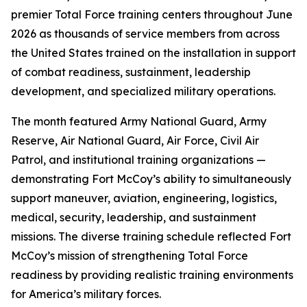
premier Total Force training centers throughout June
2026 as thousands of service members from across
the United States trained on the installation in support
of combat readiness, sustainment, leadership
development, and specialized military operations.
The month featured Army National Guard, Army
Reserve, Air National Guard, Air Force, Civil Air
Patrol, and institutional training organizations —
demonstrating Fort McCoy’s ability to simultaneously
support maneuver, aviation, engineering, logistics,
medical, security, leadership, and sustainment
missions. The diverse training schedule reflected Fort
McCoy’s mission of strengthening Total Force
readiness by providing realistic training environments
for America’s military forces.