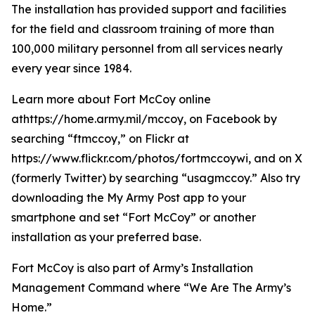
The installation has provided support and facilities
for the field and classroom training of more than
100,000 military personnel from all services nearly
every year since 1984.
Learn more about Fort McCoy online
athttps://home.army.mil/mccoy, on Facebook by
searching “ftmccoy,” on Flickr at
https://www.flickr.com/photos/fortmccoywi, and on X
(formerly Twitter) by searching “usagmccoy.” Also try
downloading the My Army Post app to your
smartphone and set “Fort McCoy” or another
installation as your preferred base.
Fort McCoy is also part of Army’s Installation
Management Command where “We Are The Army’s
Home.”