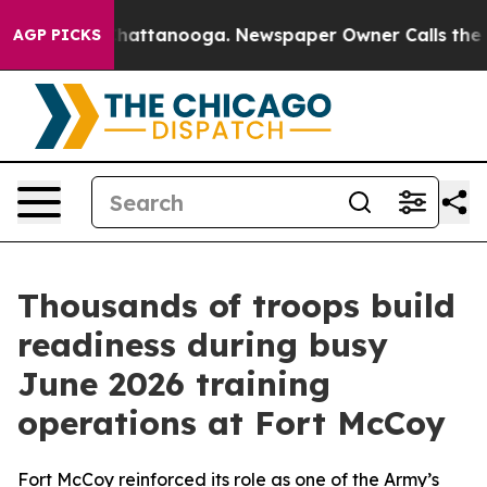
 in Chattanooga. Newspaper Owner Calls the People A
AGP PICKS
Thousands of troops build
readiness during busy
June 2026 training
operations at Fort McCoy
Fort McCoy reinforced its role as one of the Army’s