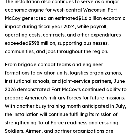
The installation also continues to serve as a major
economic engine for west-central Wisconsin. Fort
McCoy generated an estimated$1.6 billion economic
impact during fiscal year 2024, while payroll,
operating costs, contracts, and other expenditures
exceeded$398 million, supporting businesses,
communities, and jobs throughout the region.
From brigade combat teams and engineer
formations to aviation units, logistics organizations,
institutional schools, and joint-service partners, June
2026 demonstrated Fort McCoy’s continued ability to
prepare America’s military forces for future missions.
With another busy training month anticipated in July,
the installation will continue fulfilling its mission of
strengthening Total Force readiness and ensuring
Soldiers, Airmen, and partner organizations are