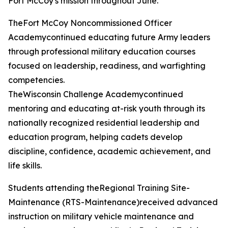
Fort McCoy's mission throughout June.
TheFort McCoy Noncommissioned Officer
Academycontinued educating future Army leaders
through professional military education courses
focused on leadership, readiness, and warfighting
competencies.
TheWisconsin Challenge Academycontinued
mentoring and educating at-risk youth through its
nationally recognized residential leadership and
education program, helping cadets develop
discipline, confidence, academic achievement, and
life skills.
Students attending theRegional Training Site-
Maintenance (RTS-Maintenance)received advanced
instruction on military vehicle maintenance and