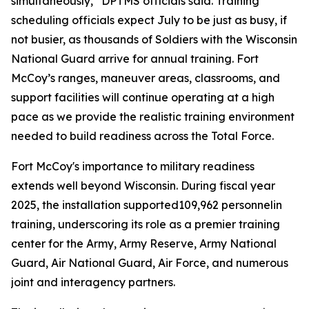
simultaneously,” DPTMS officials said. Training
scheduling officials expect July to be just as busy, if
not busier, as thousands of Soldiers with the Wisconsin
National Guard arrive for annual training. Fort
McCoy’s ranges, maneuver areas, classrooms, and
support facilities will continue operating at a high
pace as we provide the realistic training environment
needed to build readiness across the Total Force.
Fort McCoy's importance to military readiness
extends well beyond Wisconsin. During fiscal year
2025, the installation supported109,962 personnelin
training, underscoring its role as a premier training
center for the Army, Army Reserve, Army National
Guard, Air National Guard, Air Force, and numerous
joint and interagency partners.