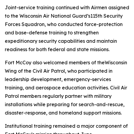
Joint-service training continued with Airmen assigned
to the Wisconsin Air National Guard’s115th Security
Forces Squadron, who conducted force-protection
and base-defense training to strengthen
expeditionary security capabilities and maintain
readiness for both federal and state missions.
Fort McCoy also welcomed members of theWisconsin
Wing of the Civil Air Patrol, who participated in
leadership development, emergency-services
training, and aerospace education activities. Civil Air
Patrol members regularly partner with military
installations while preparing for search-and-rescue,
disaster-response, and homeland support missions.
Institutional training remained a major component of