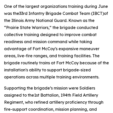
One of the largest organizations training during June
was the33rd Infantry Brigade Combat Team (IBCT)of
the Illinois Army National Guard. Known as the
“Prairie State Warriors,” the brigade conducted
collective training designed to improve combat
readiness and mission command while taking
advantage of Fort McCoy's expansive maneuver
areas, live-fire ranges, and training facilities. The
brigade routinely trains at Fort McCoy because of the
installation's ability to support brigade-sized
operations across multiple training environments.
Supporting the brigade’s mission were Soldiers
assigned to the1st Battalion, 194th Field Artillery
Regiment, who refined artillery proficiency through
fire-support coordination, mission planning, and