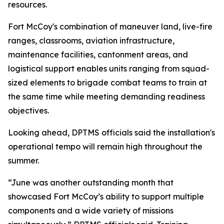
resources.
Fort McCoy's combination of maneuver land, live-fire
ranges, classrooms, aviation infrastructure,
maintenance facilities, cantonment areas, and
logistical support enables units ranging from squad-
sized elements to brigade combat teams to train at
the same time while meeting demanding readiness
objectives.
Looking ahead, DPTMS officials said the installation's
operational tempo will remain high throughout the
summer.
“June was another outstanding month that
showcased Fort McCoy’s ability to support multiple
components and a wide variety of missions