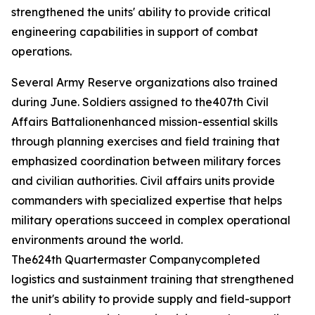
strengthened the units' ability to provide critical
engineering capabilities in support of combat
operations.
Several Army Reserve organizations also trained
during June. Soldiers assigned to the407th Civil
Affairs Battalionenhanced mission-essential skills
through planning exercises and field training that
emphasized coordination between military forces
and civilian authorities. Civil affairs units provide
commanders with specialized expertise that helps
military operations succeed in complex operational
environments around the world.
The624th Quartermaster Companycompleted
logistics and sustainment training that strengthened
the unit's ability to provide supply and field-support