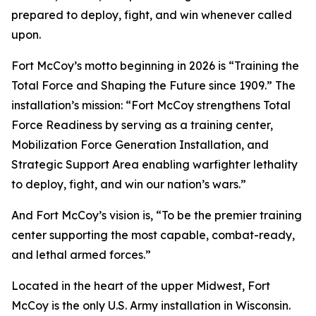
prepared to deploy, fight, and win whenever called
upon.
Fort McCoy’s motto beginning in 2026 is “Training the
Total Force and Shaping the Future since 1909.” The
installation’s mission: “Fort McCoy strengthens Total
Force Readiness by serving as a training center,
Mobilization Force Generation Installation, and
Strategic Support Area enabling warfighter lethality
to deploy, fight, and win our nation’s wars.”
And Fort McCoy’s vision is, “To be the premier training
center supporting the most capable, combat-ready,
and lethal armed forces.”
Located in the heart of the upper Midwest, Fort
McCoy is the only U.S. Army installation in Wisconsin.