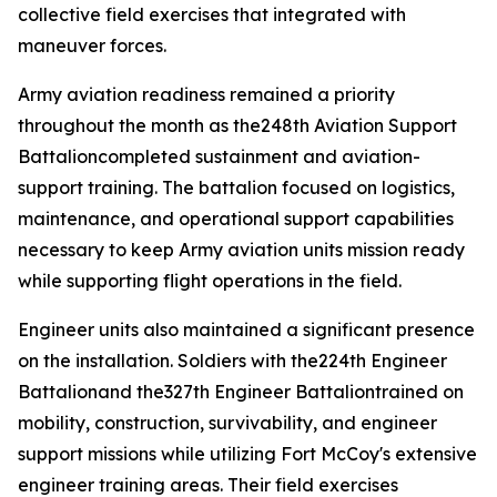
collective field exercises that integrated with
maneuver forces.
Army aviation readiness remained a priority
throughout the month as the248th Aviation Support
Battalioncompleted sustainment and aviation-
support training. The battalion focused on logistics,
maintenance, and operational support capabilities
necessary to keep Army aviation units mission ready
while supporting flight operations in the field.
Engineer units also maintained a significant presence
on the installation. Soldiers with the224th Engineer
Battalionand the327th Engineer Battaliontrained on
mobility, construction, survivability, and engineer
support missions while utilizing Fort McCoy's extensive
engineer training areas. Their field exercises