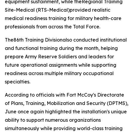
equipment sustainment, while theRegional Training
Site-Medical (RTS-Medical)provided realistic
medical readiness training for military health-care
professionals from across the Total Force.
The86th Training Divisionalso conducted institutional
and functional training during the month, helping
prepare Army Reserve Soldiers and leaders for
future operational assignments while supporting
readiness across multiple military occupational
specialties.
According to officials with Fort McCoy's Directorate
of Plans, Training, Mobilization and Security (DPTMS),
June once again highlighted the installation's unique
ability to support numerous organizations
simultaneously while providing world-class training